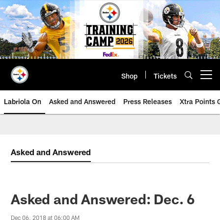
Skip
to
main
content
Shop
Tickets
Open menu button
Labriola On
Asked and Answered
Press Releases
Xtra Points
Asked and Answered
Asked and Answered: Dec. 6
Dec 06, 2018 at 06:00 AM