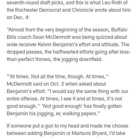
seventh-round draft picks, and this is what Leo Roth of
the Rochester Democrat and Chronicle wrote about him
on Dec. 4:
"Almost from the very beginning of the season, Buffalo
Bills coach Sean McDermott was being quizzed about
wide receiver Kelvin Benjamin's effort and attitude. The
dropped passes, the halfhearted efforts going after less-
than-perfect throws, the jogging downfield.
"'At times. Not all the time, though. At times,''
McDermott said on Oct. 3 when asked about
Benjamin's effort. "I would say the same thing with our
entire offense. At times, I see it and at times, it's not
good enough.'' 'Not good enough' has finally gotten
Benjamin his jogging, er, walking papers."
If someone put a gun to my head and made me choose
between adding Benjamin or Martavis Bryant, I'd take