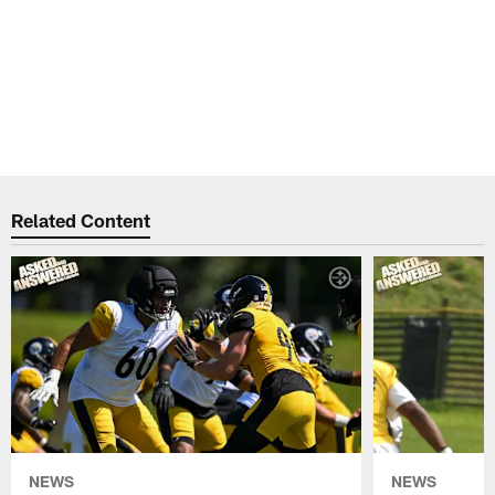
Related Content
NEWS
NEWS