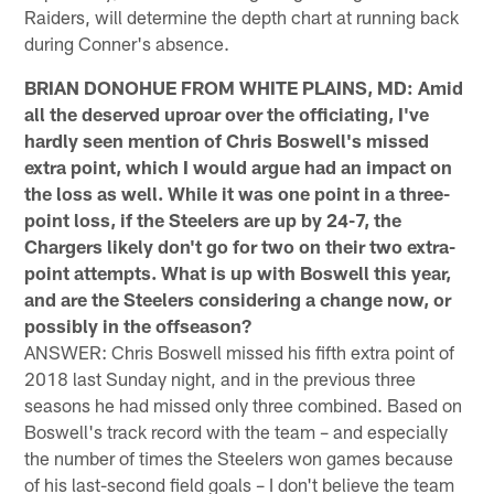
Raiders, will determine the depth chart at running back
during Conner's absence.
BRIAN DONOHUE FROM WHITE PLAINS, MD: Amid
all the deserved uproar over the officiating, I've
hardly seen mention of Chris Boswell's missed
extra point, which I would argue had an impact on
the loss as well. While it was one point in a three-
point loss, if the Steelers are up by 24-7, the
Chargers likely don't go for two on their two extra-
point attempts. What is up with Boswell this year,
and are the Steelers considering a change now, or
possibly in the offseason?
ANSWER: Chris Boswell missed his fifth extra point of
2018 last Sunday night, and in the previous three
seasons he had missed only three combined. Based on
Boswell's track record with the team – and especially
the number of times the Steelers won games because
of his last-second field goals – I don't believe the team