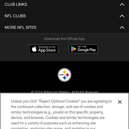
CLUB LINKS
NFL CLUBS
MORE NFL SITES
Download the Official App
© 2026 Pittsburgh Steelers. All Rights Reserved
Unless you click “Reject Optional Cookies” you are agreeing to
PRIVACY POLICY
the continued collection, storage, and use of cookies and
similar technologies (e.g., pixels) on this specific property,
TERMS OF USE
device, and browser. Cookies and similar technologies are
ACCESSIBILITY
used for a variety of purposes such as enhancing site
navigation, analyzing site usage, and assisting in our