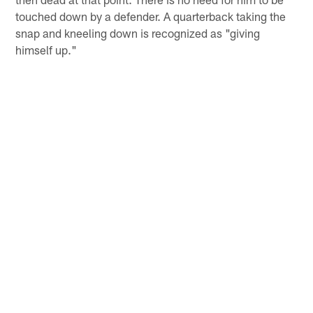
touched down by a defender. A quarterback taking the
snap and kneeling down is recognized as "giving
himself up."