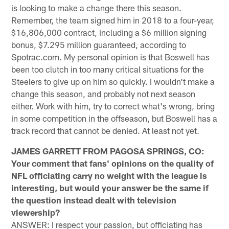
is looking to make a change there this season.
Remember, the team signed him in 2018 to a four-year,
$16,806,000 contract, including a $6 million signing
bonus, $7.295 million guaranteed, according to
Spotrac.com. My personal opinion is that Boswell has
been too clutch in too many critical situations for the
Steelers to give up on him so quickly. I wouldn't make a
change this season, and probably not next season
either. Work with him, try to correct what's wrong, bring
in some competition in the offseason, but Boswell has a
track record that cannot be denied. At least not yet.
JAMES GARRETT FROM PAGOSA SPRINGS, CO:
Your comment that fans' opinions on the quality of
NFL officiating carry no weight with the league is
interesting, but would your answer be the same if
the question instead dealt with television
viewership?
ANSWER: I respect your passion, but officiating has