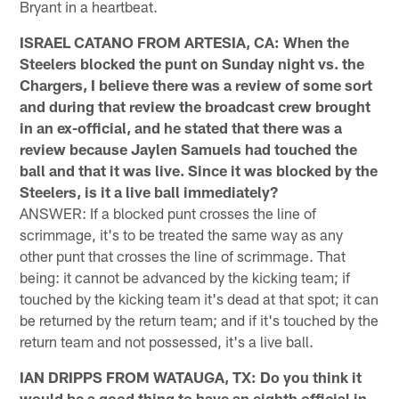
Bryant in a heartbeat.
ISRAEL CATANO FROM ARTESIA, CA: When the
Steelers blocked the punt on Sunday night vs. the
Chargers, I believe there was a review of some sort
and during that review the broadcast crew brought
in an ex-official, and he stated that there was a
review because Jaylen Samuels had touched the
ball and that it was live. Since it was blocked by the
Steelers, is it a live ball immediately?
ANSWER: If a blocked punt crosses the line of
scrimmage, it's to be treated the same way as any
other punt that crosses the line of scrimmage. That
being: it cannot be advanced by the kicking team; if
touched by the kicking team it's dead at that spot; it can
be returned by the return team; and if it's touched by the
return team and not possessed, it's a live ball.
IAN DRIPPS FROM WATAUGA, TX: Do you think it
would be a good thing to have an eighth official in