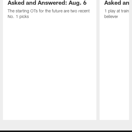
Asked and Answered: Aug. 6
Asked and
The starting OTs for the future are two recent
1 play at train
No. 1 picks
believer
Pause
Play