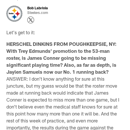
Bob Labriola
Steelers.com
Let's get to it:
HERSCHEL DINKINS FROM POUGHKEEPSIE, NY:
With Trey Edmunds' promotion to the 53-man
roster, is James Conner going to be missing
significant playing time? Also, as far as depth, is
Jaylen Samuels now our No. 1 running back?
ANSWER: I don't know anything for sure at this
juncture, but my guess would be that the roster move
made at running back would indicate that James
Conner is expected to miss more than one game, but I
don't believe even the medical staff knows for sure at
this point how many more than one it will be. And the
rest of this week of practice, and even more
importantly, the results during the game against the