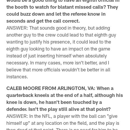
the booth to watch for blatant missed calls? They
could buzz down and let the referee know in
seconds and get the call correct.
ANSWER: That sounds good in theory, but adding
another guy to the crew could lead to that eighth guy
wanting to justify his presence, it could lead to the
eighth guy looking to have an impact on the game
instead of just inserting himself when absolutely
necessary. In many cases, more isn't better, and I
believe that more officials wouldn't be better in all
instances.
CALEB MOORE FROM ARLINGTON, VA: When a
quarterback kneels at the end of a half, although his
knee is down, he hasn't been touched by a
defender. Isn't the play still alive at that point?
ANSWER: In the NFL, a player with the ball can "give
himself up" at any location on the field, and the play is
then dead at that point. There is no need for him to be