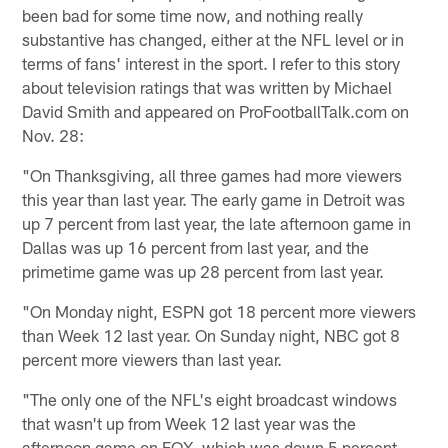
been bad for some time now, and nothing really
substantive has changed, either at the NFL level or in
terms of fans' interest in the sport. I refer to this story
about television ratings that was written by Michael
David Smith and appeared on ProFootballTalk.com on
Nov. 28:
"On Thanksgiving, all three games had more viewers
this year than last year. The early game in Detroit was
up 7 percent from last year, the late afternoon game in
Dallas was up 16 percent from last year, and the
primetime game was up 28 percent from last year.
"On Monday night, ESPN got 18 percent more viewers
than Week 12 last year. On Sunday night, NBC got 8
percent more viewers than last year.
"The only one of the NFL's eight broadcast windows
that wasn't up from Week 12 last year was the
afternoon game on FOX, which was down 5 percent.