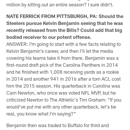
million by sitting out an entire season? I sure didn't.
NATE FERRICK FROM PITTSBURGH, PA: Should the
Steelers pursue Kelvin Benjamin seeing that he was
recently released from the Bills? Could add that big
bodied receiver to our potent offense.
ANSWER: I'm going to start with a few facts relating to
Kelvin Benjamin's career, and then I'll let the media
covering his teams take it from there. Benjamin was a
first-round draft pick of the Carolina Panthers in 2014
and he finished with 1,008 receiving yards as a rookie
in 2014 and another 941 in 2016 after a torn ACL cost
him the 2015 season. His quarterback in Carolina was
Cam Newton, who once was voted NFL MVP, but he
criticized Newton to The Athletic's Tim Graham: "If you
would've put me with any other quarterback, let's be
real, you know what I'm saying?"
Benjamin then was traded to Buffalo for third and