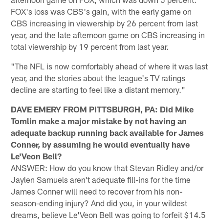
FOX's loss was CBS's gain, with the early game on
CBS increasing in viewership by 26 percent from last
year, and the late afternoon game on CBS increasing in
total viewership by 19 percent from last year.
"The NFL is now comfortably ahead of where it was last
year, and the stories about the league's TV ratings
decline are starting to feel like a distant memory."
DAVE EMERY FROM PITTSBURGH, PA: Did Mike
Tomlin make a major mistake by not having an
adequate backup running back available for James
Conner, by assuming he would eventually have
Le'Veon Bell?
ANSWER: How do you know that Stevan Ridley and/or
Jaylen Samuels aren't adequate fill-ins for the time
James Conner will need to recover from his non-
season-ending injury? And did you, in your wildest
dreams, believe Le'Veon Bell was going to forfeit $14.5