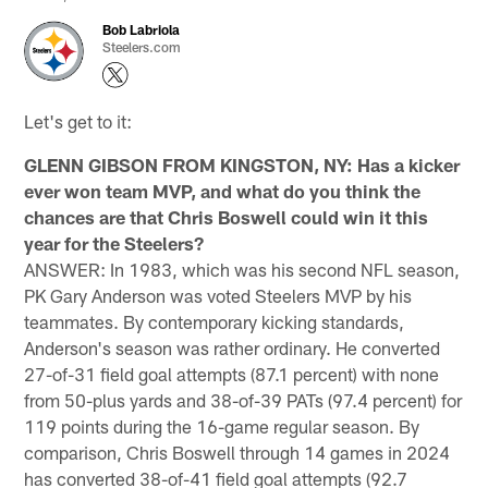
Bob Labriola
Steelers.com
Let's get to it:
GLENN GIBSON FROM KINGSTON, NY: Has a kicker
ever won team MVP, and what do you think the
chances are that Chris Boswell could win it this
year for the Steelers?
ANSWER: In 1983, which was his second NFL season,
PK Gary Anderson was voted Steelers MVP by his
teammates. By contemporary kicking standards,
Anderson's season was rather ordinary. He converted
27-of-31 field goal attempts (87.1 percent) with none
from 50-plus yards and 38-of-39 PATs (97.4 percent) for
119 points during the 16-game regular season. By
comparison, Chris Boswell through 14 games in 2024
has converted 38-of-41 field goal attempts (92.7