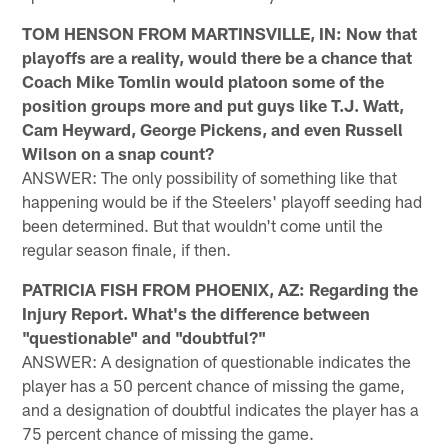
TOM HENSON FROM MARTINSVILLE, IN: Now that
playoffs are a reality, would there be a chance that
Coach Mike Tomlin would platoon some of the
position groups more and put guys like T.J. Watt,
Cam Heyward, George Pickens, and even Russell
Wilson on a snap count?
ANSWER: The only possibility of something like that
happening would be if the Steelers' playoff seeding had
been determined. But that wouldn't come until the
regular season finale, if then.
PATRICIA FISH FROM PHOENIX, AZ: Regarding the
Injury Report. What's the difference between
"questionable" and "doubtful?"
ANSWER: A designation of questionable indicates the
player has a 50 percent chance of missing the game,
and a designation of doubtful indicates the player has a
75 percent chance of missing the game.