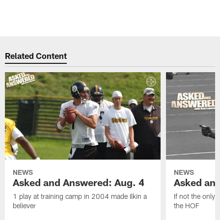
Related Content
NEWS
NEWS
Asked and Answered: Aug. 4
Asked and
1 play at training camp in 2004 made Ilkin a
If not the only
believer
the HOF