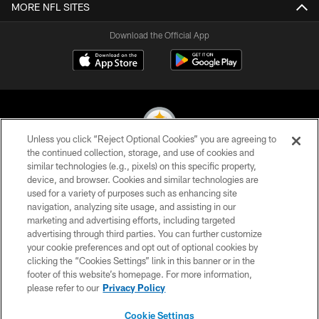
MORE NFL SITES
Download the Official App
Unless you click “Reject Optional Cookies” you are agreeing to
the continued collection, storage, and use of cookies and
similar technologies (e.g., pixels) on this specific property,
© 2026 Pittsburgh Steelers. All Rights Reserved
device, and browser. Cookies and similar technologies are
used for a variety of purposes such as enhancing site
PRIVACY POLICY
navigation, analyzing site usage, and assisting in our
TERMS OF USE
marketing and advertising efforts, including targeted
advertising through third parties. You can further customize
ACCESSIBILITY
your cookie preferences and opt out of optional cookies by
clicking the “Cookies Settings” link in this banner or in the
CONTACT US
footer of this website’s homepage. For more information,
SITE MAP
please refer to our
Privacy Policy
AD CHOICES
Cookie Settings