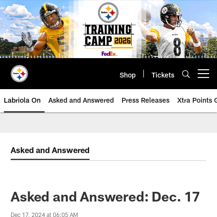
Skip
to
main
content
Shop
Tickets
Open menu button
Labriola On
Asked and Answered
Press Releases
Xtra Points
Asked and Answered
Asked and Answered: Dec. 17
Dec 17, 2024 at 06:05 AM