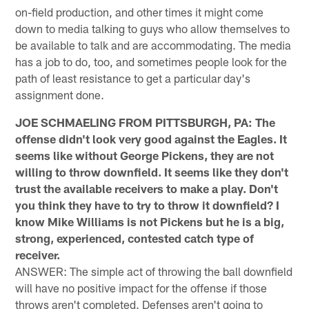
on-field production, and other times it might come
down to media talking to guys who allow themselves to
be available to talk and are accommodating. The media
has a job to do, too, and sometimes people look for the
path of least resistance to get a particular day's
assignment done.
JOE SCHMAELING FROM PITTSBURGH, PA: The
offense didn't look very good against the Eagles. It
seems like without George Pickens, they are not
willing to throw downfield. It seems like they don't
trust the available receivers to make a play. Don't
you think they have to try to throw it downfield? I
know Mike Williams is not Pickens but he is a big,
strong, experienced, contested catch type of
receiver.
ANSWER: The simple act of throwing the ball downfield
will have no positive impact for the offense if those
throws aren't completed. Defenses aren't going to