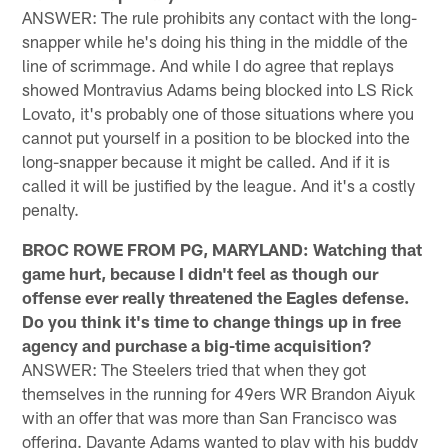
ANSWER: The rule prohibits any contact with the long-
snapper while he's doing his thing in the middle of the
line of scrimmage. And while I do agree that replays
showed Montravius Adams being blocked into LS Rick
Lovato, it's probably one of those situations where you
cannot put yourself in a position to be blocked into the
long-snapper because it might be called. And if it is
called it will be justified by the league. And it's a costly
penalty.
BROC ROWE FROM PG, MARYLAND: Watching that
game hurt, because I didn't feel as though our
offense ever really threatened the Eagles defense.
Do you think it's time to change things up in free
agency and purchase a big-time acquisition?
ANSWER: The Steelers tried that when they got
themselves in the running for 49ers WR Brandon Aiyuk
with an offer that was more than San Francisco was
offering. Davante Adams wanted to play with his buddy