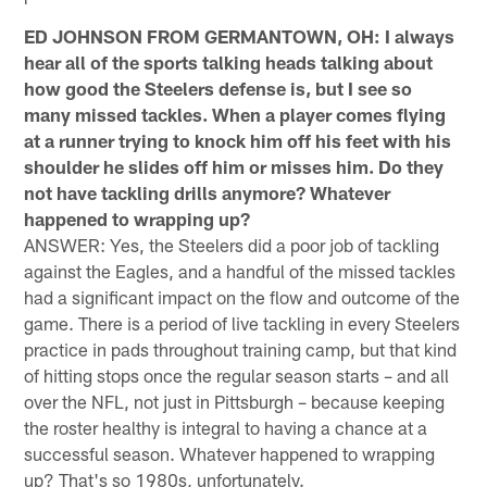
ED JOHNSON FROM GERMANTOWN, OH: I always
hear all of the sports talking heads talking about
how good the Steelers defense is, but I see so
many missed tackles. When a player comes flying
at a runner trying to knock him off his feet with his
shoulder he slides off him or misses him. Do they
not have tackling drills anymore? Whatever
happened to wrapping up?
ANSWER: Yes, the Steelers did a poor job of tackling
against the Eagles, and a handful of the missed tackles
had a significant impact on the flow and outcome of the
game. There is a period of live tackling in every Steelers
practice in pads throughout training camp, but that kind
of hitting stops once the regular season starts – and all
over the NFL, not just in Pittsburgh – because keeping
the roster healthy is integral to having a chance at a
successful season. Whatever happened to wrapping
up? That's so 1980s, unfortunately.