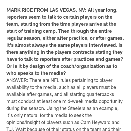
MARK RICE FROM LAS VEGAS, NV: All year long,
reporters seem to talk to certain players on the
team, starting from the time players arrive at the
start of training camp. Then through the entire
regular season, either after practice, or after games,
it's almost always the same players interviewed. Is
there anything in the players contracts stating they
have to talk to reporters after practices and games?
Or is it by design of the coach/organization as to
who speaks to the media?
ANSWER: There are NFL rules pertaining to player
availability to the media, such as all players must be
available after games, and all starting quarterbacks
must conduct at least one mid-week media opportunity
during the season. Using the Steelers as an example,
it's only natural for the media to seek the
opinions/insight of players such as Cam Heyward and
T.J. Watt because of their status on the team and their