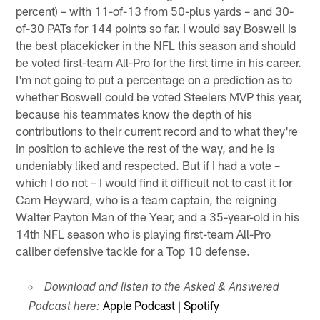
percent) – with 11-of-13 from 50-plus yards – and 30-
of-30 PATs for 144 points so far. I would say Boswell is
the best placekicker in the NFL this season and should
be voted first-team All-Pro for the first time in his career.
I'm not going to put a percentage on a prediction as to
whether Boswell could be voted Steelers MVP this year,
because his teammates know the depth of his
contributions to their current record and to what they're
in position to achieve the rest of the way, and he is
undeniably liked and respected. But if I had a vote –
which I do not – I would find it difficult not to cast it for
Cam Heyward, who is a team captain, the reigning
Walter Payton Man of the Year, and a 35-year-old in his
14th NFL season who is playing first-team All-Pro
caliber defensive tackle for a Top 10 defense.
Download and listen to the Asked & Answered
Apple Podcast
|
Spotify
Podcast here: