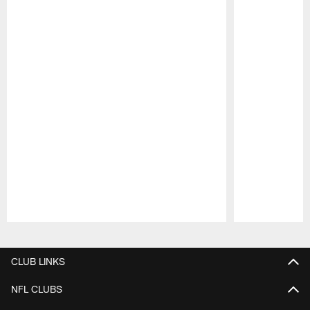
Pause
Play
CLUB LINKS
NFL CLUBS