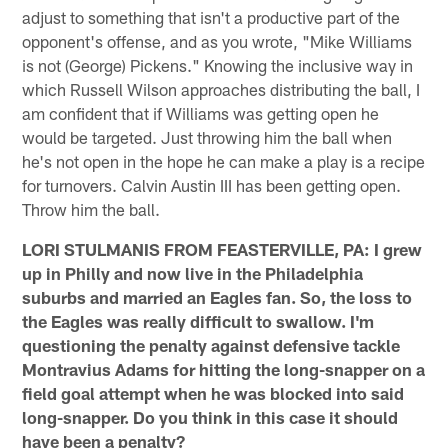
adjust to something that isn't a productive part of the
opponent's offense, and as you wrote, "Mike Williams
is not (George) Pickens." Knowing the inclusive way in
which Russell Wilson approaches distributing the ball, I
am confident that if Williams was getting open he
would be targeted. Just throwing him the ball when
he's not open in the hope he can make a play is a recipe
for turnovers. Calvin Austin III has been getting open.
Throw him the ball.
LORI STULMANIS FROM FEASTERVILLE, PA: I grew
up in Philly and now live in the Philadelphia
suburbs and married an Eagles fan. So, the loss to
the Eagles was really difficult to swallow. I'm
questioning the penalty against defensive tackle
Montravius Adams for hitting the long-snapper on a
field goal attempt when he was blocked into said
long-snapper. Do you think in this case it should
have been a penalty?