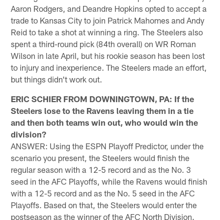
Aaron Rodgers, and Deandre Hopkins opted to accept a
trade to Kansas City to join Patrick Mahomes and Andy
Reid to take a shot at winning a ring. The Steelers also
spent a third-round pick (84th overall) on WR Roman
Wilson in late April, but his rookie season has been lost
to injury and inexperience. The Steelers made an effort,
but things didn't work out.
ERIC SCHIER FROM DOWNINGTOWN, PA: If the
Steelers lose to the Ravens leaving them in a tie
and then both teams win out, who would win the
division?
ANSWER: Using the ESPN Playoff Predictor, under the
scenario you present, the Steelers would finish the
regular season with a 12-5 record and as the No. 3
seed in the AFC Playoffs, while the Ravens would finish
with a 12-5 record and as the No. 5 seed in the AFC
Playoffs. Based on that, the Steelers would enter the
postseason as the winner of the AFC North Division.