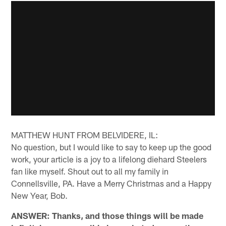
MATTHEW HUNT FROM BELVIDERE, IL:
No question, but I would like to say to keep up the good
work, your article is a joy to a lifelong diehard Steelers
fan like myself. Shout out to all my family in
Connellsville, PA. Have a Merry Christmas and a Happy
New Year, Bob.
ANSWER: Thanks, and those things will be made