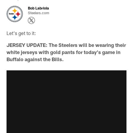
Bob Labriola
Steelers.com
Let's get to it:
JERSEY UPDATE: The Steelers will be wearing their
white jerseys with gold pants for today's game in
Buffalo against the Bills.