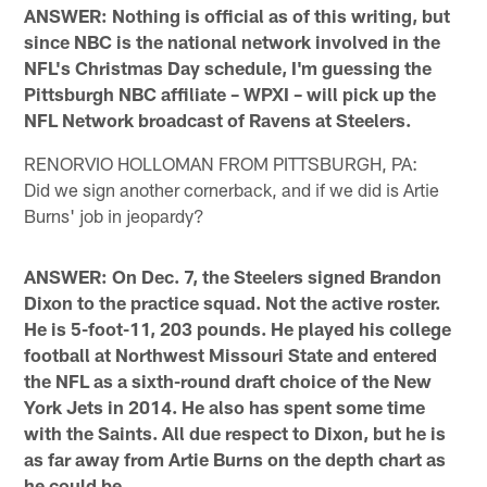
ANSWER: Nothing is official as of this writing, but
since NBC is the national network involved in the
NFL's Christmas Day schedule, I'm guessing the
Pittsburgh NBC affiliate – WPXI – will pick up the
NFL Network broadcast of Ravens at Steelers.
RENORVIO HOLLOMAN FROM PITTSBURGH, PA:
Did we sign another cornerback, and if we did is Artie
Burns' job in jeopardy?
ANSWER: On Dec. 7, the Steelers signed Brandon
Dixon to the practice squad. Not the active roster.
He is 5-foot-11, 203 pounds. He played his college
football at Northwest Missouri State and entered
the NFL as a sixth-round draft choice of the New
York Jets in 2014. He also has spent some time
with the Saints. All due respect to Dixon, but he is
as far away from Artie Burns on the depth chart as
he could be.