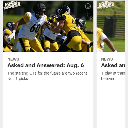
NEWS
NEWS
Asked and Answered: Aug. 6
Asked and
The starting OTs for the future are two recent
1 play at train
No. 1 picks
believer