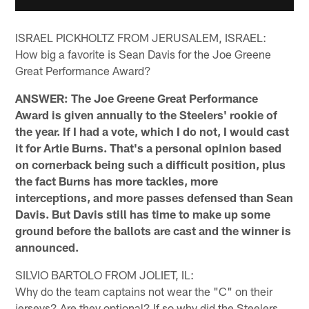
ISRAEL PICKHOLTZ FROM JERUSALEM, ISRAEL:
How big a favorite is Sean Davis for the Joe Greene
Great Performance Award?
ANSWER: The Joe Greene Great Performance
Award is given annually to the Steelers' rookie of
the year. If I had a vote, which I do not, I would cast
it for Artie Burns. That's a personal opinion based
on cornerback being such a difficult position, plus
the fact Burns has more tackles, more
interceptions, and more passes defensed than Sean
Davis. But Davis still has time to make up some
ground before the ballots are cast and the winner is
announced.
SILVIO BARTOLO FROM JOLIET, IL:
Why do the team captains not wear the "C" on their
jerseys? Are they optional? If so why did the Steelers