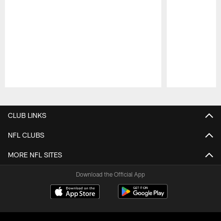
Pause
Play
CLUB LINKS
NFL CLUBS
MORE NFL SITES
Download the Official App