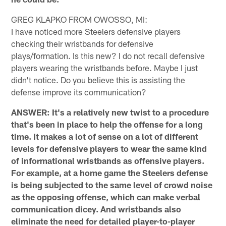
GREG KLAPKO FROM OWOSSO, MI:
I have noticed more Steelers defensive players
checking their wristbands for defensive
plays/formation. Is this new? I do not recall defensive
players wearing the wristbands before. Maybe I just
didn't notice. Do you believe this is assisting the
defense improve its communication?
ANSWER: It's a relatively new twist to a procedure
that's been in place to help the offense for a long
time. It makes a lot of sense on a lot of different
levels for defensive players to wear the same kind
of informational wristbands as offensive players.
For example, at a home game the Steelers defense
is being subjected to the same level of crowd noise
as the opposing offense, which can make verbal
communication dicey. And wristbands also
eliminate the need for detailed player-to-player