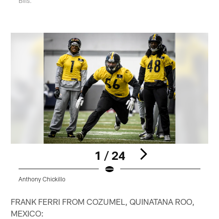
Bills.
1 / 24
Anthony Chickillo
L
Pause
Play
FRANK FERRI FROM COZUMEL, QUINATANA ROO,
MEXICO: