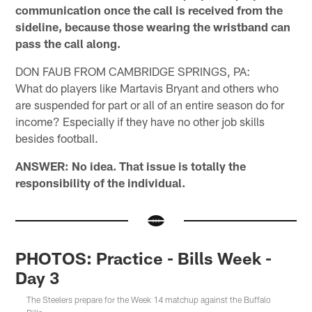
communication once the call is received from the
sideline, because those wearing the wristband can
pass the call along.
DON FAUB FROM CAMBRIDGE SPRINGS, PA:
What do players like Martavis Bryant and others who
are suspended for part or all of an entire season do for
income? Especially if they have no other job skills
besides football.
ANSWER: No idea. That issue is totally the
responsibility of the individual.
PHOTOS: Practice - Bills Week -
Day 3
The Steelers prepare for the Week 14 matchup against the Buffalo