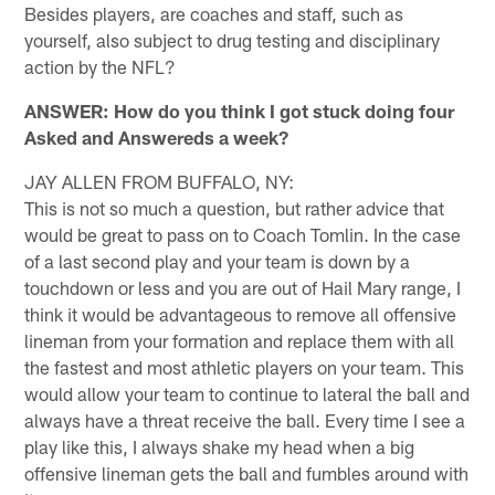
Besides players, are coaches and staff, such as
yourself, also subject to drug testing and disciplinary
action by the NFL?
ANSWER: How do you think I got stuck doing four
Asked and Answereds a week?
JAY ALLEN FROM BUFFALO, NY:
This is not so much a question, but rather advice that
would be great to pass on to Coach Tomlin. In the case
of a last second play and your team is down by a
touchdown or less and you are out of Hail Mary range, I
think it would be advantageous to remove all offensive
lineman from your formation and replace them with all
the fastest and most athletic players on your team. This
would allow your team to continue to lateral the ball and
always have a threat receive the ball. Every time I see a
play like this, I always shake my head when a big
offensive lineman gets the ball and fumbles around with