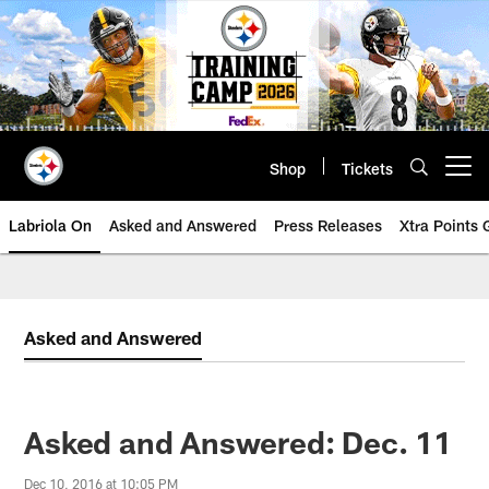
Skip
to
main
content
Shop
Tickets
Open menu button
Labriola On
Asked and Answered
Press Releases
Xtra Points
Asked and Answered
Asked and Answered: Dec. 11
Dec 10, 2016 at 10:05 PM