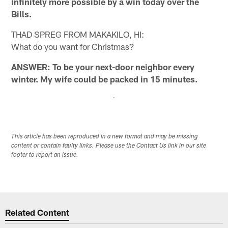
infinitely more possible by a win today over the
Bills.
THAD SPREG FROM MAKAKILO, HI:
What do you want for Christmas?
ANSWER: To be your next-door neighbor every
winter. My wife could be packed in 15 minutes.
This article has been reproduced in a new format and may be missing
content or contain faulty links. Please use the Contact Us link in our site
footer to report an issue.
Related Content