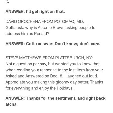
it.
ANSWER: I'll get right on that.
DAVID OROCHENA FROM POTOMAC, MD:
Gotta ask: why is Antonio Brown asking people to
address him as Ronald?
ANSWER: Gotta answer: Don't know; don't care.
STEVE MATTHEWS FROM PLATTSBURGH, NY:
Not a question per say, but wanted you to know that
when reading your response to the last item from your
Asked and Answered on Dec. 8, I laughed out loud.
Appreciate you making this gloomy day better. Thanks
for everything and enjoy the Holidays.
ANSWER: Thanks for the sentiment, and right back
atcha.