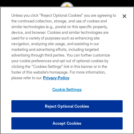
Unless you click “Reject Optional Cookies” you are agreeing to
the continued collection, storage, and use of cookies and
similar technologies (e.g., pixels) on this specific property,
© 2026 Pittsburgh Steelers. All Rights Reserved
device, and browser. Cookies and similar technologies are
used for a variety of purposes such as enhancing site
PRIVACY POLICY
navigation, analyzing site usage, and assisting in our
TERMS OF USE
marketing and advertising efforts, including targeted
advertising through third parties. You can further customize
ACCESSIBILITY
your cookie preferences and opt out of optional cookies by
clicking the “Cookies Settings” link in this banner or in the
CONTACT US
footer of this website’s homepage. For more information,
SITE MAP
please refer to our
Privacy Policy
AD CHOICES
Cookie Settings
YOUR PRIVACY CHOICES
COOKIE SETTINGS
Reject Optional Cookies
PREFERENCE CENTER
Accept Cookies