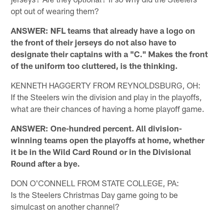
opt out of wearing them?
ANSWER: NFL teams that already have a logo on
the front of their jerseys do not also have to
designate their captains with a "C." Makes the front
of the uniform too cluttered, is the thinking.
KENNETH HAGGERTY FROM REYNOLDSBURG, OH:
If the Steelers win the division and play in the playoffs,
what are their chances of having a home playoff game.
ANSWER: One-hundred percent. All division-
winning teams open the playoffs at home, whether
it be in the Wild Card Round or in the Divisional
Round after a bye.
DON O'CONNELL FROM STATE COLLEGE, PA:
Is the Steelers Christmas Day game going to be
simulcast on another channel?