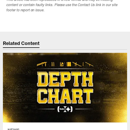
content or contain faulty links. Please use the Contact Us link in our site
footer to report an issue.
Related Content
NEWS