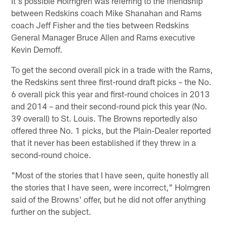
It's possible Holmgren was referring to the friendship
between Redskins coach Mike Shanahan and Rams
coach Jeff Fisher and the ties between Redskins
General Manager Bruce Allen and Rams executive
Kevin Demoff.
To get the second overall pick in a trade with the Rams,
the Redskins sent three first-round draft picks – the No.
6 overall pick this year and first-round choices in 2013
and 2014 – and their second-round pick this year (No.
39 overall) to St. Louis. The Browns reportedly also
offered three No. 1 picks, but the Plain-Dealer reported
that it never has been established if they threw in a
second-round choice.
"Most of the stories that I have seen, quite honestly all
the stories that I have seen, were incorrect," Holmgren
said of the Browns' offer, but he did not offer anything
further on the subject.