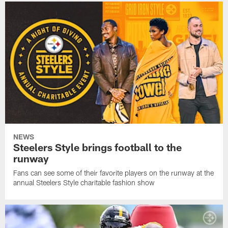
NEWS
Steelers Style brings football to the
runway
Fans can see some of their favorite players on the runway at the
annual Steelers Style charitable fashion show