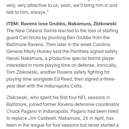
very, very attractive to us, yeah, we'll bring him in and
talk to him, always."
ITEM: Ravens lose Grubbs, Nakamura, Zbikowski
The New Orleans Saints reacted to the loss of starting
guard Carl Nicks by plucking Ben Grubbs from the
Baltimore Ravens. Then later in the week Carolina
General Marty Hurney said the Panthers signed safety
Haruki Nakamura, a productive special teams player
interested in more playing time on defense. Ironically,
Tom Zbikowski, another Ravens safety fighting for
playing time alongside Ed Reed, then signed a three-
year deal with the Indianapolis Colts.
Zbikowski, who spent his first four NFL seasons in
Baltimore, joined former Ravens defensive coordinator
Chuck Pagano in Indianapolis. Pagano had been hired
to replace Jim Caldwell. Nakamura, 26 in April, has
been in the league for four seasons but never started a