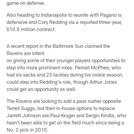
game on defense.
Also heading to Indianapolis to reunite with Pagano is
defensive end Cory Redding via a reported three-year,
$10.5 million contract.
A recent report in the Baltimore Sun claimed the
Ravens are intent
on giving some of their younger players opportunities to
step into more prominent roles. Pernell McPhee, who
had six sacks and 23 tackles during his rookie season,
could step into Redding's role, though Arthur Jones
could get an opportunity as well.
The Ravens are looking to add a pass rusher opposite
Terrell Suggs, but their in-house options to replace
Jarrett Johnson are Paul Kruger and Sergio Kindle, who
hasn't been able to get on the field much since being a
No. 2 pick in 2010.