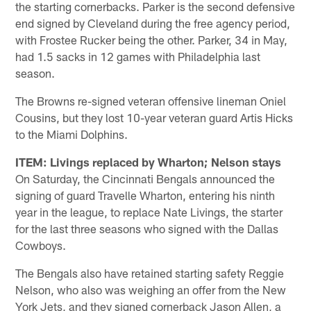
the starting cornerbacks. Parker is the second defensive
end signed by Cleveland during the free agency period,
with Frostee Rucker being the other. Parker, 34 in May,
had 1.5 sacks in 12 games with Philadelphia last
season.
The Browns re-signed veteran offensive lineman Oniel
Cousins, but they lost 10-year veteran guard Artis Hicks
to the Miami Dolphins.
ITEM: Livings replaced by Wharton; Nelson stays
On Saturday, the Cincinnati Bengals announced the
signing of guard Travelle Wharton, entering his ninth
year in the league, to replace Nate Livings, the starter
for the last three seasons who signed with the Dallas
Cowboys.
The Bengals also have retained starting safety Reggie
Nelson, who also was weighing an offer from the New
York Jets, and they signed cornerback Jason Allen, a