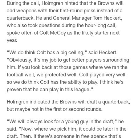
During the call, Holmgren hinted that the Browns will
add weapons with their first-round picks instead of a
quarterback. He and General Manager Tom Heckert,
who also took questions during the hour-long call,
spoke often of Colt McCoy as the likely starter next
year.
"We do think Colt has a big ceiling," said Heckert.
"Obviously, it's my job to get better players surrounding
him. If you look back at those games where we ran the
football well, we protected well, Colt played very well,
so we do think Colt has the ability to play. I think he's
proven that he can play in this league."
Holmgren indicated the Browns will draft a quarterback,
but maybe not in the first or second rounds.
"We will always look for a young guy in the draft," he
said. "Now, where we pick him, it could be later in the
draft. Then, if there's someone in free agency that's