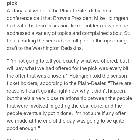
pick
A story last week in the Plain-Dealer detailed a
conference call that Browns President Mike Holmgren
had with the team's season-ticket holders in which he
addressed a variety of topics and complained about St.
Louis trading the second overall pick in the upcoming
draft to the Washington Redskins.
"I'm not going to tell you exactly what we offered, but I
will say what we had offered for the pick was every bit
the offer that was chosen," Holmgren told the season-
ticket holders, according to the Plain-Dealer. "There are
reasons I can't go into right now why it didn't happen,
but there's a very close relationship between the people
that were involved in getting the deal done, and the
people eventually got it done. I'm not sure if any offer
we made at the end of the day was going to be quite
good enough."