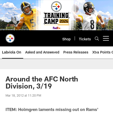
Skip
to
main
content
Shop
Tickets
Open menu button
Labriola On
Asked and Answered
Press Releases
Xtra Points
Around the AFC North
Division, 3/19
Mar 18, 2012 at 11:20 PM
ITEM: Holmgren laments missing out on Rams'