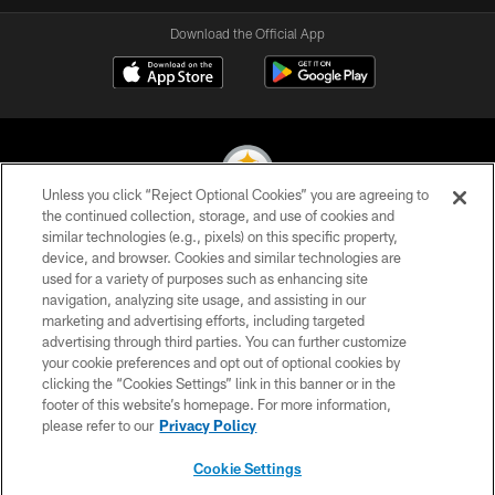
Download the Official App
Unless you click “Reject Optional Cookies” you are agreeing to
the continued collection, storage, and use of cookies and
similar technologies (e.g., pixels) on this specific property,
© 2026 Pittsburgh Steelers. All Rights Reserved
device, and browser. Cookies and similar technologies are
used for a variety of purposes such as enhancing site
PRIVACY POLICY
navigation, analyzing site usage, and assisting in our
TERMS OF USE
marketing and advertising efforts, including targeted
advertising through third parties. You can further customize
ACCESSIBILITY
your cookie preferences and opt out of optional cookies by
clicking the “Cookies Settings” link in this banner or in the
CONTACT US
footer of this website’s homepage. For more information,
SITE MAP
please refer to our
Privacy Policy
AD CHOICES
Cookie Settings
YOUR PRIVACY CHOICES