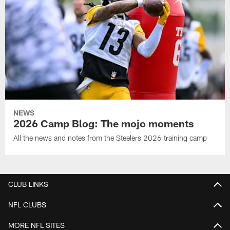
NEWS
2026 Camp Blog: The mojo moments
All the news and notes from the Steelers 2026 training camp
CLUB LINKS
NFL CLUBS
MORE NFL SITES