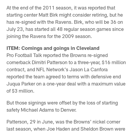
At the end of the 2011 season, it was reported that
starting center Matt Birk might consider retiring, but he
has re-signed with the Ravens. Birk, who will be 36 on
July 23, has started all 48 regular season games since
joining the Ravens for the 2009 season.
ITEM: Comings and goings in Cleveland
Pro Football Talk reported the Browns re-signed
cornerback Dimitri Patterson to a three-year, $16 million
contract, and NFL Network's Jason La Canfora
reported the team agreed to terms with defensive end
Juqua Parker on a one-year deal with a maximum value
of $3 million.
But those signings were offset by the loss of starting
safety Michael Adams to Denver.
Patterson, 29 in June, was the Browns' nickel corner
last season, when Joe Haden and Sheldon Brown were