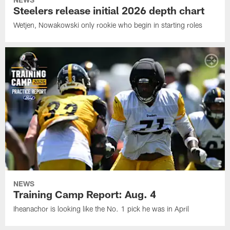
Steelers release initial 2026 depth chart
Wetjen, Nowakowski only rookie who begin in starting roles
NEWS
Training Camp Report: Aug. 4
Iheanachor is looking like the No. 1 pick he was in April