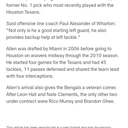
former No. 1 pick who most recently played with the
Houston Texans.
Said offensive line coach Paul Alexander of Wharton:
"Not only is he a good starting left guard, he also
provides backup help at left tackle."
Allen was drafted by Miami in 2006 before going to
Houston on waivers midway through the 2010 season.
He started four games for the Texans and had 45
tackles, 11 passes defensed and shared the team lead
with four interceptions.
Allen's arrival also gives the Bengals a veteran corner.
After Leon Hall and Nate Clements, the only other two
under contract were Rico Murray and Brandon Ghee.
This article has been reproduced in a new format and may be missing