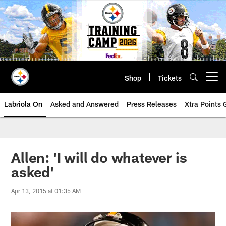
Skip
to
main
content
Shop
Tickets
Open menu button
Labriola On
Asked and Answered
Press Releases
Xtra Points
Allen: 'I will do whatever is
asked'
Apr 13, 2015 at 01:35 AM