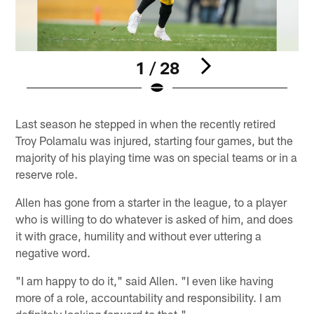
1 / 28
Pause
Play
Last season he stepped in when the recently retired
Troy Polamalu was injured, starting four games, but the
majority of his playing time was on special teams or in a
reserve role.
Allen has gone from a starter in the league, to a player
who is willing to do whatever is asked of him, and does
it with grace, humility and without ever uttering a
negative word.
"I am happy to do it," said Allen. "I even like having
more of a role, accountability and responsibility. I am
definitely looking forward to that."