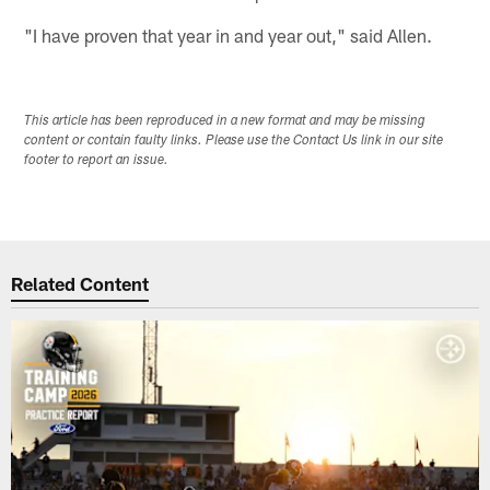
"I have proven that year in and year out," said Allen.
This article has been reproduced in a new format and may be missing
content or contain faulty links. Please use the Contact Us link in our site
footer to report an issue.
Related Content