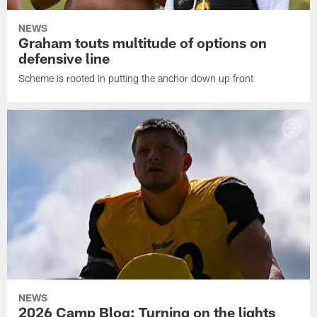
NEWS
Graham touts multitude of options on
defensive line
Scheme is rooted in putting the anchor down up front
NEWS
2026 Camp Blog: Turning on the lights