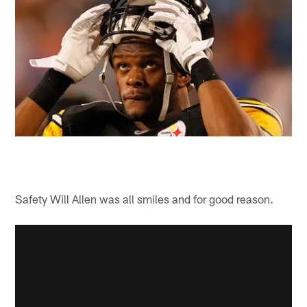
Safety Will Allen was all smiles and for good reason.