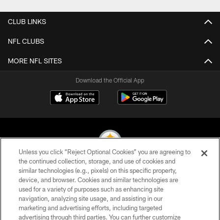
CLUB LINKS
NFL CLUBS
MORE NFL SITES
Download the Official App
Unless you click “Reject Optional Cookies” you are agreeing to
the continued collection, storage, and use of cookies and
similar technologies (e.g., pixels) on this specific property,
© 2026 Pittsburgh Steelers. All Rights Reserved
device, and browser. Cookies and similar technologies are
used for a variety of purposes such as enhancing site
PRIVACY POLICY
navigation, analyzing site usage, and assisting in our
TERMS OF USE
marketing and advertising efforts, including targeted
advertising through third parties. You can further customize