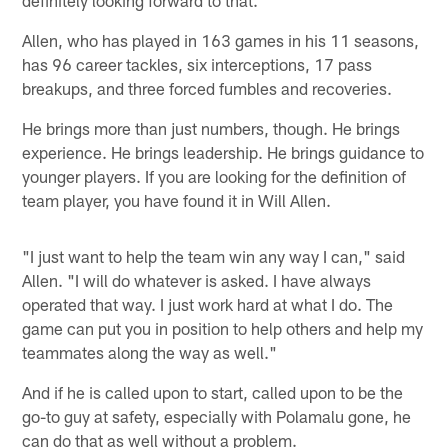
Allen, who has played in 163 games in his 11 seasons,
has 96 career tackles, six interceptions, 17 pass
breakups, and three forced fumbles and recoveries.
He brings more than just numbers, though. He brings
experience. He brings leadership. He brings guidance to
younger players. If you are looking for the definition of
team player, you have found it in Will Allen.
"I just want to help the team win any way I can," said
Allen. "I will do whatever is asked. I have always
operated that way. I just work hard at what I do. The
game can put you in position to help others and help my
teammates along the way as well."
And if he is called upon to start, called upon to be the
go-to guy at safety, especially with Polamalu gone, he
can do that as well without a problem.