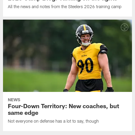
All the news and notes from the Steelers 2026 training camp
NEWS
Four-Down Territory: New coaches, but
same edge
Not everyone on defense has a lot to say, though