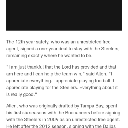
The 12th year safety, who was an unrestricted free
agent, signed a one-year deal to stay with the Steelers,
remaining exactly where he wanted to be.
"I am just thankful that the Lord has provided and that I
am here and I can help the team win," said Allen. "I
appreciate everything. I appreciate playing football. I
appreciate playing for the Steelers. Everything about it
is really good."
Allen, who was originally drafted by Tampa Bay, spent
his first six seasons with the Buccaneers before signing
with the Steelers in 2009 as an unrestricted free agent.
He left after the 2012 season, signing with the Dallas