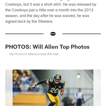
Cowboys, but it was a short stint. He was released by
the Cowboys just a little over a month into the 2013
season, and the day after he was waived, he was
signed back by the Steelers.
PHOTOS: Will Allen Top Photos
Top Photos of defensive back Will Allen.