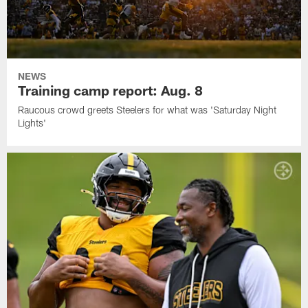
NEWS
Training camp report: Aug. 8
Raucous crowd greets Steelers for what was 'Saturday Night
Lights'