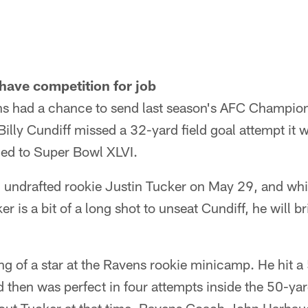
 have competition for job
s had a chance to send last season's AFC Champio
illy Cundiff missed a 32-yard field goal attempt it
ed to Super Bowl XLVI.
 undrafted rookie Justin Tucker on May 29, and whi
 is a bit of a long shot to unseat Cundiff, he will br
 of a star at the Ravens rookie minicamp. He hit a 
 then was perfect in four attempts inside the 50-yar