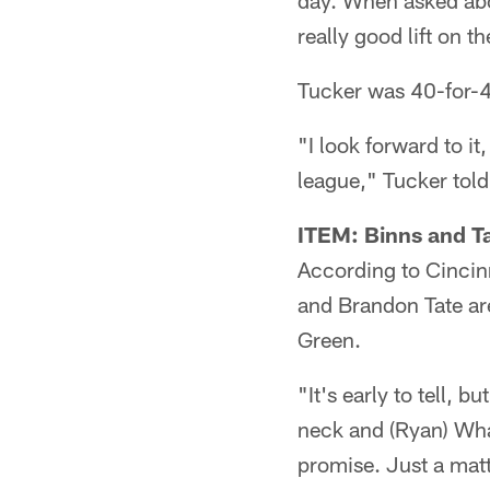
day. When asked abo
really good lift on 
Tucker was 40-for-48
"I look forward to i
league," Tucker told 
ITEM: Binns and Ta
According to Cincin
and Brandon Tate are
Green.
"It's early to tell, 
neck and (Ryan) Whal
promise. Just a matt