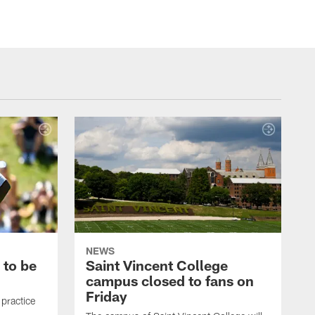
NEWS
 to be
Saint Vincent College
campus closed to fans on
Friday
 practice