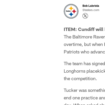
Bob Labriola
Steelers.com
ITEM: Cundiff will
The Baltimore Raven
overtime, but when B
Patriots who advanc
The team has signed
Longhorns placekicker
the competition.
Tucker was something
end one practice and