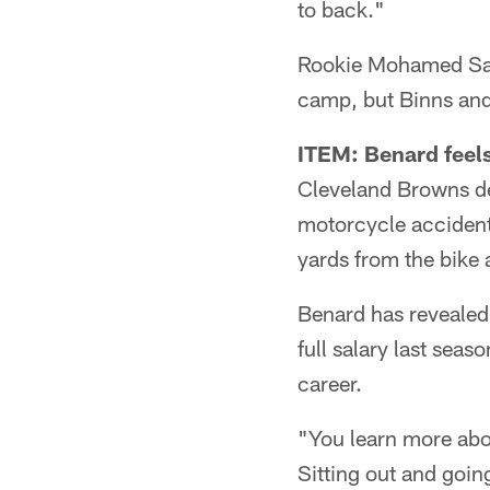
to back."
Rookie Mohamed Sanu
camp, but Binns and 
ITEM: Benard feels
Cleveland Browns de
motorcycle accident 
yards from the bike 
Benard has revealed l
full salary last sea
career.
"You learn more abou
Sitting out and goin