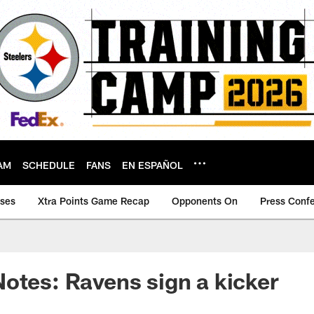
AM
SCHEDULE
FANS
EN ESPAÑOL
ases
Xtra Points Game Recap
Opponents On
Press Conf
otes: Ravens sign a kicker