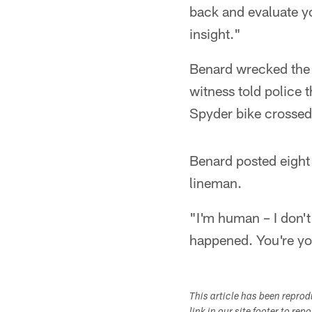
back and evaluate you
insight."
Benard wrecked the 
witness told police 
Spyder bike crossed 
Benard posted eight 
lineman.
"I'm human – I don't 
happened. You're yo
This article has been repro