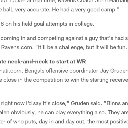
ut Tucker at that time, Ravens Coach John Harbaug
the ball, very accurate. He had a very good camp."
 on his field goal attempts in college.
t, coming in and competing against a guy that's had 
Ravens.com. "It'll be a challenge, but it will be fun.
te neck-and-neck to start at WR
nati.com, Bengals offensive coordinator Jay Grude
 close in the competition to win the starting receive
but right now I'd say it's close," Gruden said. "Binns 
en obviously, he can play everything also. They ar
er of who puts, day in and day out, the most positi