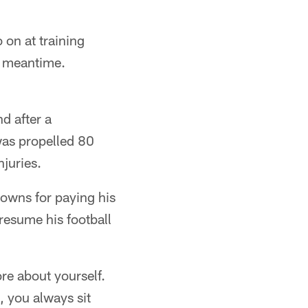
on at training
e meantime.
d after a
 was propelled 80
juries.
Browns for paying his
resume his football
re about yourself.
, you always sit