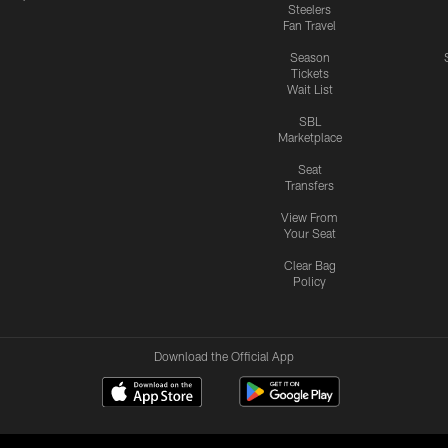
Steelers
Fan Travel
Season
Tickets
Wait List
SBL
Marketplace
Seat
Transfers
View From
Your Seat
Clear Bag
Policy
Download the Official App