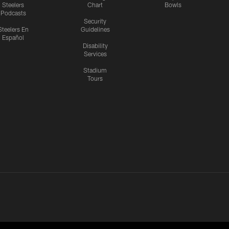
Steelers
Chart
Bowls
Podcasts
Security
Steelers En
Guidelines
Español
Disability
Services
Stadium
Tours