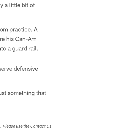
a little bit of
om practice. A
fore his Can-Am
to a guard rail.
serve defensive
just something that
s. Please use the Contact Us