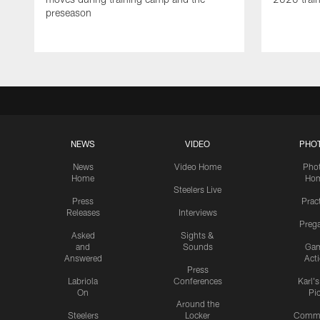
preseason
NEWS
VIDEO
PHO
News
Video Home
Pho
Home
Ho
Steelers Live
Press
Prac
Releases
Interviews
Preg
Asked
Sights &
and
Sounds
Ga
Answered
Act
Press
Labriola
Conferences
Karl'
On
Pi
Around the
Steelers
Locker
Commu