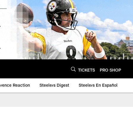
TICKETS
PRO SHOP
erence Reaction
Steelers Digest
Steelers En Español