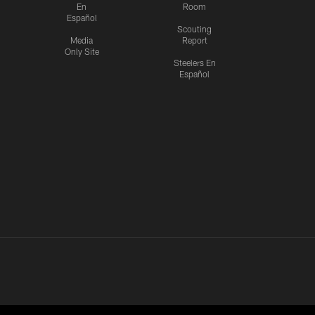
En
Room
Español
Scouting
Media
Report
Only Site
Steelers En
Español