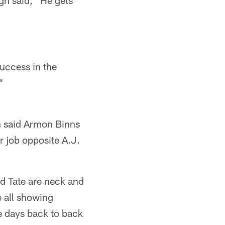
h said, "He gets
success in the
"
n said Armon Binns
r job opposite A.J.
and Tate are neck and
e all showing
ve days back to back