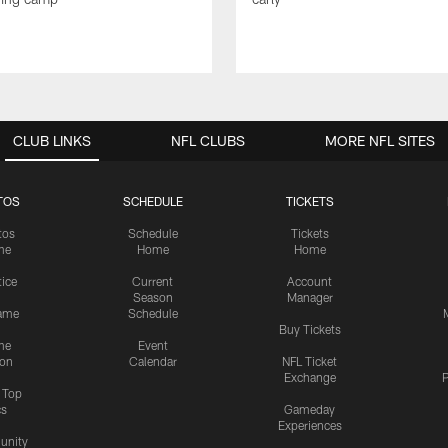
CLUB LINKS
NFL CLUBS
MORE NFL SITES
TOS
SCHEDULE
TICKETS
tos
Schedule
Tickets
me
Home
Home
tice
Current
Account
Season
Manager
ame
Schedule
Buy Tickets
me
Event
ion
Calendar
NFL Ticket
Exchange
P
s Top
cs
Gameday
Experiences
nity