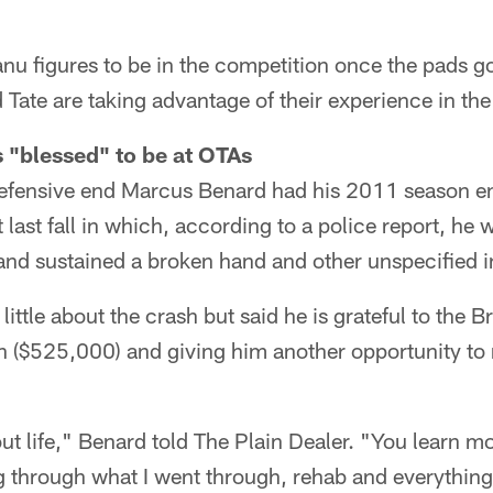
 figures to be in the competition once the pads go 
Tate are taking advantage of their experience in th
 "blessed" to be at OTAs
fensive end Marcus Benard had his 2011 season en
last fall in which, according to a police report, he
and sustained a broken hand and other unspecified in
ittle about the crash but said he is grateful to the 
son ($525,000) and giving him another opportunity to 
t life," Benard told The Plain Dealer. "You learn mo
g through what I went through, rehab and everything