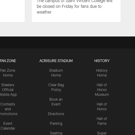
The campus of Saint Vincent College will
be closed on Friday for fans due to
weather
FAN ZONE
ACRISURE STADIUM
HISTORY
Fan Zone
Stadium
History
Home
Home
Home
Steelers
Clear Bag
Hall of
Official
Policy
Honor
Mobile App
Museum
Book an
Contests
Event
Hall of
and
Honor
romotions
Directions
Hall of
Event
Parking
Fame
Calendar
Seating
Super