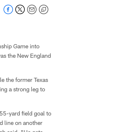
nship Game into
 was the New England
le the former Texas
ing a strong leg to
55-yard field goal to
d line on another