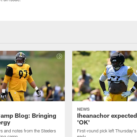
ort an issue.
NEWS
amp Blog: Bringing
Iheanachor expected
ergy
'OK'
ws and notes from the Steelers
First-round pick left Thursday's
ning camp
early