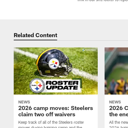
link in our site footer to rep
Related Content
NEWS
NEWS
2026 camp moves: Steelers
2026 C
claim two off waivers
the en
Keep track of all of the Steelers roster
All the ne
moves during training camp and the
2026 trai