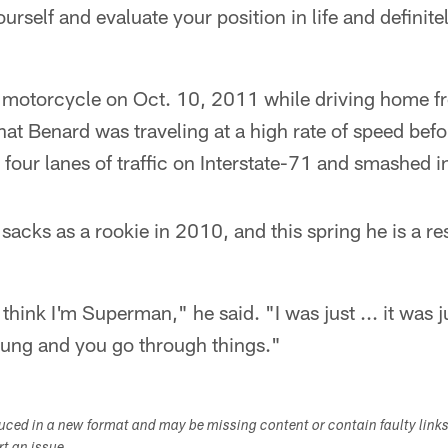
rself and evaluate your position in life and definitely 
motorcycle on Oct. 10, 2011 while driving home fr
that Benard was traveling at a high rate of speed be
four lanes of traffic on Interstate-71 and smashed in
sacks as a rookie in 2010, and this spring he is a re
think I'm Superman," he said. "I was just ... it was 
ung and you go through things."
duced in a new format and may be missing content or contain faulty link