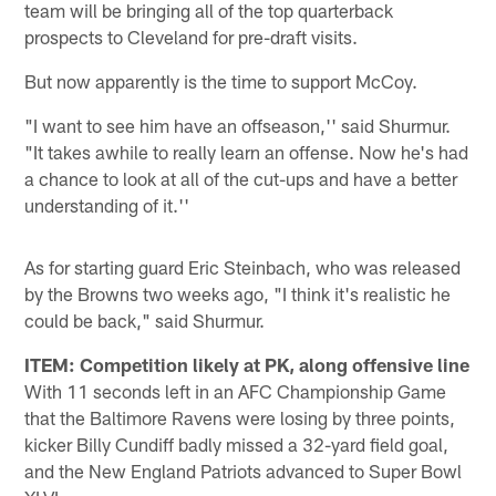
team will be bringing all of the top quarterback
prospects to Cleveland for pre-draft visits.
But now apparently is the time to support McCoy.
"I want to see him have an offseason,'' said Shurmur.
"It takes awhile to really learn an offense. Now he's had
a chance to look at all of the cut-ups and have a better
understanding of it.''
As for starting guard Eric Steinbach, who was released
by the Browns two weeks ago, "I think it's realistic he
could be back," said Shurmur.
ITEM: Competition likely at PK, along offensive line
With 11 seconds left in an AFC Championship Game
that the Baltimore Ravens were losing by three points,
kicker Billy Cundiff badly missed a 32-yard field goal,
and the New England Patriots advanced to Super Bowl