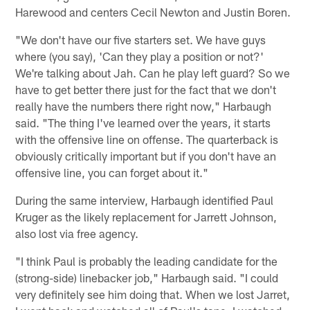
Harewood and centers Cecil Newton and Justin Boren.
"We don't have our five starters set. We have guys
where (you say), 'Can they play a position or not?'
We're talking about Jah. Can he play left guard? So we
have to get better there just for the fact that we don't
really have the numbers there right now," Harbaugh
said. "The thing I've learned over the years, it starts
with the offensive line on offense. The quarterback is
obviously critically important but if you don't have an
offensive line, you can forget about it."
During the same interview, Harbaugh identified Paul
Kruger as the likely replacement for Jarrett Johnson,
also lost via free agency.
"I think Paul is probably the leading candidate for the
(strong-side) linebacker job," Harbaugh said. "I could
very definitely see him doing that. When we lost Jarret,