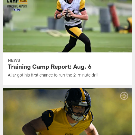
NEWS
Training Camp Report: Aug. 6
Allar got his first chance to run the 2-minute drill