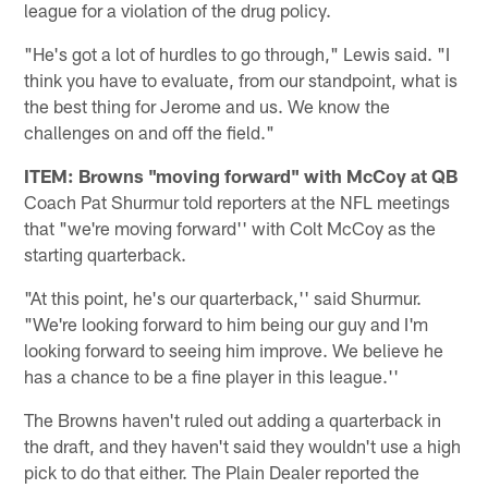
league for a violation of the drug policy.
"He's got a lot of hurdles to go through," Lewis said. "I
think you have to evaluate, from our standpoint, what is
the best thing for Jerome and us. We know the
challenges on and off the field."
ITEM: Browns "moving forward" with McCoy at QB
Coach Pat Shurmur told reporters at the NFL meetings
that "we're moving forward'' with Colt McCoy as the
starting quarterback.
"At this point, he's our quarterback,'' said Shurmur.
"We're looking forward to him being our guy and I'm
looking forward to seeing him improve. We believe he
has a chance to be a fine player in this league.''
The Browns haven't ruled out adding a quarterback in
the draft, and they haven't said they wouldn't use a high
pick to do that either. The Plain Dealer reported the