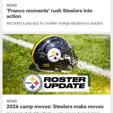
NEWS
'Franco moments' rush Steelers into
action
McCarthy's pop quiz for sudden-change situations in practice
NEWS
2026 camp moves: Steelers make moves