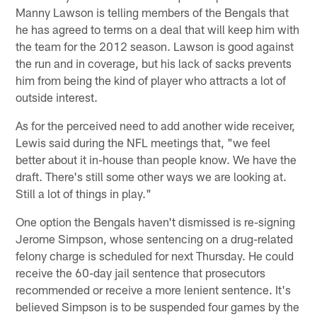
Manny Lawson is telling members of the Bengals that
he has agreed to terms on a deal that will keep him with
the team for the 2012 season. Lawson is good against
the run and in coverage, but his lack of sacks prevents
him from being the kind of player who attracts a lot of
outside interest.
As for the perceived need to add another wide receiver,
Lewis said during the NFL meetings that, "we feel
better about it in-house than people know. We have the
draft. There's still some other ways we are looking at.
Still a lot of things in play."
One option the Bengals haven't dismissed is re-signing
Jerome Simpson, whose sentencing on a drug-related
felony charge is scheduled for next Thursday. He could
receive the 60-day jail sentence that prosecutors
recommended or receive a more lenient sentence. It's
believed Simpson is to be suspended four games by the