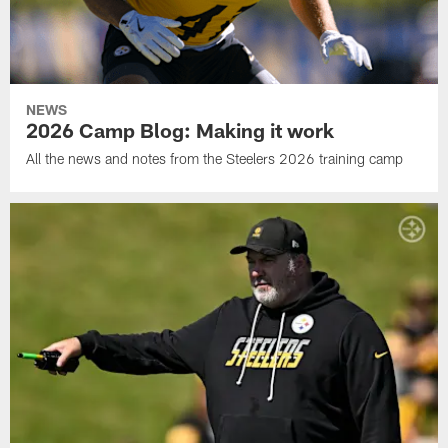
NEWS
2026 Camp Blog: Making it work
All the news and notes from the Steelers 2026 training camp