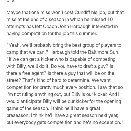
XLVI.
Maybe that one miss won't cost Cundiff his job, but that
miss at the end of a season in which he missed 10
attempts has left Coach John Harbaugh interested in
having competition for the job this summer.
"Yeah, we'll probably bring the best group of players to
camp that we can," Harbaugh told the Baltimore Sun.
"If we can get a kicker who is capable of competing
with Billy, we'll do it. Do you have to draft a guy? Is
there a free agent? Is there a guy that will be on the
street? That's kind of hard to determine. We want
competition for pretty much every position. I say that so
I'm not ruling anything out, but Billy is our kicker. And I
would anticipate Billy will be our kicker for the opening
game of the season. I think he'll have a great
preseason. I think he'll have a great season next year,
but everybody gets competition and he's no exception."