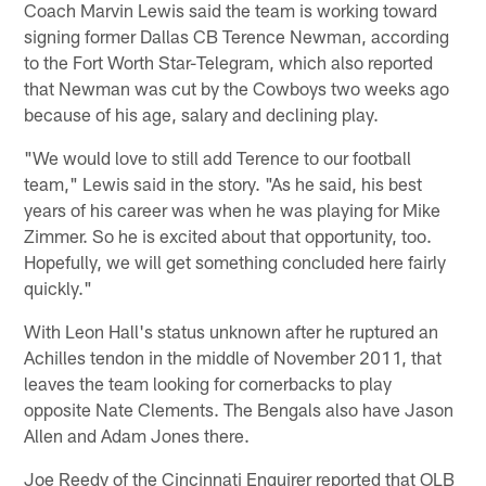
Coach Marvin Lewis said the team is working toward
signing former Dallas CB Terence Newman, according
to the Fort Worth Star-Telegram, which also reported
that Newman was cut by the Cowboys two weeks ago
because of his age, salary and declining play.
"We would love to still add Terence to our football
team," Lewis said in the story. "As he said, his best
years of his career was when he was playing for Mike
Zimmer. So he is excited about that opportunity, too.
Hopefully, we will get something concluded here fairly
quickly."
With Leon Hall's status unknown after he ruptured an
Achilles tendon in the middle of November 2011, that
leaves the team looking for cornerbacks to play
opposite Nate Clements. The Bengals also have Jason
Allen and Adam Jones there.
Joe Reedy of the Cincinnati Enquirer reported that OLB