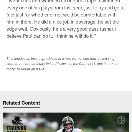
I went back and watched all of Paul's tape. I watched
every one of his plays from last year, just to try and get a
feel just for whether or not we'd be comfortable with
him in there. He did a nice job in coverage, he set the
edge well. Obviously, he's a very good pass rusher. I
believe Paul can do it. I think he will do it."
This article has been reproduced in a new format and may be missing
content or contain faulty links. Please use the Contact Us link in our site
footer to report an issue.
Related Content