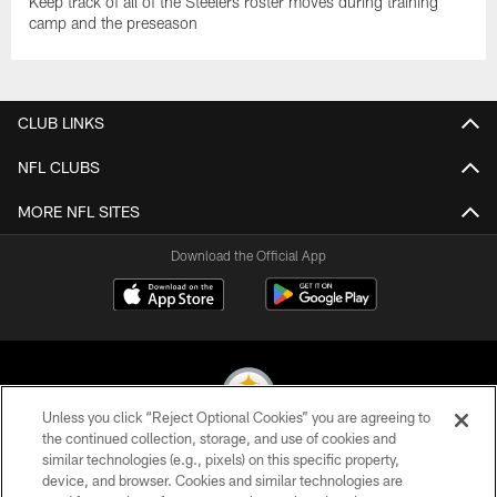
Keep track of all of the Steelers roster moves during training
camp and the preseason
CLUB LINKS
NFL CLUBS
MORE NFL SITES
Download the Official App
Unless you click “Reject Optional Cookies” you are agreeing to
the continued collection, storage, and use of cookies and
similar technologies (e.g., pixels) on this specific property,
© 2026 Pittsburgh Steelers. All Rights Reserved
device, and browser. Cookies and similar technologies are