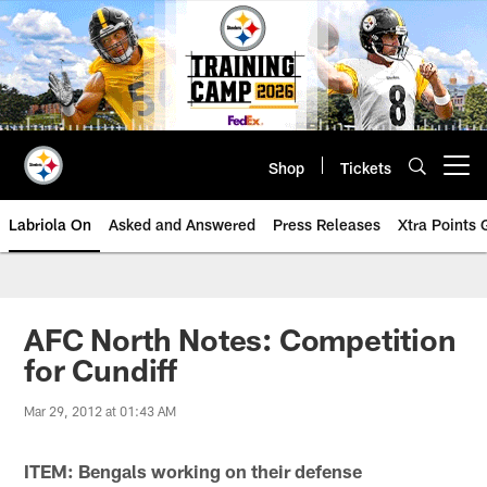
Skip
to
main
content
Shop
Tickets
Open menu button
Labriola On
Asked and Answered
Press Releases
Xtra Points
AFC North Notes: Competition
for Cundiff
Mar 29, 2012 at 01:43 AM
ITEM: Bengals working on their defense