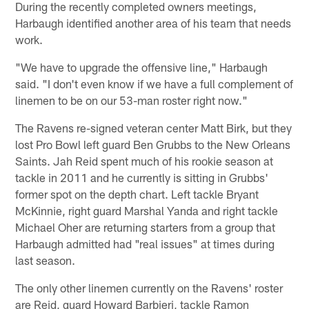
During the recently completed owners meetings,
Harbaugh identified another area of his team that needs
work.
"We have to upgrade the offensive line," Harbaugh
said. "I don't even know if we have a full complement of
linemen to be on our 53-man roster right now."
The Ravens re-signed veteran center Matt Birk, but they
lost Pro Bowl left guard Ben Grubbs to the New Orleans
Saints. Jah Reid spent much of his rookie season at
tackle in 2011 and he currently is sitting in Grubbs'
former spot on the depth chart. Left tackle Bryant
McKinnie, right guard Marshal Yanda and right tackle
Michael Oher are returning starters from a group that
Harbaugh admitted had "real issues" at times during
last season.
The only other linemen currently on the Ravens' roster
are Reid, guard Howard Barbieri, tackle Ramon