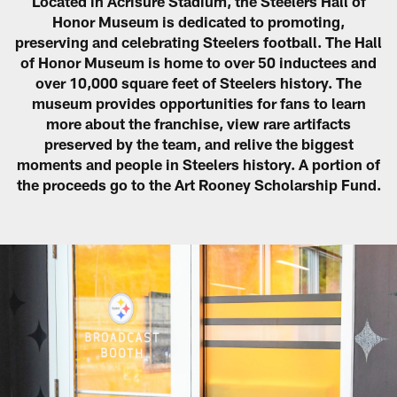
Located in Acrisure Stadium, the Steelers Hall of
Honor Museum is dedicated to promoting,
preserving and celebrating Steelers football. The Hall
of Honor Museum is home to over 50 inductees and
over 10,000 square feet of Steelers history. The
museum provides opportunities for fans to learn
more about the franchise, view rare artifacts
preserved by the team, and relive the biggest
moments and people in Steelers history. A portion of
the proceeds go to the Art Rooney Scholarship Fund.