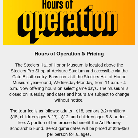
Hours of Operation & Pricing
The Steelers Hall of Honor Museum is located above the
Steelers Pro Shop at Acrisure Stadium and accessible via the
Gate B suite entry. Fans can visit the Steelers Hall of Honor
Museum year-round, Wednesday-Monday, from 11 a.m. - 4
p.m. Now offering hours on select game days. The museum is
closed on Tuesday, and dates and hours are subject to change
without notice.
The tour fee is as follows: adults - $18, seniors (62+)/military -
$15, children (ages 6-17) - $12, and children ages 5 & under -
free. A portion of the proceeds benefit the Art Rooney
Scholarship Fund. Select game dates will be priced at $25-$50
per person for all ages.