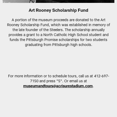
Art Rooney Scholarship Fund
A portion of the museum proceeds are donated to the Art
Rooney Scholarship Fund, which was established in memory of
the late founder of the Steelers. The scholarship annually
provides a grant to a North Catholic High School student and
funds the Pittsburgh Promise scholarships for two students
graduating from Pittsburgh high schools.
For more information or to schedule tours, call us at 412-697-
7150 and press "5". Or email us at
museumandtours@acrisurestadium.com
.