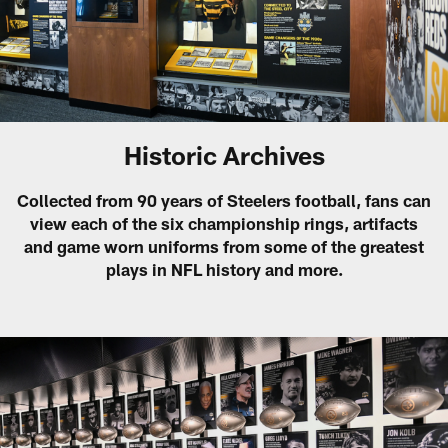
Historic Archives
Collected from 90 years of Steelers football, fans can
view each of the six championship rings, artifacts
and game worn uniforms from some of the greatest
plays in NFL history and more.