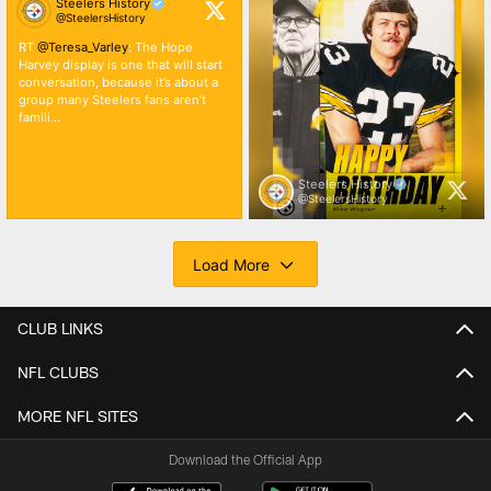
CLUB LINKS
NFL CLUBS
MORE NFL SITES
Download the Official App