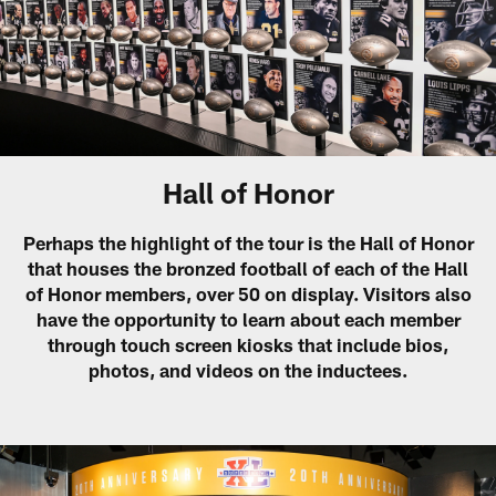
Hall of Honor
Perhaps the highlight of the tour is the Hall of Honor
that houses the bronzed football of each of the Hall
of Honor members, over 50 on display. Visitors also
have the opportunity to learn about each member
through touch screen kiosks that include bios,
photos, and videos on the inductees.