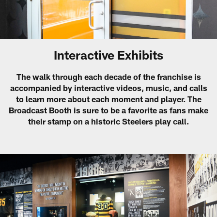
Interactive Exhibits
The walk through each decade of the franchise is
accompanied by interactive videos, music, and calls
to learn more about each moment and player. The
Broadcast Booth is sure to be a favorite as fans make
their stamp on a historic Steelers play call.