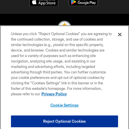
Unless you click “Reject Optional Cookies” you are agreeing to
the continued collection, storage, and use of cookies and
similar technologies (e.g., pixels) on this specific property,
© 2026 Pittsburgh Steelers. All Rights Reserved
device, and browser. Cookies and similar technologies are
used for a variety of purposes such as enhancing site
PRIVACY POLICY
navigation, analyzing site usage, and assisting in our
TERMS OF USE
marketing and advertising efforts, including targeted
advertising through third parties. You can further customize
ACCESSIBILITY
your cookie preferences and opt out of optional cookies by
clicking the “Cookies Settings” link in this banner or in the
CONTACT US
footer of this website’s homepage. For more information,
SITE MAP
please refer to our
Privacy Policy
AD CHOICES
Cookie Settings
YOUR PRIVACY CHOICES
COOKIE SETTINGS
Reject Optional Cookies