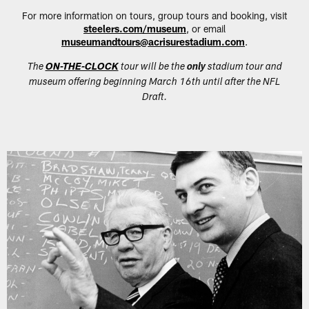
For more information on tours, group tours and booking, visit
steelers.com/museum
, or email
museumandtours@acrisurestadium.com
.
The
ON-THE-CLOCK
tour will be the
only
stadium tour and
museum offering beginning March 16th until after the NFL
Draft.