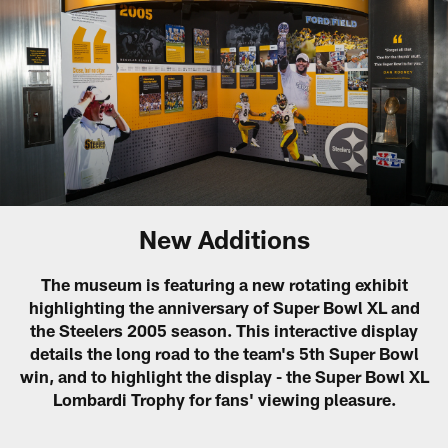
New Additions
The museum is featuring a new rotating exhibit
highlighting the anniversary of Super Bowl XL and
the Steelers 2005 season. This interactive display
details the long road to the team's 5th Super Bowl
win, and to highlight the display - the Super Bowl XL
Lombardi Trophy for fans' viewing pleasure.