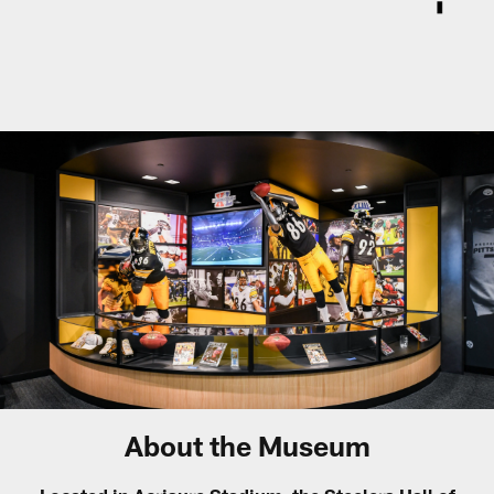
About the Museum