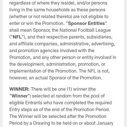
regardless of where they reside), and/or persons
living in the same households as these persons
(whether or not related thereto) are not eligible to
enter or win the Promotion. "
Sponsor Entities
"
shall mean Sponsor, the National Football League
("
NFL
"), and their respective parents, subsidiaries,
and affiliate companies, administrative, advertising,
and promotion agencies involved with the
Promotion, and any other person or entity involved in
the development, administration, promotion, or
implementation of the Promotion. The NFL is not,
however, an actual Sponsor of the Promotion.
WINNER:
There will be one (1) winner (the
"
Winner
") selected at random from the pool of
eligible Entrants who have completed the required
Entry steps as of the end of the Promotion Period.
The Winner will be selected after the Promotion
Period by a Drawing to be held on or about January