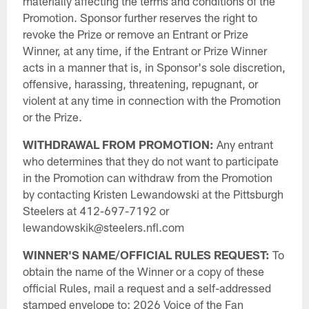
materially affecting the terms and conditions of the
Promotion. Sponsor further reserves the right to
revoke the Prize or remove an Entrant or Prize
Winner, at any time, if the Entrant or Prize Winner
acts in a manner that is, in Sponsor's sole discretion,
offensive, harassing, threatening, repugnant, or
violent at any time in connection with the Promotion
or the Prize.
WITHDRAWAL FROM PROMOTION:
Any entrant
who determines that they do not want to participate
in the Promotion can withdraw from the Promotion
by contacting Kristen Lewandowski at the Pittsburgh
Steelers at 412-697-7192 or
lewandowskik@steelers.nfl.com
WINNER'S NAME/OFFICIAL RULES REQUEST:
To
obtain the name of the Winner or a copy of these
official Rules, mail a request and a self-addressed
stamped envelope to: 2026 Voice of the Fan