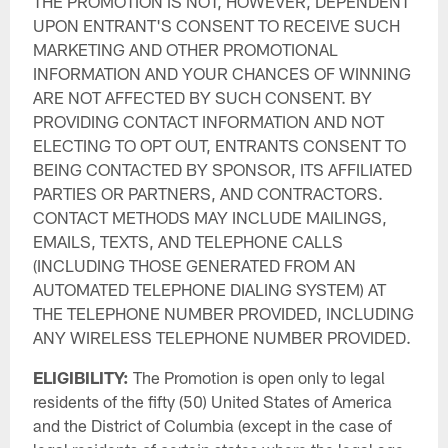
THE PROMOTION IS NOT, HOWEVER, DEPENDENT
UPON ENTRANT'S CONSENT TO RECEIVE SUCH
MARKETING AND OTHER PROMOTIONAL
INFORMATION AND YOUR CHANCES OF WINNING
ARE NOT AFFECTED BY SUCH CONSENT. BY
PROVIDING CONTACT INFORMATION AND NOT
ELECTING TO OPT OUT, ENTRANTS CONSENT TO
BEING CONTACTED BY SPONSOR, ITS AFFILIATED
PARTIES OR PARTNERS, AND CONTRACTORS.
CONTACT METHODS MAY INCLUDE MAILINGS,
EMAILS, TEXTS, AND TELEPHONE CALLS
(INCLUDING THOSE GENERATED FROM AN
AUTOMATED TELEPHONE DIALING SYSTEM) AT
THE TELEPHONE NUMBER PROVIDED, INCLUDING
ANY WIRELESS TELEPHONE NUMBER PROVIDED.
ELIGIBILITY:
The Promotion is open only to legal
residents of the fifty (50) United States of America
and the District of Columbia (except in the case of