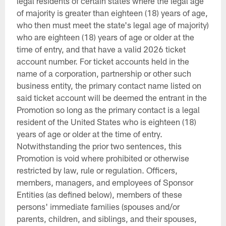
legal residents of certain states where the legal age
of majority is greater than eighteen (18) years of age,
who then must meet the state's legal age of majority)
who are eighteen (18) years of age or older at the
time of entry, and that have a valid 2026 ticket
account number. For ticket accounts held in the
name of a corporation, partnership or other such
business entity, the primary contact name listed on
said ticket account will be deemed the entrant in the
Promotion so long as the primary contact is a legal
resident of the United States who is eighteen (18)
years of age or older at the time of entry.
Notwithstanding the prior two sentences, this
Promotion is void where prohibited or otherwise
restricted by law, rule or regulation. Officers,
members, managers, and employees of Sponsor
Entities (as defined below), members of these
persons' immediate families (spouses and/or
parents, children, and siblings, and their spouses,