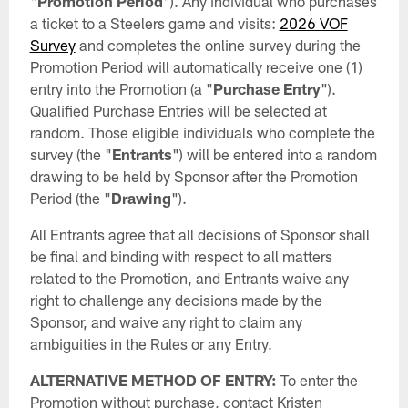
"
Promotion Period
"). Any individual who purchases
a ticket to a Steelers game and visits:
2026 VOF
Survey
and completes the online survey during the
Promotion Period will automatically receive one (1)
entry into the Promotion (a "
Purchase
Entry
").
Qualified Purchase Entries will be selected at
random. Those eligible individuals who complete the
survey (the "
Entrants
") will be entered into a random
drawing to be held by Sponsor after the Promotion
Period (the "
Drawing
").
All Entrants agree that all decisions of Sponsor shall
be final and binding with respect to all matters
related to the Promotion, and Entrants waive any
right to challenge any decisions made by the
Sponsor, and waive any right to claim any
ambiguities in the Rules or any Entry.
ALTERNATIVE METHOD OF ENTRY:
To enter the
Promotion without purchase, contact Kristen