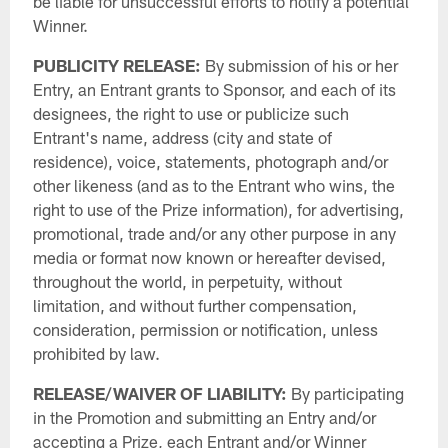
be liable for unsuccessful efforts to notify a potential
Winner.
PUBLICITY RELEASE:
By submission of his or her
Entry, an Entrant grants to Sponsor, and each of its
designees, the right to use or publicize such
Entrant's name, address (city and state of
residence), voice, statements, photograph and/or
other likeness (and as to the Entrant who wins, the
right to use of the Prize information), for advertising,
promotional, trade and/or any other purpose in any
media or format now known or hereafter devised,
throughout the world, in perpetuity, without
limitation, and without further compensation,
consideration, permission or notification, unless
prohibited by law.
RELEASE/WAIVER OF LIABILITY:
By participating
in the Promotion and submitting an Entry and/or
accepting a Prize, each Entrant and/or Winner