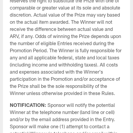
reserves the right to substitute the Prize with one of
comparable or greater value at its sole and absolute
discretion. Actual value of the Prize may vary based
on the actual item awarded. The Winner will not
receive the difference between actual value and
ARV, if any. Odds of winning the Prize depends upon
the number of eligible Entries received during the
Promotion Period. The Winner is fully responsible for
any and all applicable federal, state and local taxes
(including income and withholding taxes). All costs
and expenses associated with the Winner's
participation in the Promotion and/or acceptance of
the Prize shall be the sole responsibility of the
Winner unless otherwise provided in these Rules.
NOTIFICATION:
Sponsor will notify the potential
Winner at the telephone number (land line or cell)
and/or by the email address provided in the Entry.
Sponsor will make one (1) attempt to contact a