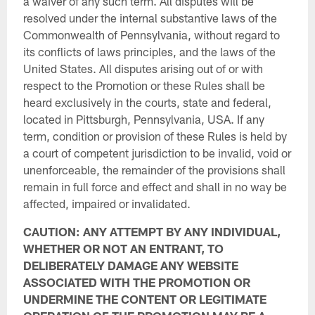
a waiver of any such term. All disputes will be
resolved under the internal substantive laws of the
Commonwealth of Pennsylvania, without regard to
its conflicts of laws principles, and the laws of the
United States. All disputes arising out of or with
respect to the Promotion or these Rules shall be
heard exclusively in the courts, state and federal,
located in Pittsburgh, Pennsylvania, USA. If any
term, condition or provision of these Rules is held by
a court of competent jurisdiction to be invalid, void or
unenforceable, the remainder of the provisions shall
remain in full force and effect and shall in no way be
affected, impaired or invalidated.
CAUTION: ANY ATTEMPT BY ANY INDIVIDUAL,
WHETHER OR NOT AN ENTRANT, TO
DELIBERATELY DAMAGE ANY WEBSITE
ASSOCIATED WITH THE PROMOTION OR
UNDERMINE THE CONTENT OR LEGITIMATE