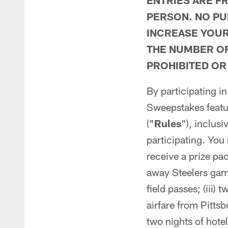
ENTRIES ARE F
PERSON. NO PU
INCREASE YOUR
THE NUMBER OF
PROHIBITED OR
By participating in
Sweepstakes featur
("
Rules
"), inclusi
participating. You 
receive a prize pac
away Steelers ga
field passes; (iii)
airfare from Pittsb
two nights of hote