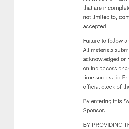
that are incomplete
not limited to, co
accepted.
Failure to follow a
All materials subm
acknowledged or re
online access charg
time such valid En
official clock of 
By entering this S
Sponsor.
BY PROVIDING T