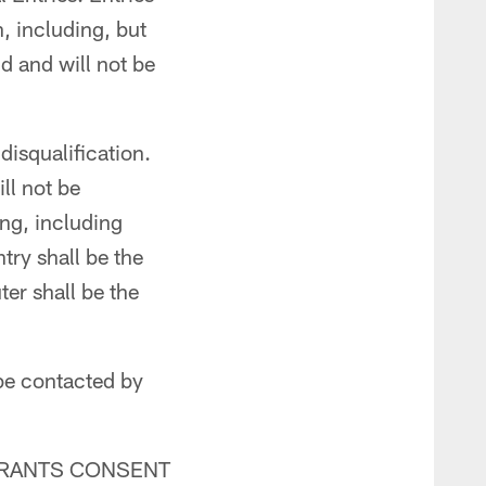
n, including, but
d and will not be
disqualification.
ll not be
ing, including
try shall be the
er shall be the
be contacted by
TRANTS CONSENT