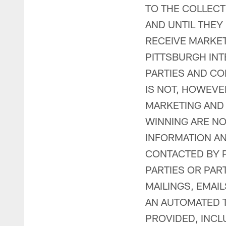
TO THE COLLECT
AND UNTIL THEY
RECEIVE MARKE
PITTSBURGH INT
PARTIES AND CO
IS NOT, HOWEV
MARKETING AND
WINNING ARE NO
INFORMATION AN
CONTACTED BY P
PARTIES OR PA
MAILINGS, EMAI
AN AUTOMATED T
PROVIDED, INC