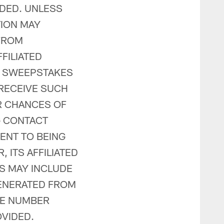
IDED. UNLESS
TION MAY
FROM
FILIATED
HE SWEEPSTAKES
RECEIVE SUCH
R CHANCES OF
G CONTACT
ENT TO BEING
 ITS AFFILIATED
S MAY INCLUDE
GENERATED FROM
NE NUMBER
VIDED.