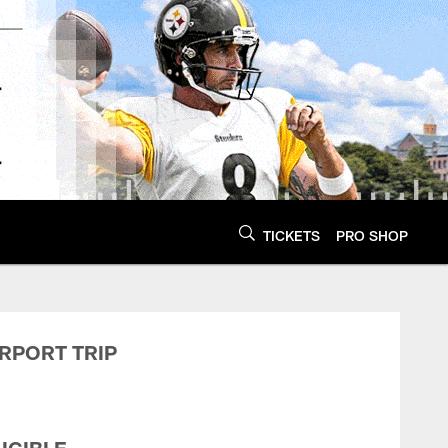
TICKETS
PRO SHOP
burgh Steelers - St
IRPORT TRIP