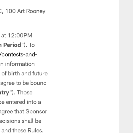
C, 100 Art Rooney
, at 12:00PM
 Period
"). To
/contests-and-
n information
f birth and future
 agree to be bound
ntry
"). Those
 be entered into a
 agree that Sponsor
ecisions shall be
s and these Rules.