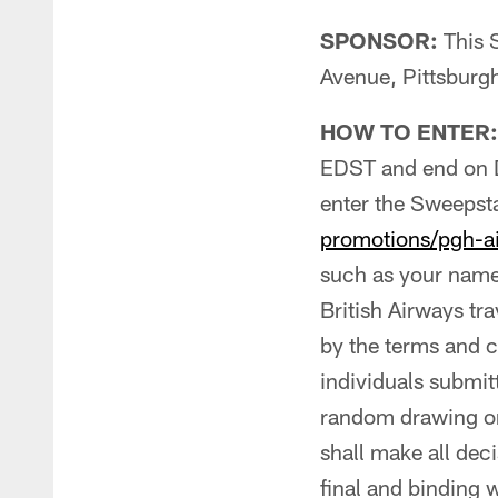
SPONSOR:
This 
Avenue, Pittsburg
HOW TO ENTER:
EDST and end on 
enter the Sweepst
promotions/pgh-ai
such as your name
British Airways tr
by the terms and co
individuals submit
random drawing or 
shall make all dec
final and binding 