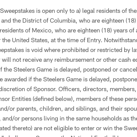
weepstakes is open only to a) legal residents of the 
 and the District of Columbia, who are eighteen (18)
l residents of Mexico, who are eighteen (18) years of
 the United States, at the time of Entry. Notwithstan
epstakes is void where prohibited or restricted by la
 will not receive any reimbursement or other cash e
 if the Steelers Game is delayed, postponed or cance
be awarded if the Steelers Game is delayed, postpone
 discretion of Sponsor. Officers, directors, member
sor Entities (defined below), members of these per
and/or parents, children, and siblings, and their spou
, and/or persons living in the same households as t
ated thereto) are not eligible to enter or win the Sw