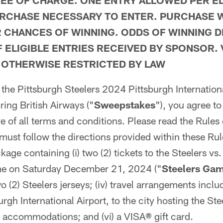
REE OF CHARGE. ONE ENTRY ALLOWED PER EL
RCHASE NECESSARY TO ENTER. PURCHASE W
 CHANCES OF WINNING. ODDS OF WINNING 
 ELIGIBLE ENTRIES RECEIVED BY SPONSOR.
 OTHERWISE RESTRICTED BY LAW
 the Pittsburgh Steelers 2024 Pittsburgh Internationa
ing British Airways ("
Sweepstakes
"), you agree to 
ve of all terms and conditions. Please read the Rules
must follow the directions provided within these Rule
kage containing (i) two (2) tickets to the Steelers v
me on Saturday December 21, 2024 ("
Steelers Ga
 two (2) Steelers jerseys; (iv) travel arrangements incl
urgh International Airport, to the city hosting the St
l accommodations; and (vi) a VISA
®
gift card.