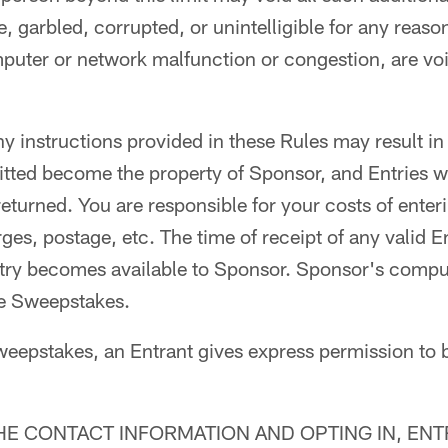
, garbled, corrupted, or unintelligible for any reaso
mputer or network malfunction or congestion, are voi
ny instructions provided in these Rules may result in 
itted become the property of Sponsor, and Entries wi
turned. You are responsible for your costs of enter
es, postage, etc. The time of receipt of any valid En
try becomes available to Sponsor. Sponsor's comput
the Sweepstakes.
weepstakes, an Entrant gives express permission to 
HE CONTACT INFORMATION AND OPTING IN, EN