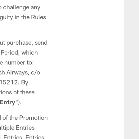
to challenge any
uity in the Rules
ut purchase, send
n Period, which
ne number to:
sh Airways, c/o
a 15212. By
ions of these
Entry
").
d of the Promotion
iple Entries
 Entries. Entries