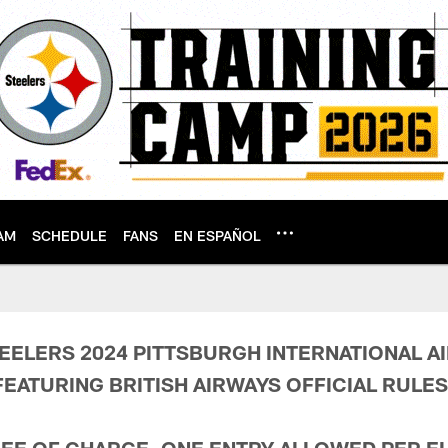
AM
SCHEDULE
FANS
EN ESPAÑOL
 Conditions | Pitts
EELERS 2024 PITTSBURGH INTERNATIONAL A
EATURING BRITISH AIRWAYS
OFFICIAL RULES