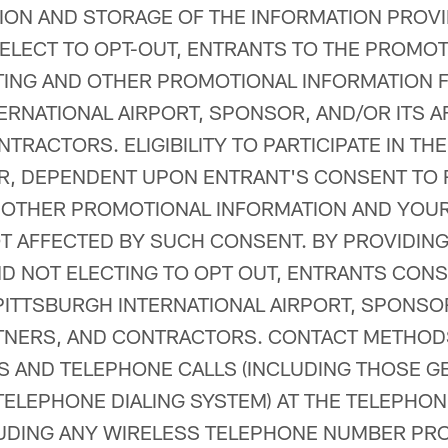
ION AND STORAGE OF THE INFORMATION PROV
 ELECT TO OPT-OUT, ENTRANTS TO THE PROMO
TING AND OTHER PROMOTIONAL INFORMATION 
ERNATIONAL AIRPORT, SPONSOR, AND/OR ITS AF
NTRACTORS. ELIGIBILITY TO PARTICIPATE IN T
ER, DEPENDENT UPON ENTRANT'S CONSENT TO 
 OTHER PROMOTIONAL INFORMATION AND YOU
T AFFECTED BY SUCH CONSENT. BY PROVIDIN
D NOT ELECTING TO OPT OUT, ENTRANTS CONS
ITTSBURGH INTERNATIONAL AIRPORT, SPONSOR,
RTNERS, AND CONTRACTORS. CONTACT METHOD
LS AND TELEPHONE CALLS (INCLUDING THOSE 
ELEPHONE DIALING SYSTEM) AT THE TELEPHO
LUDING ANY WIRELESS TELEPHONE NUMBER PRO