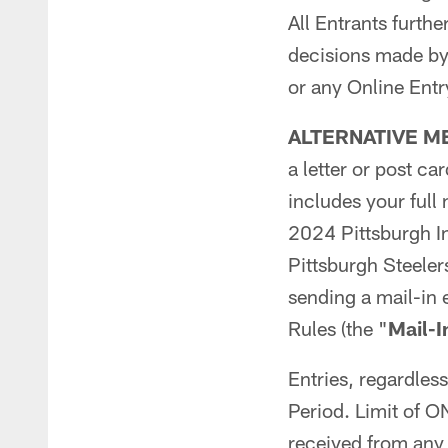
All Entrants furthe
decisions made by 
or any Online Entr
ALTERNATIVE M
a letter or post c
includes your full
2024 Pittsburgh In
Pittsburgh Steele
sending a mail-in 
Rules (the "
Mail-I
Entries, regardles
Period. Limit of
received from any 