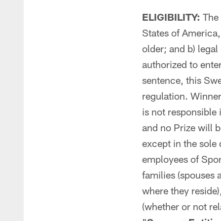
ELIGIBILITY:
The S
States of America,
older; and b) lega
authorized to enter
sentence, this Swe
regulation. Winner
is not responsible
and no Prize will 
except in the sole
employees of Spon
families (spouses 
where they reside)
(whether or not rel