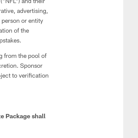
("NFL") and their
ative, advertising,
person or entity
tion of the
pstakes.
 from the pool of
scretion. Sponsor
ct to verification
ize Package shall