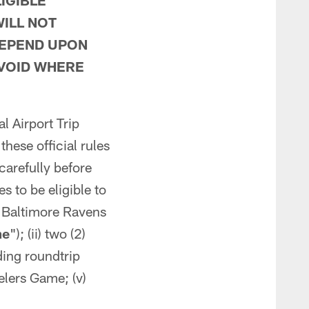
IGIBLE
ILL NOT
DEPEND UPON
 VOID WHERE
l Airport Trip
these official rules
 carefully before
s to be eligible to
s. Baltimore Ravens
me
"); (ii) two (2)
uding roundtrip
eelers Game; (v)