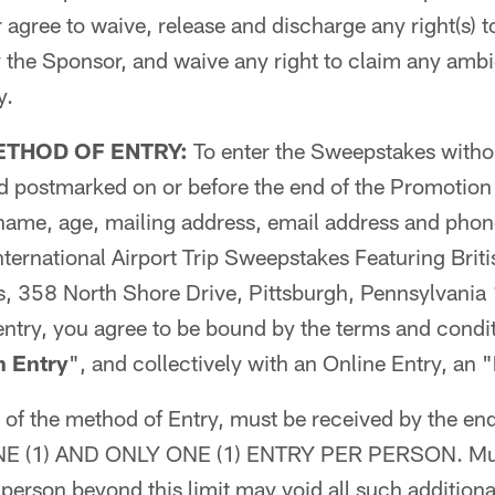
r agree to waive, release and discharge any right(s) 
the Sponsor, and waive any right to claim any ambig
y.
ETHOD OF ENTRY:
To enter the Sweepstakes witho
ard postmarked on or before the end of the Promotio
 name, age, mailing address, email address and pho
ternational Airport Trip Sweepstakes Featuring Briti
rs, 358 North Shore Drive, Pittsburgh, Pennsylvani
entry, you agree to be bound by the terms and condit
n Entry
", and collectively with an Online Entry, an "
s of the method of Entry, must be received by the en
 ONE (1) AND ONLY ONE (1) ENTRY PER PERSON. Mult
person beyond this limit may void all such additional