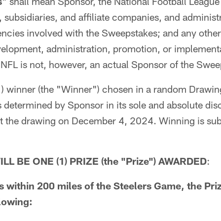
s
" shall mean Sponsor, the National Football League 
 subsidiaries, and affiliate companies, and administr
ncies involved with the Sweepstakes; and any other 
velopment, administration, promotion, or implementa
NFL is not, however, an actual Sponsor of the Swee
) winner (the "Winner") chosen in a random Drawing
as determined by Sponsor in its sole and absolute di
t the drawing on December 4, 2024. Winning is subje
LL BE ONE (1) PRIZE (the "Prize") AWARDED
:
es within 200 miles of the Steelers Game, the Pr
llowing: