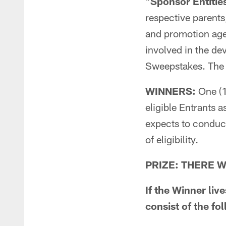
"
Sponsor Entitie
respective parents,
and promotion age
involved in the de
Sweepstakes. The 
WINNERS:
One (1
eligible Entrants 
expects to conduc
of eligibility.
PRIZE: THERE WI
If the Winner liv
consist of the fo