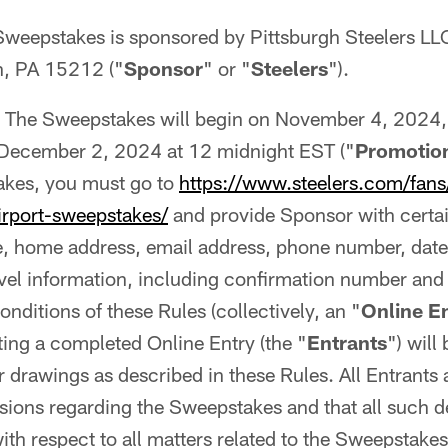
Sweepstakes is sponsored by Pittsburgh Steelers LL
h, PA 15212 ("
Sponsor
" or "
Steelers
").
The Sweepstakes will begin on November 4, 2024
December 2, 2024 at 12 midnight EST ("
Promotion
akes, you must go to
https://www.steelers.com/fans
rport-sweepstakes/
and provide Sponsor with certai
, home address, email address, phone number, date o
avel information, including confirmation number and
nditions of these Rules (collectively, an "
Online E
ting a completed Online Entry (the "
Entrants
") will
drawings as described in these Rules. All Entrants
isions regarding the Sweepstakes and that all such d
with respect to all matters related to the Sweepstake