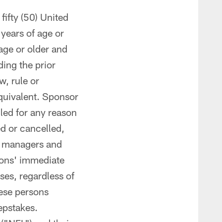
fifty (50) United
 years of age or
 age or older and
ding the prior
w, rule or
quivalent. Sponsor
lled for any reason
d or cancelled,
s, managers and
sons' immediate
ses, regardless of
hese persons
eepstakes.