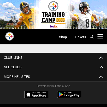
Skip
to
main
content
Shop
Tickets
Open menu button
Sweepstakes Terms & Conditions 
CLUB LINKS
NFL CLUBS
MORE NFL SITES
Download the Official App