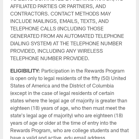
AFFILIATED PARTIES OR PARTNERS, AND
CONTRACTORS. CONTACT METHODS MAY
INCLUDE MAILINGS, EMAILS, TEXTS, AND
TELEPHONE CALLS (INCLUDING THOSE
GENERATED FROM AN AUTOMATED TELEPHONE
DIALING SYSTEM) AT THE TELEPHONE NUMBER
PROVIDED, INCLUDING ANY WIRELESS
TELEPHONE NUMBER PROVIDED.
ELIGIBILITY:
Participation in the Rewards Program
is open only to legal residents of the fifty (50) United
States of America and the District of Columbia
(except in the case of legal residents of certain
states where the legal age of majority is greater than
eighteen (18) years of age, who then must meet the
state's legal age of majority) who are eighteen (18)
years of age or older at the time of entry into the
Rewards Program, who are college students and that
have a valid and active .edu email address.