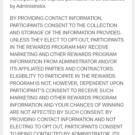
by Administrator.
BY PROVIDING CONTACT INFORMATION,
PARTICIPANTS CONSENT TO THE COLLECTION
AND STORAGE OF THE INFORMATION PROVIDED.
UNLESS THEY ELECT TO OPT-OUT, PARTICIPANTS
IN THE REWARDS PROGRAM MAY RECEIVE
MARKETING AND OTHER REWARDS PROGRAM
INFORMATION FROM ADMINISTRATOR AND/OR
ITS AFFILIATED PARTIES AND CONTRACTORS.
ELIGIBILITY TO PARTICIPATE IN THE REWARDS
PROGRAM IS NOT, HOWEVER, DEPENDENT UPON
PARTICIPANT'S CONSENT TO RECEIVE SUCH
MARKETING AND OTHER REWARDS PROGRAM
INFORMATION AND YOUR CHANCES OF WINNING
ARE NOT AFFECTED BY SUCH CONSENT. BY
PROVIDING CONTACT INFORMATION AND NOT
ELECTING TO OPT OUT, PARTICIPANTS CONSENT
TO BEING CONTACTED BY ADMINISTRATOR, ITS