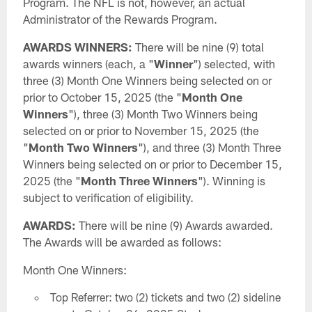
Program. The NFL is not, however, an actual
Administrator of the Rewards Program.
AWARDS WINNERS:
There will be nine (9) total
awards winners (each, a "
Winner
") selected, with
three (3) Month One Winners being selected on or
prior to October 15, 2025 (the "
Month One
Winners
"), three (3) Month Two Winners being
selected on or prior to November 15, 2025 (the
"
Month Two Winners
"), and three (3) Month Three
Winners being selected on or prior to December 15,
2025 (the "
Month Three Winners
"). Winning is
subject to verification of eligibility.
AWARDS:
There will be nine (9) Awards awarded.
The Awards will be awarded as follows:
Month One Winners:
Top Referrer: two (2) tickets and two (2) sideline