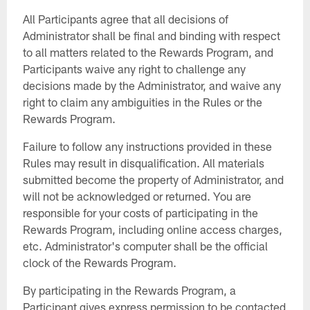
All Participants agree that all decisions of
Administrator shall be final and binding with respect
to all matters related to the Rewards Program, and
Participants waive any right to challenge any
decisions made by the Administrator, and waive any
right to claim any ambiguities in the Rules or the
Rewards Program.
Failure to follow any instructions provided in these
Rules may result in disqualification. All materials
submitted become the property of Administrator, and
will not be acknowledged or returned. You are
responsible for your costs of participating in the
Rewards Program, including online access charges,
etc. Administrator's computer shall be the official
clock of the Rewards Program.
By participating in the Rewards Program, a
Participant gives express permission to be contacted