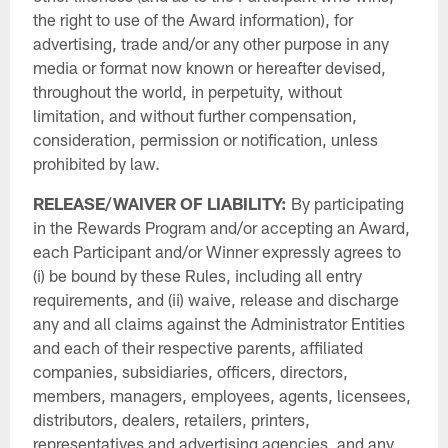
the right to use of the Award information), for
advertising, trade and/or any other purpose in any
media or format now known or hereafter devised,
throughout the world, in perpetuity, without
limitation, and without further compensation,
consideration, permission or notification, unless
prohibited by law.
RELEASE/WAIVER OF LIABILITY:
By participating
in the Rewards Program and/or accepting an Award,
each Participant and/or Winner expressly agrees to
(i) be bound by these Rules, including all entry
requirements, and (ii) waive, release and discharge
any and all claims against the Administrator Entities
and each of their respective parents, affiliated
companies, subsidiaries, officers, directors,
members, managers, employees, agents, licensees,
distributors, dealers, retailers, printers,
representatives and advertising agencies, and any