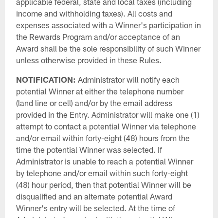
applicable federal, state and local taxes (including
income and withholding taxes). All costs and
expenses associated with a Winner's participation in
the Rewards Program and/or acceptance of an
Award shall be the sole responsibility of such Winner
unless otherwise provided in these Rules.
NOTIFICATION:
Administrator will notify each
potential Winner at either the telephone number
(land line or cell) and/or by the email address
provided in the Entry. Administrator will make one (1)
attempt to contact a potential Winner via telephone
and/or email within forty-eight (48) hours from the
time the potential Winner was selected. If
Administrator is unable to reach a potential Winner
by telephone and/or email within such forty-eight
(48) hour period, then that potential Winner will be
disqualified and an alternate potential Award
Winner's entry will be selected. At the time of