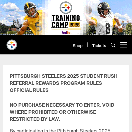
Skip
to
main
content
Shop
Tickets
Open menu button
Student Rush Referral Rewards P
PITTSBURGH STEELERS 2025 STUDENT RUSH
REFERRAL REWARDS PROGRAM RULES
OFFICIAL RULES
NO PURCHASE NECESSARY TO ENTER. VOID
WHERE PROHIBITED OR OTHERWISE
RESTRICTED BY LAW.
By participating in the Pittsburgh Steelers 2025