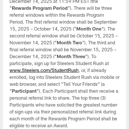
December 14, 2025 at 11:59 PM EST (the
"
Rewards Program Period
"). There will be three
referral windows within the Rewards Program
Period. The first referral window shall be September
15, 2025 – October 14, 2025 ("
Month One
"). The
second referral window shall be October 15, 2025 –
November 14, 2025 ("
Month Two
"). The third and
final referral window shall be November 15, 2025 –
December 14, 2025 ("
Month Three
"). To
participate, sign up for Steelers Student Rush at
www.Steelers.com/StudentRush
, or, if already
enrolled, log into Steelers Student Rush via mobile or
web browser, and select "Tell Your Friends" (a
"
Participant
"). Each Participant shall then receive a
personal referral link to share. The top three (3)
Participants who have solicited the greatest number
of sign-ups via their personalized referral link during
each month of the Rewards Program Period shall be
eligible to receive an Award.