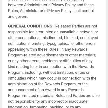
between Administrator's Privacy Policy and these
Rules, Administrator's Privacy Policy shall control
and govern.
GENERAL CONDITIONS:
Released Parties are not
responsible for interrupted or unavailable network or
other connections; misdirected, blocked, or delayed
notifications; printing, typographical or other errors
appearing within these Rules, in any Rewards
Program-related advertisements or other materials;
or any other errors, problems or difficulties of any
kind relating to or in connection with the Rewards
Program, including, without limitation, errors or
difficulties which may occur in connection with the
administration of the Rewards Program, or the
announcement of an Award in any Rewards
Program-related materials. Released Parties are also
not responsible for any incorrect or inaccurate
information, tampering, hacking, or by any