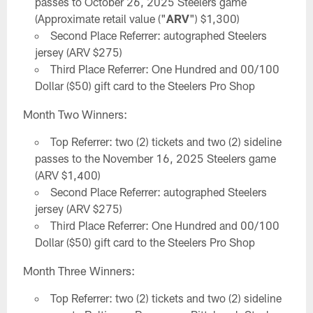
passes to October 26, 2025 Steelers game
(Approximate retail value ("
ARV
") $1,300)
Second Place Referrer: autographed Steelers
jersey (ARV $275)
Third Place Referrer: One Hundred and 00/100
Dollar ($50) gift card to the Steelers Pro Shop
Month Two Winners:
Top Referrer: two (2) tickets and two (2) sideline
passes to the November 16, 2025 Steelers game
(ARV $1,400)
Second Place Referrer: autographed Steelers
jersey (ARV $275)
Third Place Referrer: One Hundred and 00/100
Dollar ($50) gift card to the Steelers Pro Shop
Month Three Winners:
Top Referrer: two (2) tickets and two (2) sideline