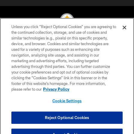
Unless you click “Reject Optional Cookies” you are agreeing to
the continued collection, storage, and use of cookies and
similar technologies (e.g., pixels) on this specific property,
© 2026 Pittsburgh Steelers. All Rights Reserved
device, and browser. Cookies and similar technologies are
used for a variety of purposes such as enhancing site
PRIVACY POLICY
navigation, analyzing site usage, and assisting in our
TERMS OF USE
marketing and advertising efforts, including targeted
advertising through third parties. You can further customize
ACCESSIBILITY
your cookie preferences and opt out of optional cookies by
clicking the “Cookies Settings” link in this banner or in the
CONTACT US
footer of this website’s homepage. For more information,
SITE MAP
please refer to our
Privacy Policy
AD CHOICES
Cookie Settings
YOUR PRIVACY CHOICES
COOKIE SETTINGS
Reject Optional Cookies
PREFERENCE CENTER