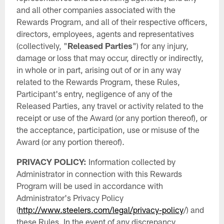
and all other companies associated with the
Rewards Program, and all of their respective officers,
directors, employees, agents and representatives
(collectively, "
Released Parties
") for any injury,
damage or loss that may occur, directly or indirectly,
in whole or in part, arising out of or in any way
related to the Rewards Program, these Rules,
Participant's entry, negligence of any of the
Released Parties, any travel or activity related to the
receipt or use of the Award (or any portion thereof), or
the acceptance, participation, use or misuse of the
Award (or any portion thereof).
PRIVACY POLICY:
Information collected by
Administrator in connection with this Rewards
Program will be used in accordance with
Administrator's Privacy Policy
(
http://www.steelers.com/legal/privacy-policy
/) and
these Rules. In the event of any discrepancy