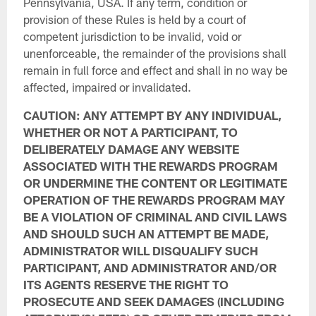
Pennsylvania, USA. If any term, condition or
provision of these Rules is held by a court of
competent jurisdiction to be invalid, void or
unenforceable, the remainder of the provisions shall
remain in full force and effect and shall in no way be
affected, impaired or invalidated.
CAUTION: ANY ATTEMPT BY ANY INDIVIDUAL,
WHETHER OR NOT A PARTICIPANT, TO
DELIBERATELY DAMAGE ANY WEBSITE
ASSOCIATED WITH THE REWARDS PROGRAM
OR UNDERMINE THE CONTENT OR LEGITIMATE
OPERATION OF THE REWARDS PROGRAM MAY
BE A VIOLATION OF CRIMINAL AND CIVIL LAWS
AND SHOULD SUCH AN ATTEMPT BE MADE,
ADMINISTRATOR WILL DISQUALIFY SUCH
PARTICIPANT, AND ADMINISTRATOR AND/OR
ITS AGENTS RESERVE THE RIGHT TO
PROSECUTE AND SEEK DAMAGES (INCLUDING