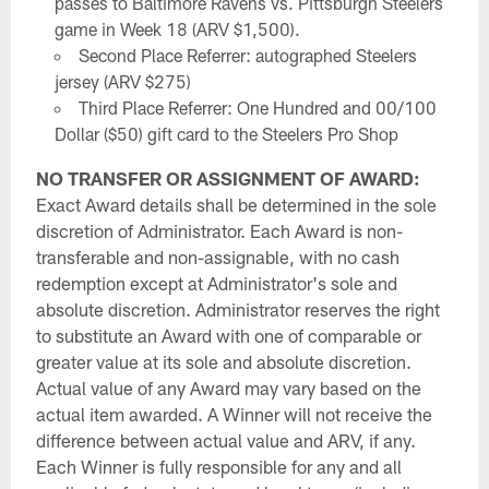
passes to Baltimore Ravens vs. Pittsburgh Steelers
game in Week 18 (ARV $1,500).
Second Place Referrer: autographed Steelers
jersey (ARV $275)
Third Place Referrer: One Hundred and 00/100
Dollar ($50) gift card to the Steelers Pro Shop
NO TRANSFER OR ASSIGNMENT OF AWARD:
Exact Award details shall be determined in the sole
discretion of Administrator. Each Award is non-
transferable and non-assignable, with no cash
redemption except at Administrator's sole and
absolute discretion. Administrator reserves the right
to substitute an Award with one of comparable or
greater value at its sole and absolute discretion.
Actual value of any Award may vary based on the
actual item awarded. A Winner will not receive the
difference between actual value and ARV, if any.
Each Winner is fully responsible for any and all