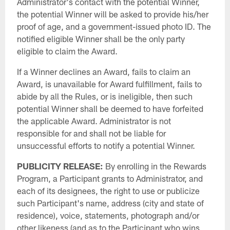
Administrator's contact with the potential Winner,
the potential Winner will be asked to provide his/her
proof of age, and a government-issued photo ID. The
notified eligible Winner shall be the only party
eligible to claim the Award.
If a Winner declines an Award, fails to claim an
Award, is unavailable for Award fulfillment, fails to
abide by all the Rules, or is ineligible, then such
potential Winner shall be deemed to have forfeited
the applicable Award. Administrator is not
responsible for and shall not be liable for
unsuccessful efforts to notify a potential Winner.
PUBLICITY RELEASE:
By enrolling in the Rewards
Program, a Participant grants to Administrator, and
each of its designees, the right to use or publicize
such Participant's name, address (city and state of
residence), voice, statements, photograph and/or
other likeness (and as to the Participant who wins,