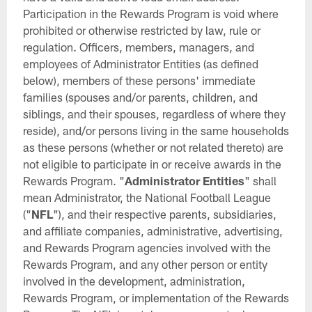
Participation in the Rewards Program is void where
prohibited or otherwise restricted by law, rule or
regulation. Officers, members, managers, and
employees of Administrator Entities (as defined
below), members of these persons' immediate
families (spouses and/or parents, children, and
siblings, and their spouses, regardless of where they
reside), and/or persons living in the same households
as these persons (whether or not related thereto) are
not eligible to participate in or receive awards in the
Rewards Program. "
Administrator Entities
" shall
mean Administrator, the National Football League
("
NFL
"), and their respective parents, subsidiaries,
and affiliate companies, administrative, advertising,
and Rewards Program agencies involved with the
Rewards Program, and any other person or entity
involved in the development, administration,
Rewards Program, or implementation of the Rewards