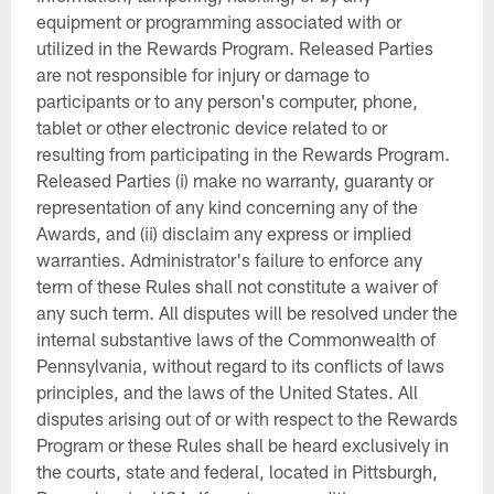
equipment or programming associated with or
utilized in the Rewards Program. Released Parties
are not responsible for injury or damage to
participants or to any person's computer, phone,
tablet or other electronic device related to or
resulting from participating in the Rewards Program.
Released Parties (i) make no warranty, guaranty or
representation of any kind concerning any of the
Awards, and (ii) disclaim any express or implied
warranties. Administrator's failure to enforce any
term of these Rules shall not constitute a waiver of
any such term. All disputes will be resolved under the
internal substantive laws of the Commonwealth of
Pennsylvania, without regard to its conflicts of laws
principles, and the laws of the United States. All
disputes arising out of or with respect to the Rewards
Program or these Rules shall be heard exclusively in
the courts, state and federal, located in Pittsburgh,