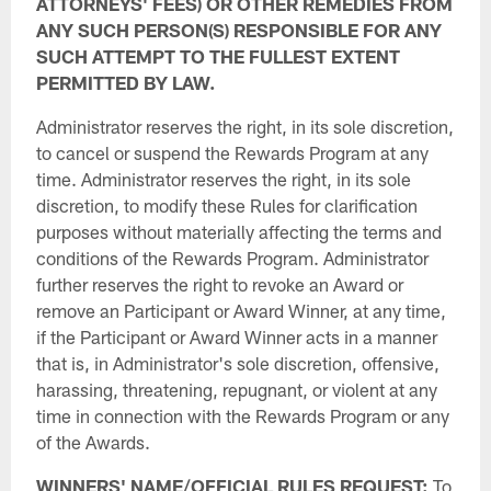
ATTORNEYS' FEES) OR OTHER REMEDIES FROM
ANY SUCH PERSON(S) RESPONSIBLE FOR ANY
SUCH ATTEMPT TO THE FULLEST EXTENT
PERMITTED BY LAW.
Administrator reserves the right, in its sole discretion,
to cancel or suspend the Rewards Program at any
time. Administrator reserves the right, in its sole
discretion, to modify these Rules for clarification
purposes without materially affecting the terms and
conditions of the Rewards Program. Administrator
further reserves the right to revoke an Award or
remove an Participant or Award Winner, at any time,
if the Participant or Award Winner acts in a manner
that is, in Administrator's sole discretion, offensive,
harassing, threatening, repugnant, or violent at any
time in connection with the Rewards Program or any
of the Awards.
WINNERS' NAME/OFFICIAL RULES REQUEST:
To