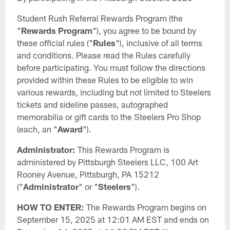
Student Rush Referral Rewards Program (the
"
Rewards Program
"), you agree to be bound by
these official rules ("
Rules
"), inclusive of all terms
and conditions. Please read the Rules carefully
before participating. You must follow the directions
provided within these Rules to be eligible to win
various rewards, including but not limited to Steelers
tickets and sideline passes, autographed
memorabilia or gift cards to the Steelers Pro Shop
(each, an "
Award
").
Administrator:
This Rewards Program is
administered by Pittsburgh Steelers LLC, 100 Art
Rooney Avenue, Pittsburgh, PA 15212
("
Administrator
" or "
Steelers
").
HOW TO ENTER:
The Rewards Program begins on
September 15, 2025 at 12:01 AM EST and ends on