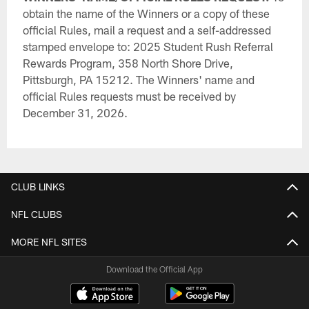
obtain the name of the Winners or a copy of these
official Rules, mail a request and a self-addressed
stamped envelope to: 2025 Student Rush Referral
Rewards Program, 358 North Shore Drive,
Pittsburgh, PA 15212. The Winners' name and
official Rules requests must be received by
December 31, 2026.
CLUB LINKS
NFL CLUBS
MORE NFL SITES
Download the Official App