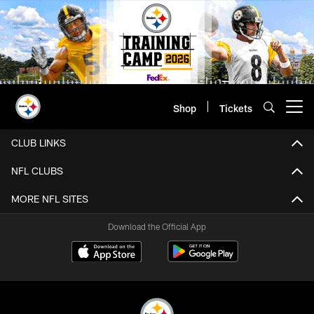
Skip
to
main
content
Shop
Tickets
Open menu button
CLUB LINKS
NFL CLUBS
MORE NFL SITES
Download the Official App