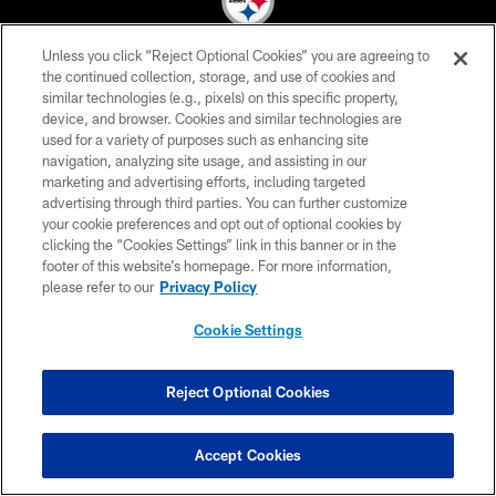
Unless you click “Reject Optional Cookies” you are agreeing to
© 2026 Pittsburgh Steelers. All Rights Reserved
the continued collection, storage, and use of cookies and
similar technologies (e.g., pixels) on this specific property,
PRIVACY POLICY
device, and browser. Cookies and similar technologies are
used for a variety of purposes such as enhancing site
TERMS OF USE
navigation, analyzing site usage, and assisting in our
marketing and advertising efforts, including targeted
ACCESSIBILITY
advertising through third parties. You can further customize
CONTACT US
your cookie preferences and opt out of optional cookies by
clicking the “Cookies Settings” link in this banner or in the
SITE MAP
footer of this website’s homepage. For more information,
please refer to our
Privacy Policy
AD CHOICES
YOUR PRIVACY CHOICES
Cookie Settings
COOKIE SETTINGS
Reject Optional Cookies
PREFERENCE CENTER
Accept Cookies