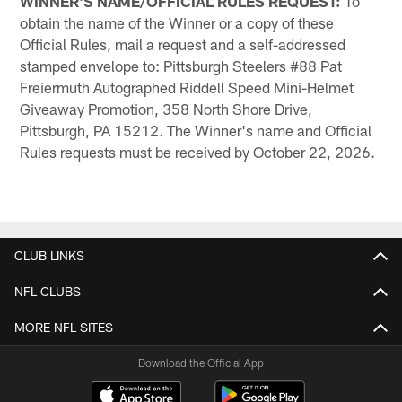
WINNER'S NAME/OFFICIAL RULES REQUEST:
To
obtain the name of the Winner or a copy of these
Official Rules, mail a request and a self-addressed
stamped envelope to: Pittsburgh Steelers #88 Pat
Freiermuth Autographed Riddell Speed Mini-Helmet
Giveaway Promotion, 358 North Shore Drive,
Pittsburgh, PA 15212. The Winner's name and Official
Rules requests must be received by October 22, 2026.
CLUB LINKS
NFL CLUBS
MORE NFL SITES
Download the Official App