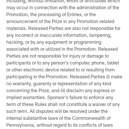
including, without limitation, errors or difficulties which
may occur in connection with the administration of the
Promotion, the processing of Entries, or the
announcement of the Prize in any Promotion-related
materials. Released Parties are also not responsible for
any incorrect or inaccurate information, tampering,
hacking, or by any equipment or programming
associated with or utilized in the Promotion. Released
Parties are not responsible for injury or damage to
participants or to any person's computer, phone, tablet
or other electronic device related to or resulting from
participating in the Promotion. Released Parties (i) make
no warranty, guaranty or representation of any kind
concerning the Prize, and (ii) disclaim any express or
implied warranties. Sponsor's failure to enforce any
term of these Rules shall not constitute a waiver of any
such term. All disputes will be resolved under the
internal substantive laws of the Commonwealth of
Pennsylvania, without regard to its conflicts of laws