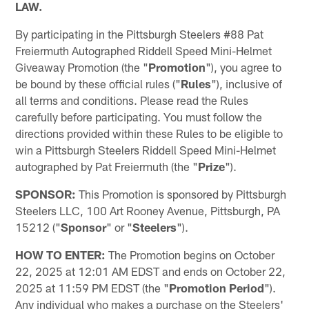
LAW.
By participating in the Pittsburgh Steelers #88 Pat
Freiermuth Autographed Riddell Speed Mini-Helmet
Giveaway Promotion (the "
Promotion
"), you agree to
be bound by these official rules ("
Rules
"), inclusive of
all terms and conditions. Please read the Rules
carefully before participating. You must follow the
directions provided within these Rules to be eligible to
win a Pittsburgh Steelers Riddell Speed Mini-Helmet
autographed by Pat Freiermuth (the "
Prize
").
SPONSOR:
This Promotion is sponsored by Pittsburgh
Steelers LLC, 100 Art Rooney Avenue, Pittsburgh, PA
15212 ("
Sponsor
" or "
Steelers
").
HOW TO ENTER:
The Promotion begins on October
22, 2025 at 12:01 AM EDST and ends on October 22,
2025 at 11:59 PM EDST (the "
Promotion Period
").
Any individual who makes a purchase on the Steelers'