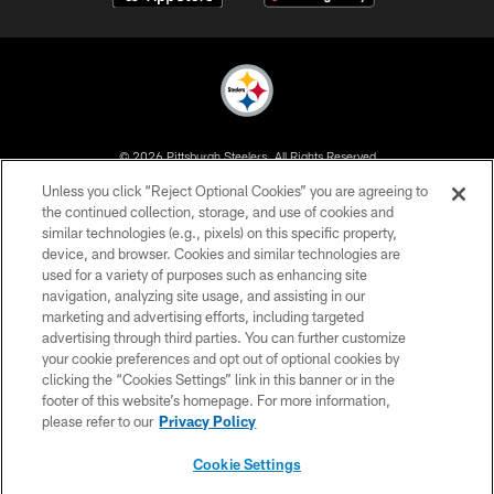
© 2026 Pittsburgh Steelers. All Rights Reserved
Unless you click “Reject Optional Cookies” you are agreeing to
PRIVACY POLICY
the continued collection, storage, and use of cookies and
similar technologies (e.g., pixels) on this specific property,
TERMS OF USE
device, and browser. Cookies and similar technologies are
ACCESSIBILITY
used for a variety of purposes such as enhancing site
navigation, analyzing site usage, and assisting in our
CONTACT US
marketing and advertising efforts, including targeted
advertising through third parties. You can further customize
SITE MAP
your cookie preferences and opt out of optional cookies by
AD CHOICES
clicking the “Cookies Settings” link in this banner or in the
footer of this website’s homepage. For more information,
YOUR PRIVACY CHOICES
please refer to our
Privacy Policy
COOKIE SETTINGS
Cookie Settings
PREFERENCE CENTER