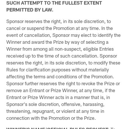
SUCH ATTEMPT TO THE FULLEST EXTENT
PERMITTED BY LAW.
Sponsor reserves the right, in its sole discretion, to
cancel or suspend the Promotion at any time. In the
event of cancellation, Sponsor may elect to identify the
Winner and award the Prize by way of selecting a
Winner from among all non-suspect, eligible Entries
received up to the time of such cancellation. Sponsor
reserves the right, in its sole discretion, to modify these
Rules for clarification purposes without materially
affecting the terms and conditions of the Promotion.
Sponsor further reserves the right to revoke the Prize or
remove an Entrant or Prize Winner, at any time, if the
Entrant or Prize Winner acts in a manner that is, in
Sponsor's sole discretion, offensive, harassing,
threatening, repugnant, or violent at any time in
connection with the Promotion or the Prize.