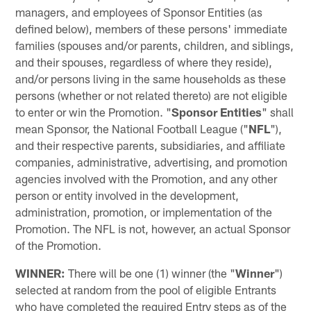
managers, and employees of Sponsor Entities (as
defined below), members of these persons' immediate
families (spouses and/or parents, children, and siblings,
and their spouses, regardless of where they reside),
and/or persons living in the same households as these
persons (whether or not related thereto) are not eligible
to enter or win the Promotion. "
Sponsor Entities
" shall
mean Sponsor, the National Football League ("
NFL
"),
and their respective parents, subsidiaries, and affiliate
companies, administrative, advertising, and promotion
agencies involved with the Promotion, and any other
person or entity involved in the development,
administration, promotion, or implementation of the
Promotion. The NFL is not, however, an actual Sponsor
of the Promotion.
WINNER:
There will be one (1) winner (the "
Winner
")
selected at random from the pool of eligible Entrants
who have completed the required Entry steps as of the