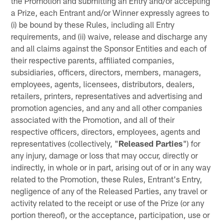
the Promotion and submitting an Entry and/or accepting
a Prize, each Entrant and/or Winner expressly agrees to
(i) be bound by these Rules, including all Entry
requirements, and (ii) waive, release and discharge any
and all claims against the Sponsor Entities and each of
their respective parents, affiliated companies,
subsidiaries, officers, directors, members, managers,
employees, agents, licensees, distributors, dealers,
retailers, printers, representatives and advertising and
promotion agencies, and any and all other companies
associated with the Promotion, and all of their
respective officers, directors, employees, agents and
representatives (collectively, "
Released Parties
") for
any injury, damage or loss that may occur, directly or
indirectly, in whole or in part, arising out of or in any way
related to the Promotion, these Rules, Entrant's Entry,
negligence of any of the Released Parties, any travel or
activity related to the receipt or use of the Prize (or any
portion thereof), or the acceptance, participation, use or