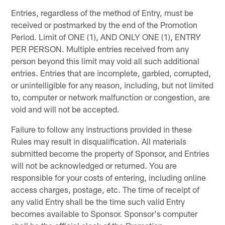
Entries, regardless of the method of Entry, must be
received or postmarked by the end of the Promotion
Period. Limit of ONE (1), AND ONLY ONE (1), ENTRY
PER PERSON. Multiple entries received from any
person beyond this limit may void all such additional
entries. Entries that are incomplete, garbled, corrupted,
or unintelligible for any reason, including, but not limited
to, computer or network malfunction or congestion, are
void and will not be accepted.
Failure to follow any instructions provided in these
Rules may result in disqualification. All materials
submitted become the property of Sponsor, and Entries
will not be acknowledged or returned. You are
responsible for your costs of entering, including online
access charges, postage, etc. The time of receipt of
any valid Entry shall be the time such valid Entry
becomes available to Sponsor. Sponsor's computer