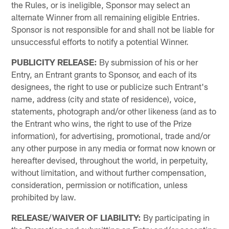
the Rules, or is ineligible, Sponsor may select an
alternate Winner from all remaining eligible Entries.
Sponsor is not responsible for and shall not be liable for
unsuccessful efforts to notify a potential Winner.
PUBLICITY RELEASE:
By submission of his or her
Entry, an Entrant grants to Sponsor, and each of its
designees, the right to use or publicize such Entrant's
name, address (city and state of residence), voice,
statements, photograph and/or other likeness (and as to
the Entrant who wins, the right to use of the Prize
information), for advertising, promotional, trade and/or
any other purpose in any media or format now known or
hereafter devised, throughout the world, in perpetuity,
without limitation, and without further compensation,
consideration, permission or notification, unless
prohibited by law.
RELEASE/WAIVER OF LIABILITY:
By participating in