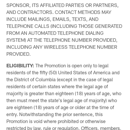
SPONSOR, ITS AFFILIATED PARTIES OR PARTNERS,
AND CONTRACTORS. CONTACT METHODS MAY
INCLUDE MAILINGS, EMAILS, TEXTS, AND
TELEPHONE CALLS (INCLUDING THOSE GENERATED
FROM AN AUTOMATED TELEPHONE DIALING
SYSTEM) AT THE TELEPHONE NUMBER PROVIDED,
INCLUDING ANY WIRELESS TELEPHONE NUMBER
PROVIDED.
ELIGIBILITY:
The Promotion is open only to legal
residents of the fifty (50) United States of America and
the District of Columbia (except in the case of legal
residents of certain states where the legal age of
majority is greater than eighteen (18) years of age, who
then must meet the state's legal age of majority) who
are eighteen (18) years of age or older at the time of
entry. Notwithstanding the prior sentence, this
Promotion is void where prohibited or otherwise
restricted by law, rule or regulation. Officers, members,