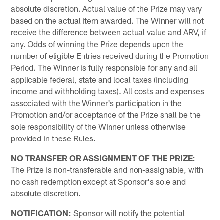
absolute discretion. Actual value of the Prize may vary
based on the actual item awarded. The Winner will not
receive the difference between actual value and ARV, if
any. Odds of winning the Prize depends upon the
number of eligible Entries received during the Promotion
Period. The Winner is fully responsible for any and all
applicable federal, state and local taxes (including
income and withholding taxes). All costs and expenses
associated with the Winner's participation in the
Promotion and/or acceptance of the Prize shall be the
sole responsibility of the Winner unless otherwise
provided in these Rules.
NO TRANSFER OR ASSIGNMENT OF THE PRIZE:
The Prize is non-transferable and non-assignable, with
no cash redemption except at Sponsor's sole and
absolute discretion.
NOTIFICATION:
Sponsor will notify the potential