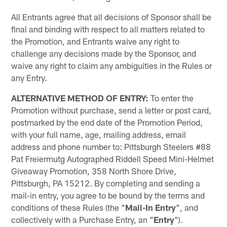
All Entrants agree that all decisions of Sponsor shall be
final and binding with respect to all matters related to
the Promotion, and Entrants waive any right to
challenge any decisions made by the Sponsor, and
waive any right to claim any ambiguities in the Rules or
any Entry.
ALTERNATIVE METHOD OF ENTRY:
To enter the
Promotion without purchase, send a letter or post card,
postmarked by the end date of the Promotion Period,
with your full name, age, mailing address, email
address and phone number to: Pittsburgh Steelers #88
Pat Freiermutg Autographed Riddell Speed Mini-Helmet
Giveaway Promotion, 358 North Shore Drive,
Pittsburgh, PA 15212. By completing and sending a
mail-in entry, you agree to be bound by the terms and
conditions of these Rules (the "
Mail-In Entry
", and
collectively with a Purchase Entry, an "
Entry
").