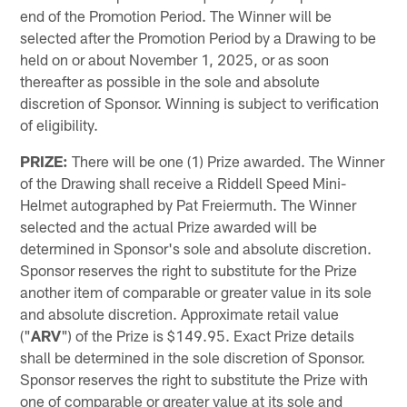
end of the Promotion Period. The Winner will be
selected after the Promotion Period by a Drawing to be
held on or about November 1, 2025, or as soon
thereafter as possible in the sole and absolute
discretion of Sponsor. Winning is subject to verification
of eligibility.
PRIZE:
There will be one (1) Prize awarded. The Winner
of the Drawing shall receive a Riddell Speed Mini-
Helmet autographed by Pat Freiermuth. The Winner
selected and the actual Prize awarded will be
determined in Sponsor's sole and absolute discretion.
Sponsor reserves the right to substitute for the Prize
another item of comparable or greater value in its sole
and absolute discretion. Approximate retail value
("
ARV
") of the Prize is $149.95. Exact Prize details
shall be determined in the sole discretion of Sponsor.
Sponsor reserves the right to substitute the Prize with
one of comparable or greater value at its sole and