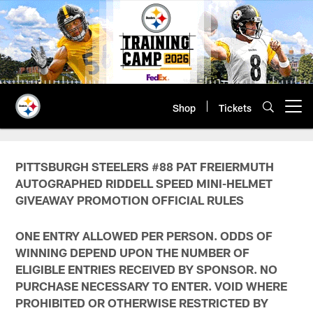
Skip
to
main
content
Shop
Tickets
Open menu button
PITTSBURGH STEELERS #88 PAT FREIERMUTH
AUTOGRAPHED RIDDELL SPEED MINI-HELMET
GIVEAWAY PROMOTION OFFICIAL RULES
ONE ENTRY ALLOWED PER PERSON. ODDS OF
WINNING DEPEND UPON THE NUMBER OF
ELIGIBLE ENTRIES RECEIVED BY SPONSOR. NO
PURCHASE NECESSARY TO ENTER. VOID WHERE
PROHIBITED OR OTHERWISE RESTRICTED BY