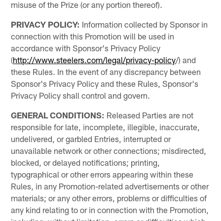
misuse of the Prize (or any portion thereof).
PRIVACY POLICY:
Information collected by Sponsor in
connection with this Promotion will be used in
accordance with Sponsor's Privacy Policy
(
http://www.steelers.com/legal/privacy-policy
/) and
these Rules. In the event of any discrepancy between
Sponsor's Privacy Policy and these Rules, Sponsor's
Privacy Policy shall control and govern.
GENERAL CONDITIONS:
Released Parties are not
responsible for late, incomplete, illegible, inaccurate,
undelivered, or garbled Entries, interrupted or
unavailable network or other connections; misdirected,
blocked, or delayed notifications; printing,
typographical or other errors appearing within these
Rules, in any Promotion-related advertisements or other
materials; or any other errors, problems or difficulties of
any kind relating to or in connection with the Promotion,