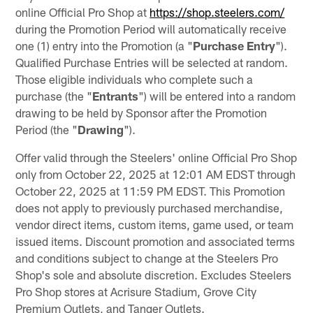
online Official Pro Shop at
https://shop.steelers.com/
during the Promotion Period will automatically receive
one (1) entry into the Promotion (a "
Purchase
Entry
").
Qualified Purchase Entries will be selected at random.
Those eligible individuals who complete such a
purchase (the "
Entrants
") will be entered into a random
drawing to be held by Sponsor after the Promotion
Period (the "
Drawing
").
Offer valid through the Steelers' online Official Pro Shop
only from October 22, 2025 at 12:01 AM EDST through
October 22, 2025 at 11:59 PM EDST. This Promotion
does not apply to previously purchased merchandise,
vendor direct items, custom items, game used, or team
issued items. Discount promotion and associated terms
and conditions subject to change at the Steelers Pro
Shop's sole and absolute discretion. Excludes Steelers
Pro Shop stores at Acrisure Stadium, Grove City
Premium Outlets, and Tanger Outlets.