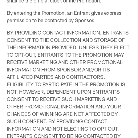
shall be the official clock of the Promotion.
By entering the Promotion, an Entrant gives express
permission to be contacted by Sponsor.
BY PROVIDING CONTACT INFORMATION, ENTRANTS
CONSENT TO THE COLLECTION AND STORAGE OF
THE INFORMATION PROVIDED. UNLESS THEY ELECT
TO OPT-OUT, ENTRANTS TO THE PROMOTION MAY
RECEIVE MARKETING AND OTHER PROMOTIONAL
INFORMATION FROM SPONSOR AND/OR ITS
AFFILIATED PARTIES AND CONTRACTORS.
ELIGIBILITY TO PARTICIPATE IN THE PROMOTION IS
NOT, HOWEVER, DEPENDENT UPON ENTRANT'S
CONSENT TO RECEIVE SUCH MARKETING AND
OTHER PROMOTIONAL INFORMATION AND YOUR
CHANCES OF WINNING ARE NOT AFFECTED BY
SUCH CONSENT. BY PROVIDING CONTACT
INFORMATION AND NOT ELECTING TO OPT OUT,
ENTRANTS CONSENT TO BEING CONTACTED BY