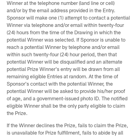
Winner at the telephone number (land line or cell)
and/or by the email address provided in the Entry.
Sponsor will make one (1) attempt to contact a potential
Winner via telephone and/or email within twenty-four
(24) hours from the time of the Drawing in which the
potential Winner was selected. If Sponsor is unable to
reach a potential Winner by telephone and/or email
within such twenty-four (24) hour period, then that
potential Winner will be disqualified and an alternate
potential Prize Winner's entry will be drawn from all
remaining eligible Entries at random. At the time of
Sponsor's contact with the potential Winner, the
potential Winner will be asked to provide his/her proof
of age, and a government-issued photo ID. The notified
eligible Winner shall be the only party eligible to claim
the Prize.
If the Winner declines the Prize, fails to claim the Prize,
is unavailable for Prize fulfillment, fails to abide by all