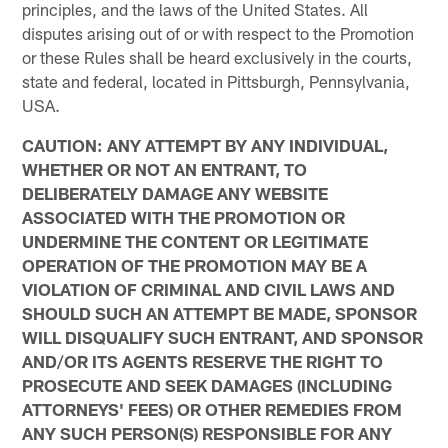
principles, and the laws of the United States. All
disputes arising out of or with respect to the Promotion
or these Rules shall be heard exclusively in the courts,
state and federal, located in Pittsburgh, Pennsylvania,
USA.
CAUTION: ANY ATTEMPT BY ANY INDIVIDUAL,
WHETHER OR NOT AN ENTRANT, TO
DELIBERATELY DAMAGE ANY WEBSITE
ASSOCIATED WITH THE PROMOTION OR
UNDERMINE THE CONTENT OR LEGITIMATE
OPERATION OF THE PROMOTION MAY BE A
VIOLATION OF CRIMINAL AND CIVIL LAWS AND
SHOULD SUCH AN ATTEMPT BE MADE, SPONSOR
WILL DISQUALIFY SUCH ENTRANT, AND SPONSOR
AND/OR ITS AGENTS RESERVE THE RIGHT TO
PROSECUTE AND SEEK DAMAGES (INCLUDING
ATTORNEYS' FEES) OR OTHER REMEDIES FROM
ANY SUCH PERSON(S) RESPONSIBLE FOR ANY