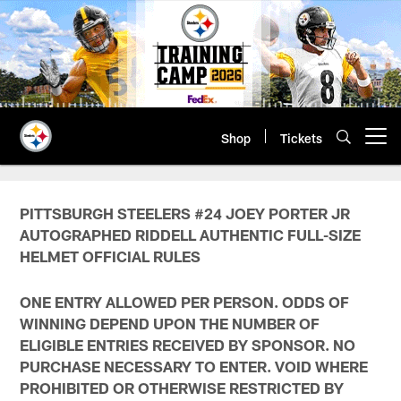
Skip
to
main
content
Shop
Tickets
Open menu button
PITTSBURGH STEELERS #24 JOEY PORTER JR
AUTOGRAPHED RIDDELL AUTHENTIC FULL-SIZE
HELMET OFFICIAL RULES
ONE ENTRY ALLOWED PER PERSON. ODDS OF
WINNING DEPEND UPON THE NUMBER OF
ELIGIBLE ENTRIES RECEIVED BY SPONSOR. NO
PURCHASE NECESSARY TO ENTER. VOID WHERE
PROHIBITED OR OTHERWISE RESTRICTED BY