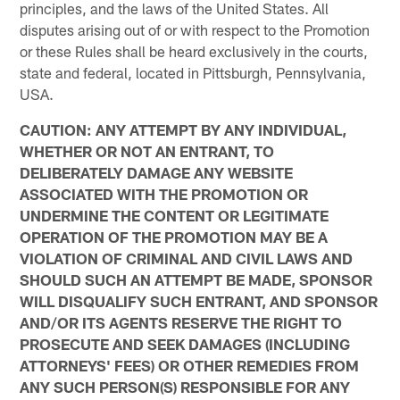
principles, and the laws of the United States. All
disputes arising out of or with respect to the Promotion
or these Rules shall be heard exclusively in the courts,
state and federal, located in Pittsburgh, Pennsylvania,
USA.
CAUTION: ANY ATTEMPT BY ANY INDIVIDUAL,
WHETHER OR NOT AN ENTRANT, TO
DELIBERATELY DAMAGE ANY WEBSITE
ASSOCIATED WITH THE PROMOTION OR
UNDERMINE THE CONTENT OR LEGITIMATE
OPERATION OF THE PROMOTION MAY BE A
VIOLATION OF CRIMINAL AND CIVIL LAWS AND
SHOULD SUCH AN ATTEMPT BE MADE, SPONSOR
WILL DISQUALIFY SUCH ENTRANT, AND SPONSOR
AND/OR ITS AGENTS RESERVE THE RIGHT TO
PROSECUTE AND SEEK DAMAGES (INCLUDING
ATTORNEYS' FEES) OR OTHER REMEDIES FROM
ANY SUCH PERSON(S) RESPONSIBLE FOR ANY