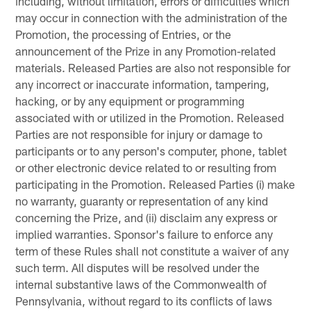
including, without limitation, errors or difficulties which
may occur in connection with the administration of the
Promotion, the processing of Entries, or the
announcement of the Prize in any Promotion-related
materials. Released Parties are also not responsible for
any incorrect or inaccurate information, tampering,
hacking, or by any equipment or programming
associated with or utilized in the Promotion. Released
Parties are not responsible for injury or damage to
participants or to any person's computer, phone, tablet
or other electronic device related to or resulting from
participating in the Promotion. Released Parties (i) make
no warranty, guaranty or representation of any kind
concerning the Prize, and (ii) disclaim any express or
implied warranties. Sponsor's failure to enforce any
term of these Rules shall not constitute a waiver of any
such term. All disputes will be resolved under the
internal substantive laws of the Commonwealth of
Pennsylvania, without regard to its conflicts of laws