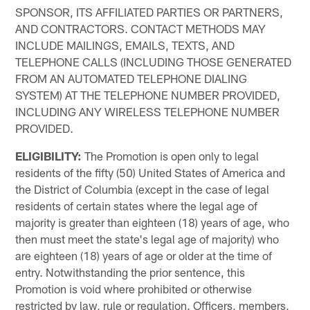
SPONSOR, ITS AFFILIATED PARTIES OR PARTNERS,
AND CONTRACTORS. CONTACT METHODS MAY
INCLUDE MAILINGS, EMAILS, TEXTS, AND
TELEPHONE CALLS (INCLUDING THOSE GENERATED
FROM AN AUTOMATED TELEPHONE DIALING
SYSTEM) AT THE TELEPHONE NUMBER PROVIDED,
INCLUDING ANY WIRELESS TELEPHONE NUMBER
PROVIDED.
ELIGIBILITY:
The Promotion is open only to legal
residents of the fifty (50) United States of America and
the District of Columbia (except in the case of legal
residents of certain states where the legal age of
majority is greater than eighteen (18) years of age, who
then must meet the state's legal age of majority) who
are eighteen (18) years of age or older at the time of
entry. Notwithstanding the prior sentence, this
Promotion is void where prohibited or otherwise
restricted by law, rule or regulation. Officers, members,