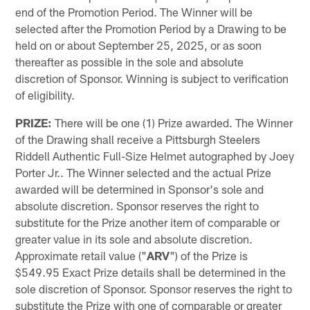
end of the Promotion Period. The Winner will be
selected after the Promotion Period by a Drawing to be
held on or about September 25, 2025, or as soon
thereafter as possible in the sole and absolute
discretion of Sponsor. Winning is subject to verification
of eligibility.
PRIZE:
There will be one (1) Prize awarded. The Winner
of the Drawing shall receive a Pittsburgh Steelers
Riddell Authentic Full-Size Helmet autographed by Joey
Porter Jr.. The Winner selected and the actual Prize
awarded will be determined in Sponsor's sole and
absolute discretion. Sponsor reserves the right to
substitute for the Prize another item of comparable or
greater value in its sole and absolute discretion.
Approximate retail value ("
ARV
") of the Prize is
$549.95 Exact Prize details shall be determined in the
sole discretion of Sponsor. Sponsor reserves the right to
substitute the Prize with one of comparable or greater