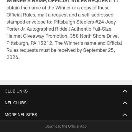
WINNER'S NAME/OFFICIAL RULES REQUEST:
To
obtain the name of the Winner or a copy of these
Official Rules, mail a request and a self-addressed
stamped envelope to: Pittsburgh Steelers #24 Joey
Porter Jr. Autographed Riddell Authentic Full-Size
Helmet Giveaway Promotion, 358 North Shore Drive,
Pittsburgh, PA 15212. The Winner's name and Official
Rules requests must be received by September 25,
2026.
CLUB LINKS
NFL CLUBS
MORE NFL SITES
Download the Official App