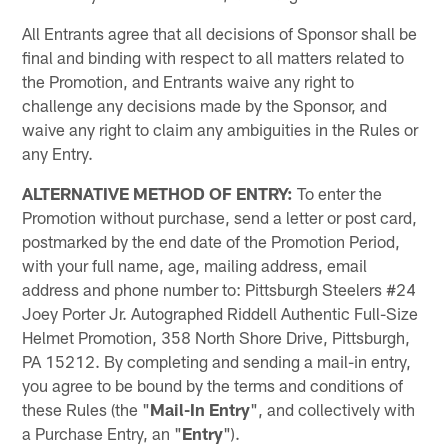
All Entrants agree that all decisions of Sponsor shall be
final and binding with respect to all matters related to
the Promotion, and Entrants waive any right to
challenge any decisions made by the Sponsor, and
waive any right to claim any ambiguities in the Rules or
any Entry.
ALTERNATIVE METHOD OF ENTRY:
To enter the
Promotion without purchase, send a letter or post card,
postmarked by the end date of the Promotion Period,
with your full name, age, mailing address, email
address and phone number to: Pittsburgh Steelers #24
Joey Porter Jr. Autographed Riddell Authentic Full-Size
Helmet Promotion, 358 North Shore Drive, Pittsburgh,
PA 15212. By completing and sending a mail-in entry,
you agree to be bound by the terms and conditions of
these Rules (the "
Mail-In Entry
", and collectively with
a Purchase Entry, an "
Entry
").