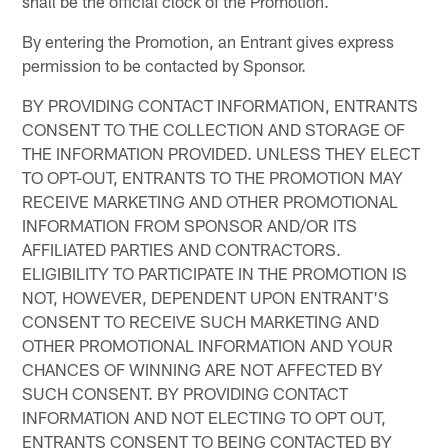
shall be the official clock of the Promotion.
By entering the Promotion, an Entrant gives express
permission to be contacted by Sponsor.
BY PROVIDING CONTACT INFORMATION, ENTRANTS
CONSENT TO THE COLLECTION AND STORAGE OF
THE INFORMATION PROVIDED. UNLESS THEY ELECT
TO OPT-OUT, ENTRANTS TO THE PROMOTION MAY
RECEIVE MARKETING AND OTHER PROMOTIONAL
INFORMATION FROM SPONSOR AND/OR ITS
AFFILIATED PARTIES AND CONTRACTORS.
ELIGIBILITY TO PARTICIPATE IN THE PROMOTION IS
NOT, HOWEVER, DEPENDENT UPON ENTRANT'S
CONSENT TO RECEIVE SUCH MARKETING AND
OTHER PROMOTIONAL INFORMATION AND YOUR
CHANCES OF WINNING ARE NOT AFFECTED BY
SUCH CONSENT. BY PROVIDING CONTACT
INFORMATION AND NOT ELECTING TO OPT OUT,
ENTRANTS CONSENT TO BEING CONTACTED BY