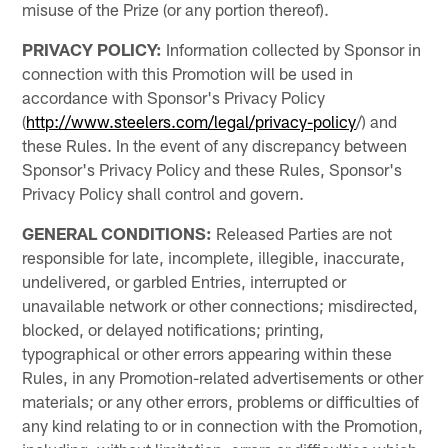
misuse of the Prize (or any portion thereof).
PRIVACY POLICY:
Information collected by Sponsor in
connection with this Promotion will be used in
accordance with Sponsor's Privacy Policy
(
http://www.steelers.com/legal/privacy-policy
/) and
these Rules. In the event of any discrepancy between
Sponsor's Privacy Policy and these Rules, Sponsor's
Privacy Policy shall control and govern.
GENERAL CONDITIONS:
Released Parties are not
responsible for late, incomplete, illegible, inaccurate,
undelivered, or garbled Entries, interrupted or
unavailable network or other connections; misdirected,
blocked, or delayed notifications; printing,
typographical or other errors appearing within these
Rules, in any Promotion-related advertisements or other
materials; or any other errors, problems or difficulties of
any kind relating to or in connection with the Promotion,