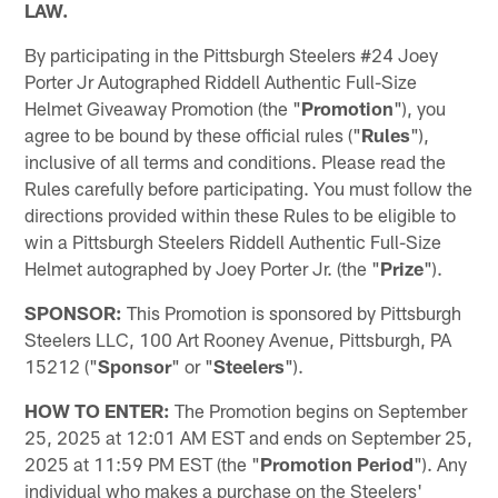
LAW.
By participating in the Pittsburgh Steelers #24 Joey
Porter Jr Autographed Riddell Authentic Full-Size
Helmet Giveaway Promotion (the "
Promotion
"), you
agree to be bound by these official rules ("
Rules
"),
inclusive of all terms and conditions. Please read the
Rules carefully before participating. You must follow the
directions provided within these Rules to be eligible to
win a Pittsburgh Steelers Riddell Authentic Full-Size
Helmet autographed by Joey Porter Jr. (the "
Prize
").
SPONSOR:
This Promotion is sponsored by Pittsburgh
Steelers LLC, 100 Art Rooney Avenue, Pittsburgh, PA
15212 ("
Sponsor
" or "
Steelers
").
HOW TO ENTER:
The Promotion begins on September
25, 2025 at 12:01 AM EST and ends on September 25,
2025 at 11:59 PM EST (the "
Promotion Period
"). Any
individual who makes a purchase on the Steelers'