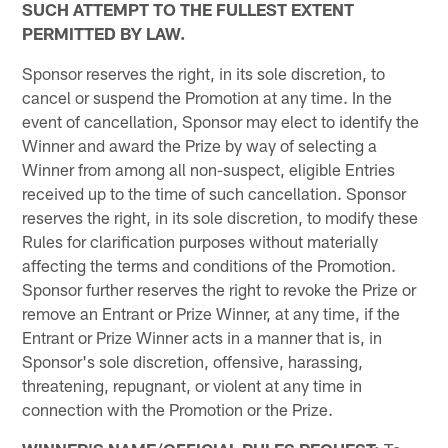
SUCH ATTEMPT TO THE FULLEST EXTENT
PERMITTED BY LAW.
Sponsor reserves the right, in its sole discretion, to
cancel or suspend the Promotion at any time. In the
event of cancellation, Sponsor may elect to identify the
Winner and award the Prize by way of selecting a
Winner from among all non-suspect, eligible Entries
received up to the time of such cancellation. Sponsor
reserves the right, in its sole discretion, to modify these
Rules for clarification purposes without materially
affecting the terms and conditions of the Promotion.
Sponsor further reserves the right to revoke the Prize or
remove an Entrant or Prize Winner, at any time, if the
Entrant or Prize Winner acts in a manner that is, in
Sponsor's sole discretion, offensive, harassing,
threatening, repugnant, or violent at any time in
connection with the Promotion or the Prize.