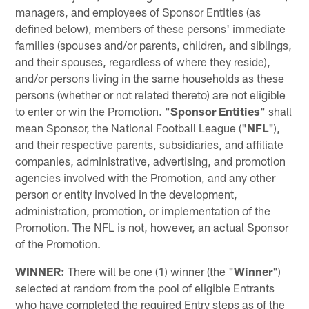
managers, and employees of Sponsor Entities (as
defined below), members of these persons' immediate
families (spouses and/or parents, children, and siblings,
and their spouses, regardless of where they reside),
and/or persons living in the same households as these
persons (whether or not related thereto) are not eligible
to enter or win the Promotion. "
Sponsor Entities
" shall
mean Sponsor, the National Football League ("
NFL
"),
and their respective parents, subsidiaries, and affiliate
companies, administrative, advertising, and promotion
agencies involved with the Promotion, and any other
person or entity involved in the development,
administration, promotion, or implementation of the
Promotion. The NFL is not, however, an actual Sponsor
of the Promotion.
WINNER:
There will be one (1) winner (the "
Winner
")
selected at random from the pool of eligible Entrants
who have completed the required Entry steps as of the