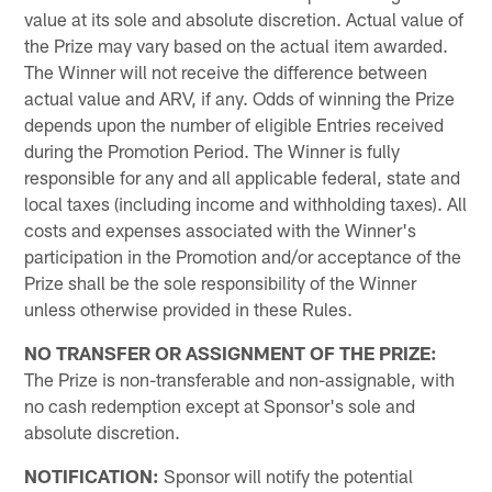
value at its sole and absolute discretion. Actual value of
the Prize may vary based on the actual item awarded.
The Winner will not receive the difference between
actual value and ARV, if any. Odds of winning the Prize
depends upon the number of eligible Entries received
during the Promotion Period. The Winner is fully
responsible for any and all applicable federal, state and
local taxes (including income and withholding taxes). All
costs and expenses associated with the Winner's
participation in the Promotion and/or acceptance of the
Prize shall be the sole responsibility of the Winner
unless otherwise provided in these Rules.
NO TRANSFER OR ASSIGNMENT OF THE PRIZE:
The Prize is non-transferable and non-assignable, with
no cash redemption except at Sponsor's sole and
absolute discretion.
NOTIFICATION:
Sponsor will notify the potential