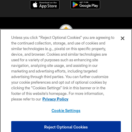
Unless you click “Reject Optional Cookies” you are agreeing to
the continued collection, storage, and use of cookies and
similar technologies (e.g., pixels) on this specific property,
© 2026 Pittsburgh Steelers. All Rights Reserved
device, and browser. Cookies and similar technologies are
used for a variety of purposes such as enhancing site
PRIVACY POLICY
navigation, analyzing site usage, and assisting in our
TERMS OF USE
marketing and advertising efforts, including targeted
advertising through third parties. You can further customize
ACCESSIBILITY
your cookie preferences and opt out of optional cookies by
clicking the “Cookies Settings” link in this banner or in the
CONTACT US
footer of this website’s homepage. For more information,
SITE MAP
please refer to our
Privacy Policy
AD CHOICES
Cookie Settings
YOUR PRIVACY CHOICES
COOKIE SETTINGS
Reject Optional Cookies