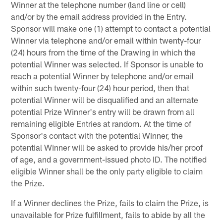
Winner at the telephone number (land line or cell)
and/or by the email address provided in the Entry.
Sponsor will make one (1) attempt to contact a potential
Winner via telephone and/or email within twenty-four
(24) hours from the time of the Drawing in which the
potential Winner was selected. If Sponsor is unable to
reach a potential Winner by telephone and/or email
within such twenty-four (24) hour period, then that
potential Winner will be disqualified and an alternate
potential Prize Winner's entry will be drawn from all
remaining eligible Entries at random. At the time of
Sponsor's contact with the potential Winner, the
potential Winner will be asked to provide his/her proof
of age, and a government-issued photo ID. The notified
eligible Winner shall be the only party eligible to claim
the Prize.
If a Winner declines the Prize, fails to claim the Prize, is
unavailable for Prize fulfillment, fails to abide by all the