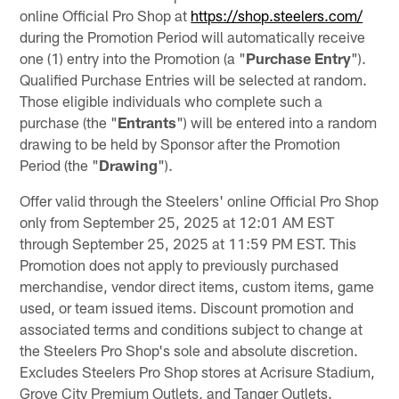
online Official Pro Shop at
https://shop.steelers.com/
during the Promotion Period will automatically receive
one (1) entry into the Promotion (a "
Purchase
Entry
").
Qualified Purchase Entries will be selected at random.
Those eligible individuals who complete such a
purchase (the "
Entrants
") will be entered into a random
drawing to be held by Sponsor after the Promotion
Period (the "
Drawing
").
Offer valid through the Steelers' online Official Pro Shop
only from September 25, 2025 at 12:01 AM EST
through September 25, 2025 at 11:59 PM EST. This
Promotion does not apply to previously purchased
merchandise, vendor direct items, custom items, game
used, or team issued items. Discount promotion and
associated terms and conditions subject to change at
the Steelers Pro Shop's sole and absolute discretion.
Excludes Steelers Pro Shop stores at Acrisure Stadium,
Grove City Premium Outlets, and Tanger Outlets.