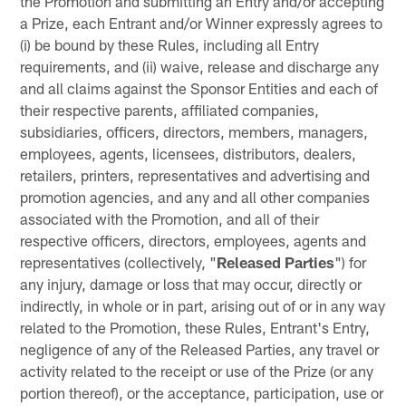
the Promotion and submitting an Entry and/or accepting
a Prize, each Entrant and/or Winner expressly agrees to
(i) be bound by these Rules, including all Entry
requirements, and (ii) waive, release and discharge any
and all claims against the Sponsor Entities and each of
their respective parents, affiliated companies,
subsidiaries, officers, directors, members, managers,
employees, agents, licensees, distributors, dealers,
retailers, printers, representatives and advertising and
promotion agencies, and any and all other companies
associated with the Promotion, and all of their
respective officers, directors, employees, agents and
representatives (collectively, "
Released Parties
") for
any injury, damage or loss that may occur, directly or
indirectly, in whole or in part, arising out of or in any way
related to the Promotion, these Rules, Entrant's Entry,
negligence of any of the Released Parties, any travel or
activity related to the receipt or use of the Prize (or any
portion thereof), or the acceptance, participation, use or