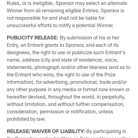
Rules, or is ineligible, Sponsor may select an alternate
Winner from all remaining eligible Entries. Sponsor is
not responsible for and shall not be liable for
unsuccessful efforts to notify a potential Winner.
PUBLICITY RELEASE:
By submission of his or her
Entry, an Entrant grants to Sponsor, and each of its
designees, the right to use or publicize such Entrant's
name, address (city and state of residence), voice,
statements, photograph and/or other likeness (and as to
the Entrant who wins, the right to use of the Prize
information), for advertising, promotional, trade and/or
any other purpose in any media or format now known or
hereafter devised, throughout the world, in perpetuity,
without limitation, and without further compensation,
consideration, permission or notification, unless
prohibited by law.
RELEASE/WAIVER OF LIABILITY:
By participating in