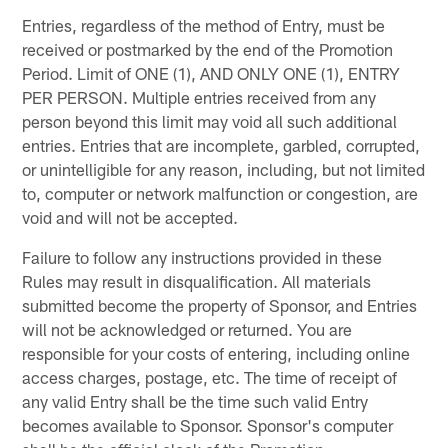
Entries, regardless of the method of Entry, must be
received or postmarked by the end of the Promotion
Period. Limit of ONE (1), AND ONLY ONE (1), ENTRY
PER PERSON. Multiple entries received from any
person beyond this limit may void all such additional
entries. Entries that are incomplete, garbled, corrupted,
or unintelligible for any reason, including, but not limited
to, computer or network malfunction or congestion, are
void and will not be accepted.
Failure to follow any instructions provided in these
Rules may result in disqualification. All materials
submitted become the property of Sponsor, and Entries
will not be acknowledged or returned. You are
responsible for your costs of entering, including online
access charges, postage, etc. The time of receipt of
any valid Entry shall be the time such valid Entry
becomes available to Sponsor. Sponsor's computer