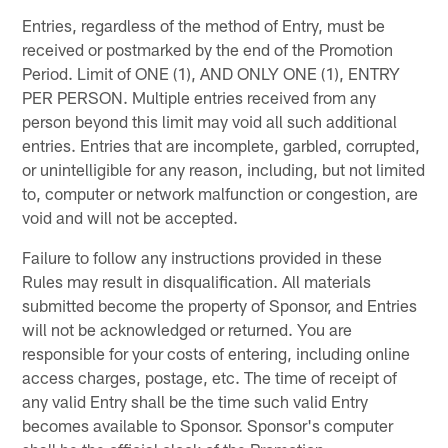
Entries, regardless of the method of Entry, must be
received or postmarked by the end of the Promotion
Period. Limit of ONE (1), AND ONLY ONE (1), ENTRY
PER PERSON. Multiple entries received from any
person beyond this limit may void all such additional
entries. Entries that are incomplete, garbled, corrupted,
or unintelligible for any reason, including, but not limited
to, computer or network malfunction or congestion, are
void and will not be accepted.
Failure to follow any instructions provided in these
Rules may result in disqualification. All materials
submitted become the property of Sponsor, and Entries
will not be acknowledged or returned. You are
responsible for your costs of entering, including online
access charges, postage, etc. The time of receipt of
any valid Entry shall be the time such valid Entry
becomes available to Sponsor. Sponsor's computer