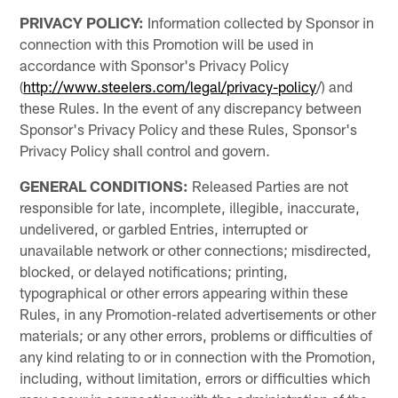
PRIVACY POLICY:
Information collected by Sponsor in
connection with this Promotion will be used in
accordance with Sponsor's Privacy Policy
(
http://www.steelers.com/legal/privacy-policy
/) and
these Rules. In the event of any discrepancy between
Sponsor's Privacy Policy and these Rules, Sponsor's
Privacy Policy shall control and govern.
GENERAL CONDITIONS:
Released Parties are not
responsible for late, incomplete, illegible, inaccurate,
undelivered, or garbled Entries, interrupted or
unavailable network or other connections; misdirected,
blocked, or delayed notifications; printing,
typographical or other errors appearing within these
Rules, in any Promotion-related advertisements or other
materials; or any other errors, problems or difficulties of
any kind relating to or in connection with the Promotion,
including, without limitation, errors or difficulties which