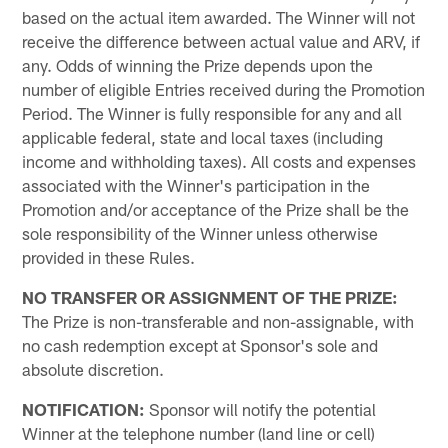
based on the actual item awarded. The Winner will not
receive the difference between actual value and ARV, if
any. Odds of winning the Prize depends upon the
number of eligible Entries received during the Promotion
Period. The Winner is fully responsible for any and all
applicable federal, state and local taxes (including
income and withholding taxes). All costs and expenses
associated with the Winner's participation in the
Promotion and/or acceptance of the Prize shall be the
sole responsibility of the Winner unless otherwise
provided in these Rules.
NO TRANSFER OR ASSIGNMENT OF THE PRIZE:
The Prize is non-transferable and non-assignable, with
no cash redemption except at Sponsor's sole and
absolute discretion.
NOTIFICATION:
Sponsor will notify the potential
Winner at the telephone number (land line or cell)