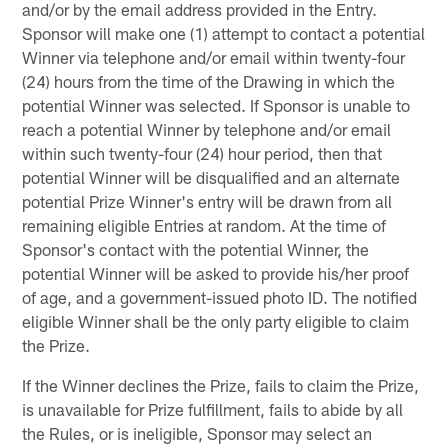
and/or by the email address provided in the Entry.
Sponsor will make one (1) attempt to contact a potential
Winner via telephone and/or email within twenty-four
(24) hours from the time of the Drawing in which the
potential Winner was selected. If Sponsor is unable to
reach a potential Winner by telephone and/or email
within such twenty-four (24) hour period, then that
potential Winner will be disqualified and an alternate
potential Prize Winner's entry will be drawn from all
remaining eligible Entries at random. At the time of
Sponsor's contact with the potential Winner, the
potential Winner will be asked to provide his/her proof
of age, and a government-issued photo ID. The notified
eligible Winner shall be the only party eligible to claim
the Prize.
If the Winner declines the Prize, fails to claim the Prize,
is unavailable for Prize fulfillment, fails to abide by all
the Rules, or is ineligible, Sponsor may select an