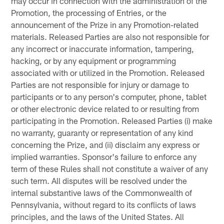
may occur in connection with the administration of the
Promotion, the processing of Entries, or the
announcement of the Prize in any Promotion-related
materials. Released Parties are also not responsible for
any incorrect or inaccurate information, tampering,
hacking, or by any equipment or programming
associated with or utilized in the Promotion. Released
Parties are not responsible for injury or damage to
participants or to any person's computer, phone, tablet
or other electronic device related to or resulting from
participating in the Promotion. Released Parties (i) make
no warranty, guaranty or representation of any kind
concerning the Prize, and (ii) disclaim any express or
implied warranties. Sponsor's failure to enforce any
term of these Rules shall not constitute a waiver of any
such term. All disputes will be resolved under the
internal substantive laws of the Commonwealth of
Pennsylvania, without regard to its conflicts of laws
principles, and the laws of the United States. All