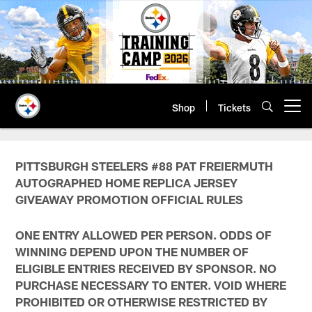
Skip
to
main
content
Shop
Tickets
Open menu button
PITTSBURGH STEELERS #88 PAT FREIERMUTH
AUTOGRAPHED HOME REPLICA JERSEY
GIVEAWAY PROMOTION OFFICIAL RULES
ONE ENTRY ALLOWED PER PERSON. ODDS OF
WINNING DEPEND UPON THE NUMBER OF
ELIGIBLE ENTRIES RECEIVED BY SPONSOR. NO
PURCHASE NECESSARY TO ENTER. VOID WHERE
PROHIBITED OR OTHERWISE RESTRICTED BY