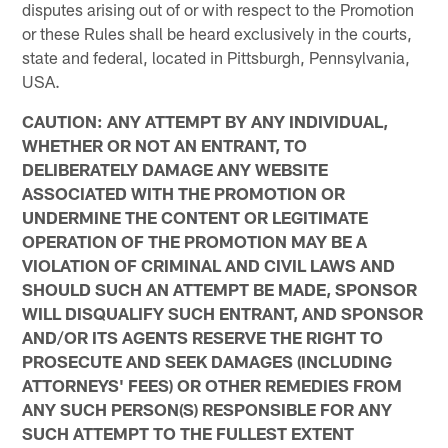
disputes arising out of or with respect to the Promotion
or these Rules shall be heard exclusively in the courts,
state and federal, located in Pittsburgh, Pennsylvania,
USA.
CAUTION: ANY ATTEMPT BY ANY INDIVIDUAL,
WHETHER OR NOT AN ENTRANT, TO
DELIBERATELY DAMAGE ANY WEBSITE
ASSOCIATED WITH THE PROMOTION OR
UNDERMINE THE CONTENT OR LEGITIMATE
OPERATION OF THE PROMOTION MAY BE A
VIOLATION OF CRIMINAL AND CIVIL LAWS AND
SHOULD SUCH AN ATTEMPT BE MADE, SPONSOR
WILL DISQUALIFY SUCH ENTRANT, AND SPONSOR
AND/OR ITS AGENTS RESERVE THE RIGHT TO
PROSECUTE AND SEEK DAMAGES (INCLUDING
ATTORNEYS' FEES) OR OTHER REMEDIES FROM
ANY SUCH PERSON(S) RESPONSIBLE FOR ANY
SUCH ATTEMPT TO THE FULLEST EXTENT