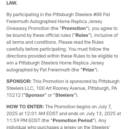
LAW.
By participating in the Pittsburgh Steelers #88 Pat
Freiermuth Autographed Home Replica Jersey
Giveaway Promotion (the "
Promotion
"), you agree to
be bound by these official rules ("
Rules
"), inclusive of
all terms and conditions. Please read the Rules
carefully before participating. You must follow the
directions provided within these Rules to be eligible to
win a Pittsburgh Steelers Home Replica Jersey
autographed by Pat Freiermuth (the "
Prize
").
SPONSOR:
This Promotion is sponsored by Pittsburgh
Steelers LLC, 100 Art Rooney Avenue, Pittsburgh, PA
15212 ("
Sponsor
" or "
Steelers
").
HOW TO ENTER:
The Promotion begins on July 7,
2025 at 12:01 AM EDST and ends on July 13, 2025 at
11:59 PM EDST (the "
Promotion Period
"). Any
individual who purchases a jersey on the Steelers'