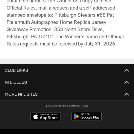
obtain the name of the Winner or a copy of these
Official Rules, mail a request and a self-addressed
stamped envelope to: Pittsburgh Steelers #88 Pat
Freiermuth Autographed Home Replica Jersey
Giveaway Promotion, 358 North Shore Drive,
Pittsburgh, PA 15212. The Winner's name and Official
Rules requests must be received by July 31, 2026.
CLUB LINKS
NFL CLUBS
MORE NFL SITES
Download the Official App