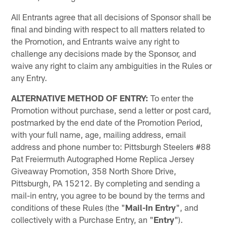
All Entrants agree that all decisions of Sponsor shall be
final and binding with respect to all matters related to
the Promotion, and Entrants waive any right to
challenge any decisions made by the Sponsor, and
waive any right to claim any ambiguities in the Rules or
any Entry.
ALTERNATIVE METHOD OF ENTRY:
To enter the
Promotion without purchase, send a letter or post card,
postmarked by the end date of the Promotion Period,
with your full name, age, mailing address, email
address and phone number to: Pittsburgh Steelers #88
Pat Freiermuth Autographed Home Replica Jersey
Giveaway Promotion, 358 North Shore Drive,
Pittsburgh, PA 15212. By completing and sending a
mail-in entry, you agree to be bound by the terms and
conditions of these Rules (the "
Mail-In Entry
", and
collectively with a Purchase Entry, an "
Entry
").