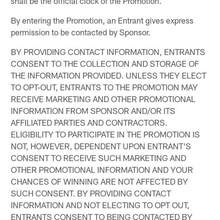
shall be the official clock of the Promotion.
By entering the Promotion, an Entrant gives express
permission to be contacted by Sponsor.
BY PROVIDING CONTACT INFORMATION, ENTRANTS
CONSENT TO THE COLLECTION AND STORAGE OF
THE INFORMATION PROVIDED. UNLESS THEY ELECT
TO OPT-OUT, ENTRANTS TO THE PROMOTION MAY
RECEIVE MARKETING AND OTHER PROMOTIONAL
INFORMATION FROM SPONSOR AND/OR ITS
AFFILIATED PARTIES AND CONTRACTORS.
ELIGIBILITY TO PARTICIPATE IN THE PROMOTION IS
NOT, HOWEVER, DEPENDENT UPON ENTRANT'S
CONSENT TO RECEIVE SUCH MARKETING AND
OTHER PROMOTIONAL INFORMATION AND YOUR
CHANCES OF WINNING ARE NOT AFFECTED BY
SUCH CONSENT. BY PROVIDING CONTACT
INFORMATION AND NOT ELECTING TO OPT OUT,
ENTRANTS CONSENT TO BEING CONTACTED BY