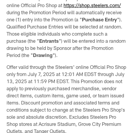
online Official Pro Shop at
https://shop.steelers.com/
during the Promotion Period will automatically receive
one (1) entry into the Promotion (a "
Purchase
Entry
").
Qualified Purchase Entries will be selected at random.
Those eligible individuals who complete such a
purchase (the "
Entrants
") will be entered into a random
drawing to be held by Sponsor after the Promotion
Period (the "
Drawing
").
Offer valid through the Steelers' online Official Pro Shop
only from July 7, 2025 at 12:01 AM EDST through July
13, 2025 at 11:59 PM EDST. This Promotion does not
apply to previously purchased merchandise, vendor
direct items, custom items, game used, or team issued
items. Discount promotion and associated terms and
conditions subject to change at the Steelers Pro Shop's
sole and absolute discretion. Excludes Steelers Pro
Shop stores at Acrisure Stadium, Grove City Premium
Outlets, and Tanger Outlets.