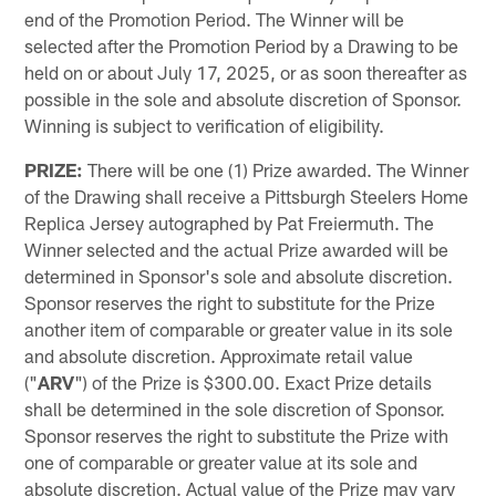
end of the Promotion Period. The Winner will be
selected after the Promotion Period by a Drawing to be
held on or about July 17, 2025, or as soon thereafter as
possible in the sole and absolute discretion of Sponsor.
Winning is subject to verification of eligibility.
PRIZE:
There will be one (1) Prize awarded. The Winner
of the Drawing shall receive a Pittsburgh Steelers Home
Replica Jersey autographed by Pat Freiermuth. The
Winner selected and the actual Prize awarded will be
determined in Sponsor's sole and absolute discretion.
Sponsor reserves the right to substitute for the Prize
another item of comparable or greater value in its sole
and absolute discretion. Approximate retail value
("
ARV
") of the Prize is $300.00. Exact Prize details
shall be determined in the sole discretion of Sponsor.
Sponsor reserves the right to substitute the Prize with
one of comparable or greater value at its sole and
absolute discretion. Actual value of the Prize may vary