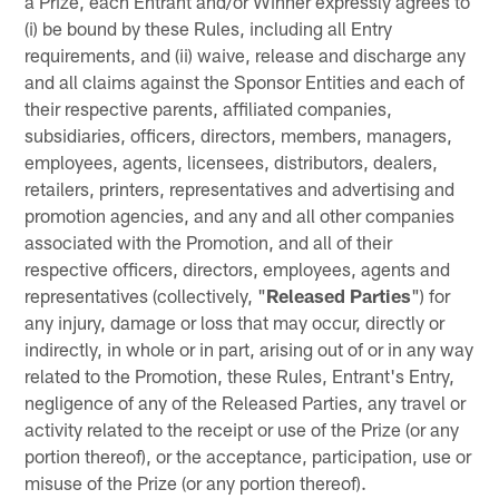
a Prize, each Entrant and/or Winner expressly agrees to
(i) be bound by these Rules, including all Entry
requirements, and (ii) waive, release and discharge any
and all claims against the Sponsor Entities and each of
their respective parents, affiliated companies,
subsidiaries, officers, directors, members, managers,
employees, agents, licensees, distributors, dealers,
retailers, printers, representatives and advertising and
promotion agencies, and any and all other companies
associated with the Promotion, and all of their
respective officers, directors, employees, agents and
representatives (collectively, "
Released Parties
") for
any injury, damage or loss that may occur, directly or
indirectly, in whole or in part, arising out of or in any way
related to the Promotion, these Rules, Entrant's Entry,
negligence of any of the Released Parties, any travel or
activity related to the receipt or use of the Prize (or any
portion thereof), or the acceptance, participation, use or
misuse of the Prize (or any portion thereof).