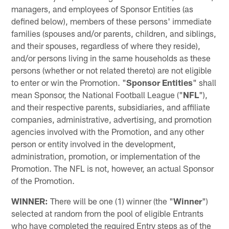
managers, and employees of Sponsor Entities (as
defined below), members of these persons' immediate
families (spouses and/or parents, children, and siblings,
and their spouses, regardless of where they reside),
and/or persons living in the same households as these
persons (whether or not related thereto) are not eligible
to enter or win the Promotion. "
Sponsor Entities
" shall
mean Sponsor, the National Football League ("
NFL
"),
and their respective parents, subsidiaries, and affiliate
companies, administrative, advertising, and promotion
agencies involved with the Promotion, and any other
person or entity involved in the development,
administration, promotion, or implementation of the
Promotion. The NFL is not, however, an actual Sponsor
of the Promotion.
WINNER:
There will be one (1) winner (the "
Winner
")
selected at random from the pool of eligible Entrants
who have completed the required Entry steps as of the