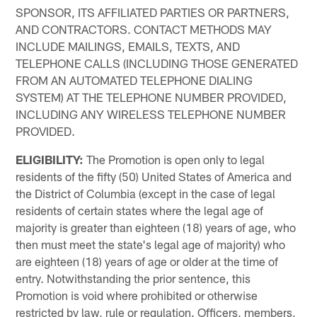
SPONSOR, ITS AFFILIATED PARTIES OR PARTNERS,
AND CONTRACTORS. CONTACT METHODS MAY
INCLUDE MAILINGS, EMAILS, TEXTS, AND
TELEPHONE CALLS (INCLUDING THOSE GENERATED
FROM AN AUTOMATED TELEPHONE DIALING
SYSTEM) AT THE TELEPHONE NUMBER PROVIDED,
INCLUDING ANY WIRELESS TELEPHONE NUMBER
PROVIDED.
ELIGIBILITY:
The Promotion is open only to legal
residents of the fifty (50) United States of America and
the District of Columbia (except in the case of legal
residents of certain states where the legal age of
majority is greater than eighteen (18) years of age, who
then must meet the state's legal age of majority) who
are eighteen (18) years of age or older at the time of
entry. Notwithstanding the prior sentence, this
Promotion is void where prohibited or otherwise
restricted by law, rule or regulation. Officers, members,