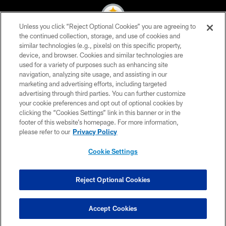
Unless you click “Reject Optional Cookies” you are agreeing to
the continued collection, storage, and use of cookies and
similar technologies (e.g., pixels) on this specific property,
© 2026 Pittsburgh Steelers. All Rights Reserved
device, and browser. Cookies and similar technologies are
used for a variety of purposes such as enhancing site
PRIVACY POLICY
navigation, analyzing site usage, and assisting in our
TERMS OF USE
marketing and advertising efforts, including targeted
advertising through third parties. You can further customize
ACCESSIBILITY
your cookie preferences and opt out of optional cookies by
clicking the “Cookies Settings” link in this banner or in the
CONTACT US
footer of this website’s homepage. For more information,
SITE MAP
please refer to our
Privacy Policy
AD CHOICES
Cookie Settings
YOUR PRIVACY CHOICES
COOKIE SETTINGS
Reject Optional Cookies
PREFERENCE CENTER
Accept Cookies