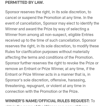
PERMITTED BY LAW.
Sponsor reserves the right, in its sole discretion, to
cancel or suspend the Promotion at any time. In the
event of cancellation, Sponsor may elect to identify the
Winner and award the Prize by way of selecting a
Winner from among all non-suspect, eligible Entries
received up to the time of such cancellation. Sponsor
reserves the right, in its sole discretion, to modify these
Rules for clarification purposes without materially
affecting the terms and conditions of the Promotion.
Sponsor further reserves the right to revoke the Prize or
remove an Entrant or Prize Winner, at any time, if the
Entrant or Prize Winner acts in a manner that is, in
Sponsor's sole discretion, offensive, harassing,
threatening, repugnant, or violent at any time in
connection with the Promotion or the Prize.
WINNER'S NAME/OFFICIAL RULES REQUEST:
To