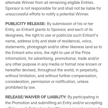
alternate Winner from all remaining eligible Entries.
Sponsor is not responsible for and shall not be liable for
unsuccessful efforts to notify a potential Winner.
PUBLICITY RELEASE:
By submission of his or her
Entry, an Entrant grants to Sponsor, and each of its
designees, the right to use or publicize such Entrant's
name, address (city and state of residence), voice,
statements, photograph and/or other likeness (and as to
the Entrant who wins, the right to use of the Prize
information), for advertising, promotional, trade and/or
any other purpose in any media or format now known or
hereafter devised, throughout the world, in perpetuity,
without limitation, and without further compensation,
consideration, permission or notification, unless
prohibited by law.
RELEASE/WAIVER OF LIABILITY:
By participating in
the Promotion and submitting an Entry and/or accepting