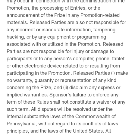
may occur in connection with the administration of the
Promotion, the processing of Entries, or the
announcement of the Prize in any Promotion-related
materials. Released Parties are also not responsible for
any incorrect or inaccurate information, tampering,
hacking, or by any equipment or programming
associated with or utilized in the Promotion. Released
Parties are not responsible for injury or damage to
participants or to any person's computer, phone, tablet
or other electronic device related to or resulting from
participating in the Promotion. Released Parties (i) make
no warranty, guaranty or representation of any kind
concerning the Prize, and (ii) disclaim any express or
implied warranties. Sponsor's failure to enforce any
term of these Rules shall not constitute a waiver of any
such term. All disputes will be resolved under the
internal substantive laws of the Commonwealth of
Pennsylvania, without regard to its conflicts of laws
principles, and the laws of the United States. All