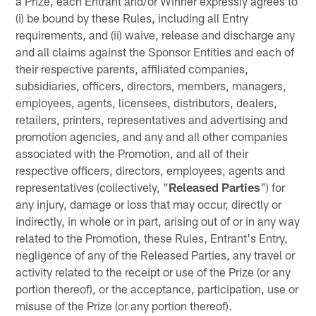
a Prize, each Entrant and/or Winner expressly agrees to
(i) be bound by these Rules, including all Entry
requirements, and (ii) waive, release and discharge any
and all claims against the Sponsor Entities and each of
their respective parents, affiliated companies,
subsidiaries, officers, directors, members, managers,
employees, agents, licensees, distributors, dealers,
retailers, printers, representatives and advertising and
promotion agencies, and any and all other companies
associated with the Promotion, and all of their
respective officers, directors, employees, agents and
representatives (collectively, "
Released Parties
") for
any injury, damage or loss that may occur, directly or
indirectly, in whole or in part, arising out of or in any way
related to the Promotion, these Rules, Entrant's Entry,
negligence of any of the Released Parties, any travel or
activity related to the receipt or use of the Prize (or any
portion thereof), or the acceptance, participation, use or
misuse of the Prize (or any portion thereof).