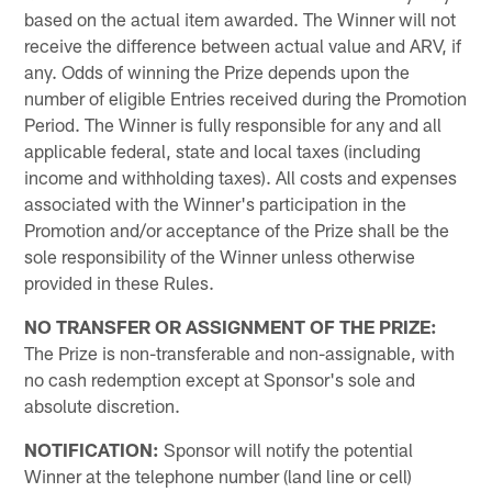
based on the actual item awarded. The Winner will not
receive the difference between actual value and ARV, if
any. Odds of winning the Prize depends upon the
number of eligible Entries received during the Promotion
Period. The Winner is fully responsible for any and all
applicable federal, state and local taxes (including
income and withholding taxes). All costs and expenses
associated with the Winner's participation in the
Promotion and/or acceptance of the Prize shall be the
sole responsibility of the Winner unless otherwise
provided in these Rules.
NO TRANSFER OR ASSIGNMENT OF THE PRIZE:
The Prize is non-transferable and non-assignable, with
no cash redemption except at Sponsor's sole and
absolute discretion.
NOTIFICATION:
Sponsor will notify the potential
Winner at the telephone number (land line or cell)