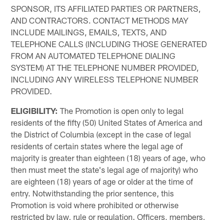
SPONSOR, ITS AFFILIATED PARTIES OR PARTNERS,
AND CONTRACTORS. CONTACT METHODS MAY
INCLUDE MAILINGS, EMAILS, TEXTS, AND
TELEPHONE CALLS (INCLUDING THOSE GENERATED
FROM AN AUTOMATED TELEPHONE DIALING
SYSTEM) AT THE TELEPHONE NUMBER PROVIDED,
INCLUDING ANY WIRELESS TELEPHONE NUMBER
PROVIDED.
ELIGIBILITY:
The Promotion is open only to legal
residents of the fifty (50) United States of America and
the District of Columbia (except in the case of legal
residents of certain states where the legal age of
majority is greater than eighteen (18) years of age, who
then must meet the state's legal age of majority) who
are eighteen (18) years of age or older at the time of
entry. Notwithstanding the prior sentence, this
Promotion is void where prohibited or otherwise
restricted by law, rule or regulation. Officers, members,