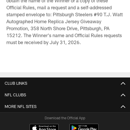
obtain the name of the Winner or a copy of these
Official Rules, mail a request and a self-addressed
stamped envelope to: Pittsburgh Steelers #90 T.J. Watt
Autographed Home Replica Jersey Giveaway
Promotion, 358 North Shore Drive, Pittsburgh, PA
15212. The Winner's name and Official Rules requests
must be received by July 31, 2026.
CLUB LINKS
NFL CLUBS
MORE NFL SITES
Download the Official App