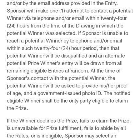
and/or by the email address provided in the Entry.
Sponsor will make one (1) attempt to contact a potential
Winner via telephone and/or email within twenty-four
(24) hours from the time of the Drawing in which the
potential Winner was selected. If Sponsor is unable to
reach a potential Winner by telephone and/or email
within such twenty-four (24) hour period, then that
potential Winner will be disqualified and an alternate
potential Prize Winner's entry will be drawn from all
remaining eligible Entries at random. At the time of
Sponsor's contact with the potential Winner, the
potential Winner will be asked to provide his/her proof
of age, and a government-issued photo ID. The notified
eligible Winner shall be the only party eligible to claim
the Prize.
If the Winner declines the Prize, fails to claim the Prize,
is unavailable for Prize fulfillment, fails to abide by all
the Rules, or is ineligible, Sponsor may select an