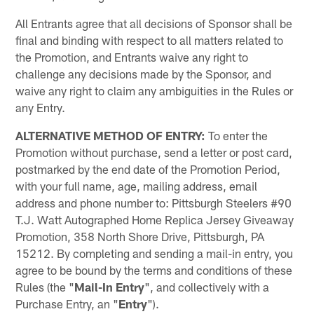
All Entrants agree that all decisions of Sponsor shall be
final and binding with respect to all matters related to
the Promotion, and Entrants waive any right to
challenge any decisions made by the Sponsor, and
waive any right to claim any ambiguities in the Rules or
any Entry.
ALTERNATIVE METHOD OF ENTRY:
To enter the
Promotion without purchase, send a letter or post card,
postmarked by the end date of the Promotion Period,
with your full name, age, mailing address, email
address and phone number to: Pittsburgh Steelers #90
T.J. Watt Autographed Home Replica Jersey Giveaway
Promotion, 358 North Shore Drive, Pittsburgh, PA
15212. By completing and sending a mail-in entry, you
agree to be bound by the terms and conditions of these
Rules (the "
Mail-In Entry
", and collectively with a
Purchase Entry, an "
Entry
").