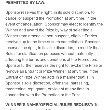
PERMITTED BY LAW.
Sponsor reserves the right, in its sole discretion, to
cancel or suspend the Promotion at any time. In the
event of cancellation, Sponsor may elect to identify the
Winner and award the Prize by way of selecting a
Winner from among all non-suspect, eligible Entries
received up to the time of such cancellation. Sponsor
reserves the right, in its sole discretion, to modify these
Rules for clarification purposes without materially
affecting the terms and conditions of the Promotion.
Sponsor further reserves the right to revoke the Prize or
remove an Entrant or Prize Winner, at any time, if the
Entrant or Prize Winner acts in a manner that is, in
Sponsor's sole discretion, offensive, harassing,
threatening, repugnant, or violent at any time in
connection with the Promotion or the Prize.
WINNER'S NAME/OFFICIAL RULES REQUEST:
To