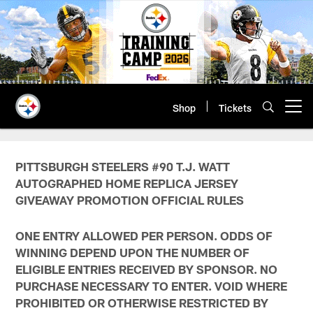
Skip
to
main
content
Shop
Tickets
Open menu button
PITTSBURGH STEELERS #90 T.J. WATT
AUTOGRAPHED HOME REPLICA JERSEY
GIVEAWAY PROMOTION OFFICIAL RULES
ONE ENTRY ALLOWED PER PERSON. ODDS OF
WINNING DEPEND UPON THE NUMBER OF
ELIGIBLE ENTRIES RECEIVED BY SPONSOR. NO
PURCHASE NECESSARY TO ENTER. VOID WHERE
PROHIBITED OR OTHERWISE RESTRICTED BY