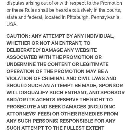
disputes arising out of or with respect to the Promotion
or these Rules shall be heard exclusively in the courts,
state and federal, located in Pittsburgh, Pennsylvania,
USA.
CAUTION: ANY ATTEMPT BY ANY INDIVIDUAL,
WHETHER OR NOT AN ENTRANT, TO
DELIBERATELY DAMAGE ANY WEBSITE
ASSOCIATED WITH THE PROMOTION OR
UNDERMINE THE CONTENT OR LEGITIMATE
OPERATION OF THE PROMOTION MAY BE A
VIOLATION OF CRIMINAL AND CIVIL LAWS AND
SHOULD SUCH AN ATTEMPT BE MADE, SPONSOR
WILL DISQUALIFY SUCH ENTRANT, AND SPONSOR
AND/OR ITS AGENTS RESERVE THE RIGHT TO
PROSECUTE AND SEEK DAMAGES (INCLUDING
ATTORNEYS' FEES) OR OTHER REMEDIES FROM
ANY SUCH PERSON(S) RESPONSIBLE FOR ANY
SUCH ATTEMPT TO THE FULLEST EXTENT