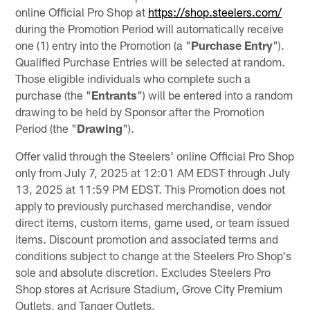
online Official Pro Shop at
https://shop.steelers.com/
during the Promotion Period will automatically receive
one (1) entry into the Promotion (a "
Purchase
Entry
").
Qualified Purchase Entries will be selected at random.
Those eligible individuals who complete such a
purchase (the "
Entrants
") will be entered into a random
drawing to be held by Sponsor after the Promotion
Period (the "
Drawing
").
Offer valid through the Steelers' online Official Pro Shop
only from July 7, 2025 at 12:01 AM EDST through July
13, 2025 at 11:59 PM EDST. This Promotion does not
apply to previously purchased merchandise, vendor
direct items, custom items, game used, or team issued
items. Discount promotion and associated terms and
conditions subject to change at the Steelers Pro Shop's
sole and absolute discretion. Excludes Steelers Pro
Shop stores at Acrisure Stadium, Grove City Premium
Outlets, and Tanger Outlets.