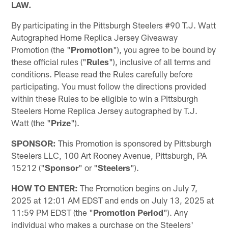
LAW.
By participating in the Pittsburgh Steelers #90 T.J. Watt
Autographed Home Replica Jersey Giveaway
Promotion (the "
Promotion
"), you agree to be bound by
these official rules ("
Rules
"), inclusive of all terms and
conditions. Please read the Rules carefully before
participating. You must follow the directions provided
within these Rules to be eligible to win a Pittsburgh
Steelers Home Replica Jersey autographed by T.J.
Watt (the "
Prize
").
SPONSOR:
This Promotion is sponsored by Pittsburgh
Steelers LLC, 100 Art Rooney Avenue, Pittsburgh, PA
15212 ("
Sponsor
" or "
Steelers
").
HOW TO ENTER:
The Promotion begins on July 7,
2025 at 12:01 AM EDST and ends on July 13, 2025 at
11:59 PM EDST (the "
Promotion Period
"). Any
individual who makes a purchase on the Steelers'