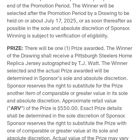
end of the Promotion Period. The Winner will be
selected after the Promotion Period by a Drawing to be
held on or about July 17, 2025, or as soon thereafter as
possible in the sole and absolute discretion of Sponsor.
Winning is subject to verification of eligibility.
PRIZE:
There will be one (1) Prize awarded. The Winner
of the Drawing shall receive a Pittsburgh Steelers Home
Replica Jersey autographed by T.J. Watt. The Winner
selected and the actual Prize awarded will be
determined in Sponsor's sole and absolute discretion.
Sponsor reserves the right to substitute for the Prize
another item of comparable or greater value in its sole
and absolute discretion. Approximate retail value
("
ARV
") of the Prize is $550.00. Exact Prize details
shall be determined in the sole discretion of Sponsor.
Sponsor reserves the right to substitute the Prize with
one of comparable or greater value at its sole and
absolute discretion. Actual value of the Prize may vary