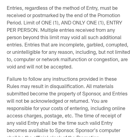
Entries, regardless of the method of Entry, must be
received or postmarked by the end of the Promotion
Period. Limit of ONE (1), AND ONLY ONE (1), ENTRY
PER PERSON. Multiple entries received from any
person beyond this limit may void all such additional
entries. Entries that are incomplete, garbled, corrupted,
or unintelligible for any reason, including, but not limited
to, computer or network malfunction or congestion, are
void and will not be accepted.
Failure to follow any instructions provided in these
Rules may result in disqualification. All materials
submitted become the property of Sponsor, and Entries
will not be acknowledged or returned. You are
responsible for your costs of entering, including online
access charges, postage, etc. The time of receipt of
any valid Entry shall be the time such valid Entry
becomes available to Sponsor. Sponsor's computer