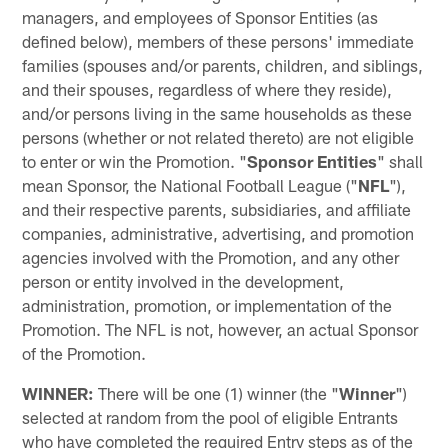
managers, and employees of Sponsor Entities (as
defined below), members of these persons' immediate
families (spouses and/or parents, children, and siblings,
and their spouses, regardless of where they reside),
and/or persons living in the same households as these
persons (whether or not related thereto) are not eligible
to enter or win the Promotion. "
Sponsor Entities
" shall
mean Sponsor, the National Football League ("
NFL
"),
and their respective parents, subsidiaries, and affiliate
companies, administrative, advertising, and promotion
agencies involved with the Promotion, and any other
person or entity involved in the development,
administration, promotion, or implementation of the
Promotion. The NFL is not, however, an actual Sponsor
of the Promotion.
WINNER:
There will be one (1) winner (the "
Winner
")
selected at random from the pool of eligible Entrants
who have completed the required Entry steps as of the