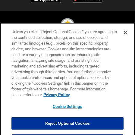
Unless you click “Reject Optional Cookies” you are agreeing to
the continued collection, storage, and use of cookies and
similar technologies (e.g., pixels) on this specific property,
© 2026 Pittsburgh Steelers. All Rights Reserved
device, and browser. Cookies and similar technologies are
used for a variety of purposes such as enhancing site
PRIVACY POLICY
navigation, analyzing site usage, and assisting in our
TERMS OF USE
marketing and advertising efforts, including targeted
advertising through third parties. You can further customize
ACCESSIBILITY
your cookie preferences and opt out of optional cookies by
clicking the “Cookies Settings” link in this banner or in the
CONTACT US
footer of this website’s homepage. For more information,
SITE MAP
please refer to our
Privacy Policy
AD CHOICES
Cookie Settings
YOUR PRIVACY CHOICES
COOKIE SETTINGS
Reject Optional Cookies
PREFERENCE CENTER