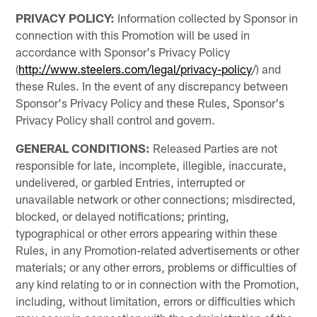
PRIVACY POLICY:
Information collected by Sponsor in
connection with this Promotion will be used in
accordance with Sponsor's Privacy Policy
(
http://www.steelers.com/legal/privacy-policy
/) and
these Rules. In the event of any discrepancy between
Sponsor's Privacy Policy and these Rules, Sponsor's
Privacy Policy shall control and govern.
GENERAL CONDITIONS:
Released Parties are not
responsible for late, incomplete, illegible, inaccurate,
undelivered, or garbled Entries, interrupted or
unavailable network or other connections; misdirected,
blocked, or delayed notifications; printing,
typographical or other errors appearing within these
Rules, in any Promotion-related advertisements or other
materials; or any other errors, problems or difficulties of
any kind relating to or in connection with the Promotion,
including, without limitation, errors or difficulties which