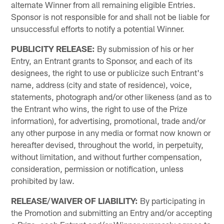
alternate Winner from all remaining eligible Entries.
Sponsor is not responsible for and shall not be liable for
unsuccessful efforts to notify a potential Winner.
PUBLICITY RELEASE:
By submission of his or her
Entry, an Entrant grants to Sponsor, and each of its
designees, the right to use or publicize such Entrant's
name, address (city and state of residence), voice,
statements, photograph and/or other likeness (and as to
the Entrant who wins, the right to use of the Prize
information), for advertising, promotional, trade and/or
any other purpose in any media or format now known or
hereafter devised, throughout the world, in perpetuity,
without limitation, and without further compensation,
consideration, permission or notification, unless
prohibited by law.
RELEASE/WAIVER OF LIABILITY:
By participating in
the Promotion and submitting an Entry and/or accepting