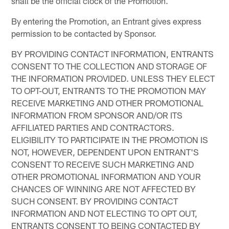
shall be the official clock of the Promotion.
By entering the Promotion, an Entrant gives express
permission to be contacted by Sponsor.
BY PROVIDING CONTACT INFORMATION, ENTRANTS
CONSENT TO THE COLLECTION AND STORAGE OF
THE INFORMATION PROVIDED. UNLESS THEY ELECT
TO OPT-OUT, ENTRANTS TO THE PROMOTION MAY
RECEIVE MARKETING AND OTHER PROMOTIONAL
INFORMATION FROM SPONSOR AND/OR ITS
AFFILIATED PARTIES AND CONTRACTORS.
ELIGIBILITY TO PARTICIPATE IN THE PROMOTION IS
NOT, HOWEVER, DEPENDENT UPON ENTRANT'S
CONSENT TO RECEIVE SUCH MARKETING AND
OTHER PROMOTIONAL INFORMATION AND YOUR
CHANCES OF WINNING ARE NOT AFFECTED BY
SUCH CONSENT. BY PROVIDING CONTACT
INFORMATION AND NOT ELECTING TO OPT OUT,
ENTRANTS CONSENT TO BEING CONTACTED BY