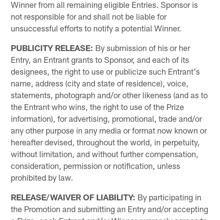
Winner from all remaining eligible Entries. Sponsor is
not responsible for and shall not be liable for
unsuccessful efforts to notify a potential Winner.
PUBLICITY RELEASE:
By submission of his or her
Entry, an Entrant grants to Sponsor, and each of its
designees, the right to use or publicize such Entrant's
name, address (city and state of residence), voice,
statements, photograph and/or other likeness (and as to
the Entrant who wins, the right to use of the Prize
information), for advertising, promotional, trade and/or
any other purpose in any media or format now known or
hereafter devised, throughout the world, in perpetuity,
without limitation, and without further compensation,
consideration, permission or notification, unless
prohibited by law.
RELEASE/WAIVER OF LIABILITY:
By participating in
the Promotion and submitting an Entry and/or accepting