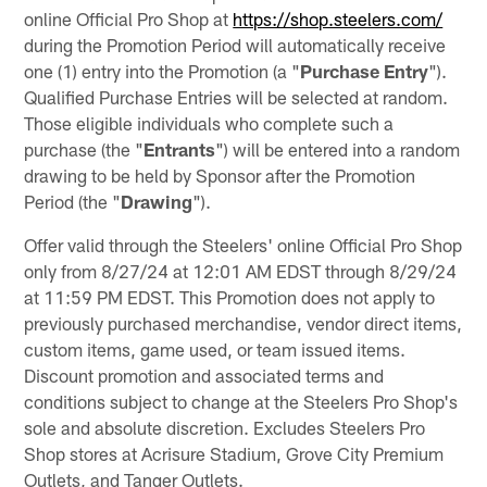
online Official Pro Shop at
https://shop.steelers.com/
during the Promotion Period will automatically receive
one (1) entry into the Promotion (a "
Purchase
Entry
").
Qualified Purchase Entries will be selected at random.
Those eligible individuals who complete such a
purchase (the "
Entrants
") will be entered into a random
drawing to be held by Sponsor after the Promotion
Period (the "
Drawing
").
Offer valid through the Steelers' online Official Pro Shop
only from 8/27/24 at 12:01 AM EDST through 8/29/24
at 11:59 PM EDST. This Promotion does not apply to
previously purchased merchandise, vendor direct items,
custom items, game used, or team issued items.
Discount promotion and associated terms and
conditions subject to change at the Steelers Pro Shop's
sole and absolute discretion. Excludes Steelers Pro
Shop stores at Acrisure Stadium, Grove City Premium
Outlets, and Tanger Outlets.