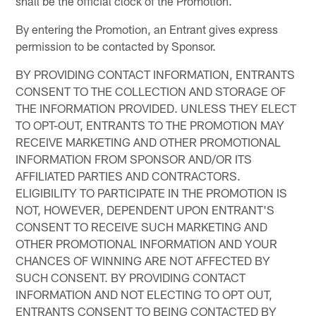
shall be the official clock of the Promotion.
By entering the Promotion, an Entrant gives express
permission to be contacted by Sponsor.
BY PROVIDING CONTACT INFORMATION, ENTRANTS
CONSENT TO THE COLLECTION AND STORAGE OF
THE INFORMATION PROVIDED. UNLESS THEY ELECT
TO OPT-OUT, ENTRANTS TO THE PROMOTION MAY
RECEIVE MARKETING AND OTHER PROMOTIONAL
INFORMATION FROM SPONSOR AND/OR ITS
AFFILIATED PARTIES AND CONTRACTORS.
ELIGIBILITY TO PARTICIPATE IN THE PROMOTION IS
NOT, HOWEVER, DEPENDENT UPON ENTRANT'S
CONSENT TO RECEIVE SUCH MARKETING AND
OTHER PROMOTIONAL INFORMATION AND YOUR
CHANCES OF WINNING ARE NOT AFFECTED BY
SUCH CONSENT. BY PROVIDING CONTACT
INFORMATION AND NOT ELECTING TO OPT OUT,
ENTRANTS CONSENT TO BEING CONTACTED BY