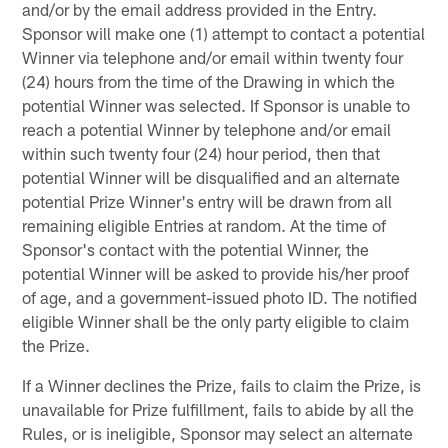
and/or by the email address provided in the Entry.
Sponsor will make one (1) attempt to contact a potential
Winner via telephone and/or email within twenty four
(24) hours from the time of the Drawing in which the
potential Winner was selected. If Sponsor is unable to
reach a potential Winner by telephone and/or email
within such twenty four (24) hour period, then that
potential Winner will be disqualified and an alternate
potential Prize Winner's entry will be drawn from all
remaining eligible Entries at random. At the time of
Sponsor's contact with the potential Winner, the
potential Winner will be asked to provide his/her proof
of age, and a government-issued photo ID. The notified
eligible Winner shall be the only party eligible to claim
the Prize.
If a Winner declines the Prize, fails to claim the Prize, is
unavailable for Prize fulfillment, fails to abide by all the
Rules, or is ineligible, Sponsor may select an alternate