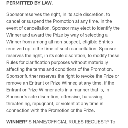
PERMITTED BY LAW.
Sponsor reserves the right, in its sole discretion, to
cancel or suspend the Promotion at any time. In the
event of cancellation, Sponsor may elect to identify the
Winner and award the Prize by way of selecting a
Winner from among all non-suspect, eligible Entries
received up to the time of such cancellation. Sponsor
reserves the right, in its sole discretion, to modify these
Rules for clarification purposes without materially
affecting the terms and conditions of the Promotion.
Sponsor further reserves the right to revoke the Prize or
remove an Entrant or Prize Winner, at any time, if the
Entrant or Prize Winner acts in a manner that is, in
Sponsor's sole discretion, offensive, harassing,
threatening, repugnant, or violent at any time in
connection with the Promotion or the Prize.
WINNER
'S NAME/OFFICIAL RULES REQUEST:* To
*