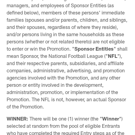
managers, and employees of Sponsor Entities (as
defined below), members of these persons' immediate
families (spouses and/or parents, children, and siblings,
and their spouses, regardless of where they reside),
and/or persons living in the same households as these
persons (whether or not related thereto) are not eligible
to enter or win the Promotion. "
Sponsor Entities
" shall
mean Sponsor, the National Football League ("
NFL
"),
and their respective parents, subsidiaries, and affiliate
companies, administrative, advertising, and promotion
agencies involved with the Promotion, and any other
person or entity involved in the development,
administration, promotion, or implementation of the
Promotion. The NFL is not, however, an actual Sponsor
of the Promotion.
WINNER:
There will be one (1) winner (the "
Winner
")
selected at random from the pool of eligible Entrants
who have completed the required Entry steps as of the