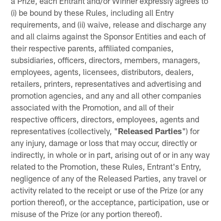
a Prize, each Entrant and/or Winner expressly agrees to
(i) be bound by these Rules, including all Entry
requirements, and (ii) waive, release and discharge any
and all claims against the Sponsor Entities and each of
their respective parents, affiliated companies,
subsidiaries, officers, directors, members, managers,
employees, agents, licensees, distributors, dealers,
retailers, printers, representatives and advertising and
promotion agencies, and any and all other companies
associated with the Promotion, and all of their
respective officers, directors, employees, agents and
representatives (collectively, "
Released Parties
") for
any injury, damage or loss that may occur, directly or
indirectly, in whole or in part, arising out of or in any way
related to the Promotion, these Rules, Entrant's Entry,
negligence of any of the Released Parties, any travel or
activity related to the receipt or use of the Prize (or any
portion thereof), or the acceptance, participation, use or
misuse of the Prize (or any portion thereof).