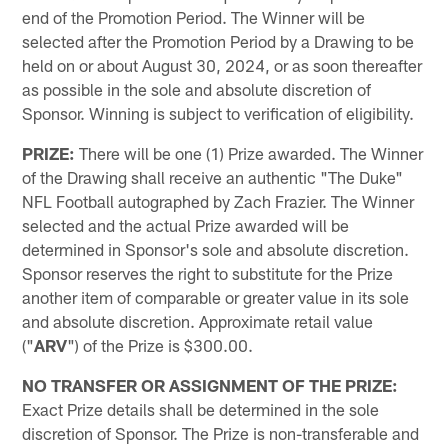
end of the Promotion Period. The Winner will be
selected after the Promotion Period by a Drawing to be
held on or about August 30, 2024, or as soon thereafter
as possible in the sole and absolute discretion of
Sponsor. Winning is subject to verification of eligibility.
PRIZE:
There will be one (1) Prize awarded. The Winner
of the Drawing shall receive an authentic "The Duke"
NFL Football autographed by Zach Frazier. The Winner
selected and the actual Prize awarded will be
determined in Sponsor's sole and absolute discretion.
Sponsor reserves the right to substitute for the Prize
another item of comparable or greater value in its sole
and absolute discretion. Approximate retail value
("
ARV
") of the Prize is $300.00.
NO TRANSFER OR ASSIGNMENT OF THE PRIZE:
Exact Prize details shall be determined in the sole
discretion of Sponsor. The Prize is non-transferable and