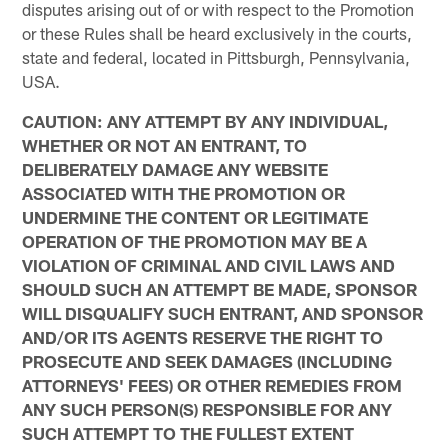
disputes arising out of or with respect to the Promotion
or these Rules shall be heard exclusively in the courts,
state and federal, located in Pittsburgh, Pennsylvania,
USA.
CAUTION: ANY ATTEMPT BY ANY INDIVIDUAL,
WHETHER OR NOT AN ENTRANT, TO
DELIBERATELY DAMAGE ANY WEBSITE
ASSOCIATED WITH THE PROMOTION OR
UNDERMINE THE CONTENT OR LEGITIMATE
OPERATION OF THE PROMOTION MAY BE A
VIOLATION OF CRIMINAL AND CIVIL LAWS AND
SHOULD SUCH AN ATTEMPT BE MADE, SPONSOR
WILL DISQUALIFY SUCH ENTRANT, AND SPONSOR
AND/OR ITS AGENTS RESERVE THE RIGHT TO
PROSECUTE AND SEEK DAMAGES (INCLUDING
ATTORNEYS' FEES) OR OTHER REMEDIES FROM
ANY SUCH PERSON(S) RESPONSIBLE FOR ANY
SUCH ATTEMPT TO THE FULLEST EXTENT