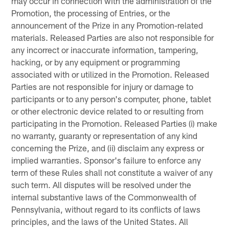
may occur in connection with the administration of the
Promotion, the processing of Entries, or the
announcement of the Prize in any Promotion-related
materials. Released Parties are also not responsible for
any incorrect or inaccurate information, tampering,
hacking, or by any equipment or programming
associated with or utilized in the Promotion. Released
Parties are not responsible for injury or damage to
participants or to any person's computer, phone, tablet
or other electronic device related to or resulting from
participating in the Promotion. Released Parties (i) make
no warranty, guaranty or representation of any kind
concerning the Prize, and (ii) disclaim any express or
implied warranties. Sponsor's failure to enforce any
term of these Rules shall not constitute a waiver of any
such term. All disputes will be resolved under the
internal substantive laws of the Commonwealth of
Pennsylvania, without regard to its conflicts of laws
principles, and the laws of the United States. All