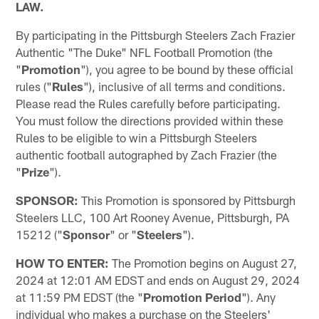
LAW.
By participating in the Pittsburgh Steelers Zach Frazier
Authentic "The Duke" NFL Football Promotion (the
"
Promotion
"), you agree to be bound by these official
rules ("
Rules
"), inclusive of all terms and conditions.
Please read the Rules carefully before participating.
You must follow the directions provided within these
Rules to be eligible to win a Pittsburgh Steelers
authentic football autographed by Zach Frazier (the
"
Prize
").
SPONSOR:
This Promotion is sponsored by Pittsburgh
Steelers LLC, 100 Art Rooney Avenue, Pittsburgh, PA
15212 ("
Sponsor
" or "
Steelers
").
HOW TO ENTER:
The Promotion begins on August 27,
2024 at 12:01 AM EDST and ends on August 29, 2024
at 11:59 PM EDST (the "
Promotion Period
"). Any
individual who makes a purchase on the Steelers'