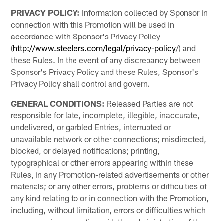
PRIVACY POLICY:
Information collected by Sponsor in
connection with this Promotion will be used in
accordance with Sponsor's Privacy Policy
(
http://www.steelers.com/legal/privacy-policy
/) and
these Rules. In the event of any discrepancy between
Sponsor's Privacy Policy and these Rules, Sponsor's
Privacy Policy shall control and govern.
GENERAL CONDITIONS:
Released Parties are not
responsible for late, incomplete, illegible, inaccurate,
undelivered, or garbled Entries, interrupted or
unavailable network or other connections; misdirected,
blocked, or delayed notifications; printing,
typographical or other errors appearing within these
Rules, in any Promotion-related advertisements or other
materials; or any other errors, problems or difficulties of
any kind relating to or in connection with the Promotion,
including, without limitation, errors or difficulties which