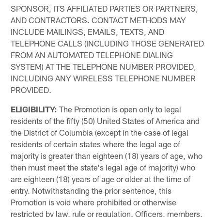
SPONSOR, ITS AFFILIATED PARTIES OR PARTNERS,
AND CONTRACTORS. CONTACT METHODS MAY
INCLUDE MAILINGS, EMAILS, TEXTS, AND
TELEPHONE CALLS (INCLUDING THOSE GENERATED
FROM AN AUTOMATED TELEPHONE DIALING
SYSTEM) AT THE TELEPHONE NUMBER PROVIDED,
INCLUDING ANY WIRELESS TELEPHONE NUMBER
PROVIDED.
ELIGIBILITY:
The Promotion is open only to legal
residents of the fifty (50) United States of America and
the District of Columbia (except in the case of legal
residents of certain states where the legal age of
majority is greater than eighteen (18) years of age, who
then must meet the state's legal age of majority) who
are eighteen (18) years of age or older at the time of
entry. Notwithstanding the prior sentence, this
Promotion is void where prohibited or otherwise
restricted by law, rule or regulation. Officers, members,