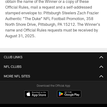
obtain the name of the Winner or a copy of these
Official Rules, mail a request and a self-addressed
stamped envelope to: Pittsburgh Steelers Zach Frazier
Authentic "The Duke" NFL Football Promotion, 358
North Shore Drive, Pittsburgh, PA 15212. The Winner's
name and Official Rules requests must be received by
August 31, 2025.
CLUB LINKS
NFL CLUBS
MORE NFL SITES
Download the Official App