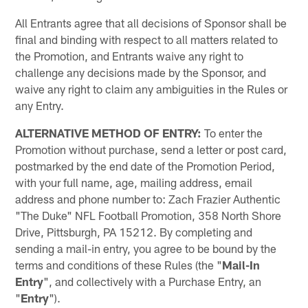
All Entrants agree that all decisions of Sponsor shall be
final and binding with respect to all matters related to
the Promotion, and Entrants waive any right to
challenge any decisions made by the Sponsor, and
waive any right to claim any ambiguities in the Rules or
any Entry.
ALTERNATIVE METHOD OF ENTRY:
To enter the
Promotion without purchase, send a letter or post card,
postmarked by the end date of the Promotion Period,
with your full name, age, mailing address, email
address and phone number to: Zach Frazier Authentic
"The Duke" NFL Football Promotion, 358 North Shore
Drive, Pittsburgh, PA 15212. By completing and
sending a mail-in entry, you agree to be bound by the
terms and conditions of these Rules (the "
Mail-In
Entry
", and collectively with a Purchase Entry, an
"
Entry
").