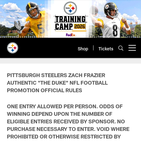
Skip
to
main
content
Shop
Tickets
Open menu button
PITTSBURGH STEELERS ZACH FRAZIER
AUTHENTIC "THE DUKE" NFL FOOTBALL
PROMOTION OFFICIAL RULES
ONE ENTRY ALLOWED PER PERSON. ODDS OF
WINNING DEPEND UPON THE NUMBER OF
ELIGIBLE ENTRIES RECEIVED BY SPONSOR. NO
PURCHASE NECESSARY TO ENTER. VOID WHERE
PROHIBITED OR OTHERWISE RESTRICTED BY