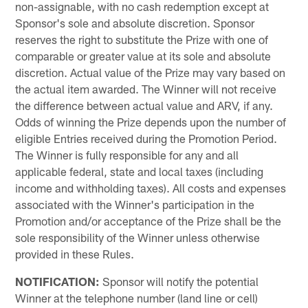
non-assignable, with no cash redemption except at
Sponsor's sole and absolute discretion. Sponsor
reserves the right to substitute the Prize with one of
comparable or greater value at its sole and absolute
discretion. Actual value of the Prize may vary based on
the actual item awarded. The Winner will not receive
the difference between actual value and ARV, if any.
Odds of winning the Prize depends upon the number of
eligible Entries received during the Promotion Period.
The Winner is fully responsible for any and all
applicable federal, state and local taxes (including
income and withholding taxes). All costs and expenses
associated with the Winner's participation in the
Promotion and/or acceptance of the Prize shall be the
sole responsibility of the Winner unless otherwise
provided in these Rules.
NOTIFICATION:
Sponsor will notify the potential
Winner at the telephone number (land line or cell)