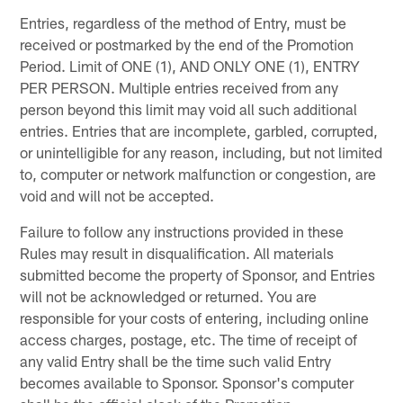
Entries, regardless of the method of Entry, must be
received or postmarked by the end of the Promotion
Period. Limit of ONE (1), AND ONLY ONE (1), ENTRY
PER PERSON. Multiple entries received from any
person beyond this limit may void all such additional
entries. Entries that are incomplete, garbled, corrupted,
or unintelligible for any reason, including, but not limited
to, computer or network malfunction or congestion, are
void and will not be accepted.
Failure to follow any instructions provided in these
Rules may result in disqualification. All materials
submitted become the property of Sponsor, and Entries
will not be acknowledged or returned. You are
responsible for your costs of entering, including online
access charges, postage, etc. The time of receipt of
any valid Entry shall be the time such valid Entry
becomes available to Sponsor. Sponsor's computer