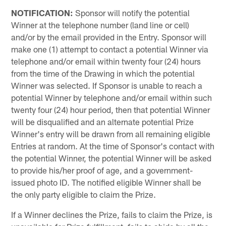
NOTIFICATION:
Sponsor will notify the potential
Winner at the telephone number (land line or cell)
and/or by the email provided in the Entry. Sponsor will
make one (1) attempt to contact a potential Winner via
telephone and/or email within twenty four (24) hours
from the time of the Drawing in which the potential
Winner was selected. If Sponsor is unable to reach a
potential Winner by telephone and/or email within such
twenty four (24) hour period, then that potential Winner
will be disqualified and an alternate potential Prize
Winner's entry will be drawn from all remaining eligible
Entries at random. At the time of Sponsor's contact with
the potential Winner, the potential Winner will be asked
to provide his/her proof of age, and a government-
issued photo ID. The notified eligible Winner shall be
the only party eligible to claim the Prize.
If a Winner declines the Prize, fails to claim the Prize, is