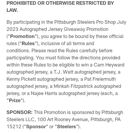
PROHIBITED OR OTHERWISE RESTRICTED BY
LAW.
By participating in the Pittsburgh Steelers Pro Shop July
2023 Autographed Jersey Giveaway Promotion
("
Promotion
"), you agree to be bound by these official
rules ("
Rules
"), inclusive of all terms and
conditions. Please read the Rules carefully before
participating. You must follow the directions provided
within these Rules to be eligible to win a Cam Heyward
autographed jersey, a T.J. Watt autographed jersey, a
Kenny Pickett autographed jersey, a Pat Freiermuth
autographed jersey, a Minkah Fitzpatrick autographed
jersey, or a Najee Harris autographed jersey (each, a
"
Prize
").
SPONSOR:
This Promotion is sponsored by Pittsburgh
Steelers LLC, 100 Art Rooney Avenue, Pittsburgh, PA
15212 ("
Sponsor
" or "
Steelers
").