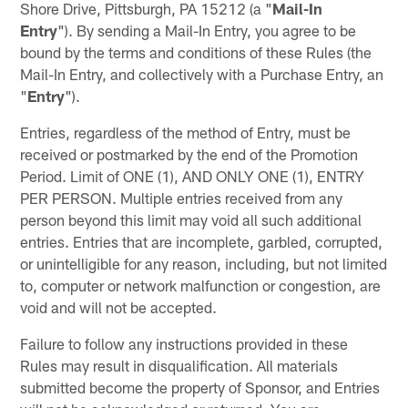
Shore Drive, Pittsburgh, PA 15212 (a "
Mail-In
Entry
"). By sending a Mail-In Entry, you agree to be
bound by the terms and conditions of these Rules (the
Mail-In Entry, and collectively with a Purchase Entry, an
"
Entry
").
Entries, regardless of the method of Entry, must be
received or postmarked by the end of the Promotion
Period. Limit of ONE (1), AND ONLY ONE (1), ENTRY
PER PERSON. Multiple entries received from any
person beyond this limit may void all such additional
entries. Entries that are incomplete, garbled, corrupted,
or unintelligible for any reason, including, but not limited
to, computer or network malfunction or congestion, are
void and will not be accepted.
Failure to follow any instructions provided in these
Rules may result in disqualification. All materials
submitted become the property of Sponsor, and Entries