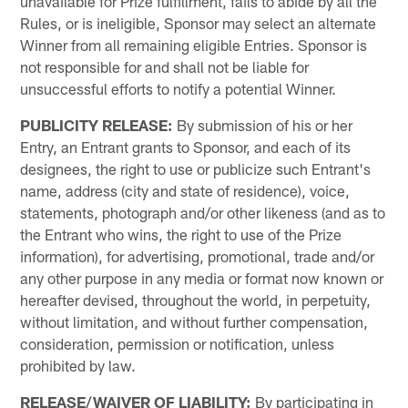
unavailable for Prize fulfillment, fails to abide by all the
Rules, or is ineligible, Sponsor may select an alternate
Winner from all remaining eligible Entries. Sponsor is
not responsible for and shall not be liable for
unsuccessful efforts to notify a potential Winner.
PUBLICITY RELEASE:
By submission of his or her
Entry, an Entrant grants to Sponsor, and each of its
designees, the right to use or publicize such Entrant's
name, address (city and state of residence), voice,
statements, photograph and/or other likeness (and as to
the Entrant who wins, the right to use of the Prize
information), for advertising, promotional, trade and/or
any other purpose in any media or format now known or
hereafter devised, throughout the world, in perpetuity,
without limitation, and without further compensation,
consideration, permission or notification, unless
prohibited by law.
RELEASE/WAIVER OF LIABILITY:
By participating in