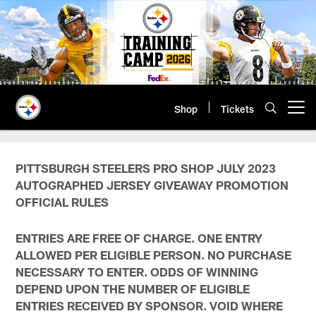
Skip
to
main
content
Shop
Tickets
Open menu button
PITTSBURGH STEELERS PRO SHOP JULY 2023
AUTOGRAPHED JERSEY GIVEAWAY PROMOTION
OFFICIAL RULES
ENTRIES ARE FREE OF CHARGE. ONE ENTRY
ALLOWED PER ELIGIBLE PERSON. NO PURCHASE
NECESSARY TO ENTER. ODDS OF WINNING
DEPEND UPON THE NUMBER OF ELIGIBLE
ENTRIES RECEIVED BY SPONSOR. VOID WHERE