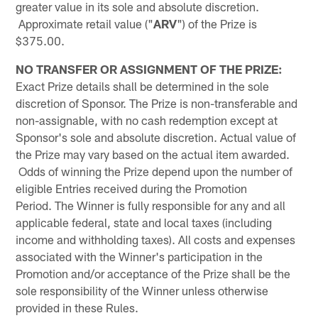
greater value in its sole and absolute discretion.
Approximate retail value ("
ARV
") of the Prize is
$375.00.
NO TRANSFER OR ASSIGNMENT OF THE PRIZE:
Exact Prize details shall be determined in the sole
discretion of Sponsor. The Prize is non-transferable and
non-assignable, with no cash redemption except at
Sponsor's sole and absolute discretion. Actual value of
the Prize may vary based on the actual item awarded.
Odds of winning the Prize depend upon the number of
eligible Entries received during the Promotion
Period. The Winner is fully responsible for any and all
applicable federal, state and local taxes (including
income and withholding taxes). All costs and expenses
associated with the Winner's participation in the
Promotion and/or acceptance of the Prize shall be the
sole responsibility of the Winner unless otherwise
provided in these Rules.