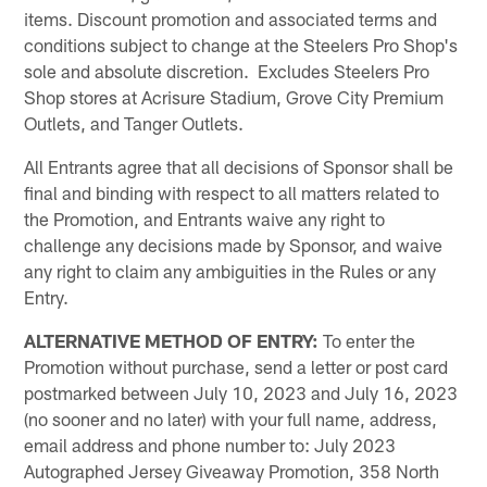
items. Discount promotion and associated terms and
conditions subject to change at the Steelers Pro Shop's
sole and absolute discretion. Excludes Steelers Pro
Shop stores at Acrisure Stadium, Grove City Premium
Outlets, and Tanger Outlets.
All Entrants agree that all decisions of Sponsor shall be
final and binding with respect to all matters related to
the Promotion, and Entrants waive any right to
challenge any decisions made by Sponsor, and waive
any right to claim any ambiguities in the Rules or any
Entry.
ALTERNATIVE METHOD OF ENTRY:
To enter the
Promotion without purchase, send a letter or post card
postmarked between July 10, 2023 and July 16, 2023
(no sooner and no later) with your full name, address,
email address and phone number to: July 2023
Autographed Jersey Giveaway Promotion, 358 North