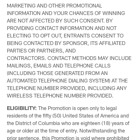
MARKETING AND OTHER PROMOTIONAL
INFORMATION AND YOUR CHANCES OF WINNING
ARE NOT AFFECTED BY SUCH CONSENT. BY
PROVIDING CONTACT INFORMATION AND NOT
ELECTING TO OPT OUT, ENTRANTS CONSENT TO
BEING CONTACTED BY SPONSOR, ITS AFFILIATED
PARTIES OR PARTNERS, AND
CONTRACTORS. CONTACT METHODS MAY INCLUDE
MAILINGS, EMAILS AND TELEPHONE CALLS
(INCLUDING THOSE GENERATED FROM AN
AUTOMATED TELEPHONE DIALING SYSTEM) AT THE
TELEPHONE NUMBER PROVIDED, INCLUDING ANY
WIRELESS TELEPHONE NUMBER PROVIDED.
ELIGIBILITY:
The Promotion is open only to legal
residents of the fifty (50) United States of America and
the District of Columbia who are eighteen (18) years of
age or older at the time of entry. Notwithstanding the
prior sentence, this Promotion is void where prohibited