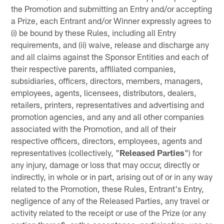
the Promotion and submitting an Entry and/or accepting
a Prize, each Entrant and/or Winner expressly agrees to
(i) be bound by these Rules, including all Entry
requirements, and (ii) waive, release and discharge any
and all claims against the Sponsor Entities and each of
their respective parents, affiliated companies,
subsidiaries, officers, directors, members, managers,
employees, agents, licensees, distributors, dealers,
retailers, printers, representatives and advertising and
promotion agencies, and any and all other companies
associated with the Promotion, and all of their
respective officers, directors, employees, agents and
representatives (collectively, "
Released Parties
") for
any injury, damage or loss that may occur, directly or
indirectly, in whole or in part, arising out of or in any way
related to the Promotion, these Rules, Entrant's Entry,
negligence of any of the Released Parties, any travel or
activity related to the receipt or use of the Prize (or any