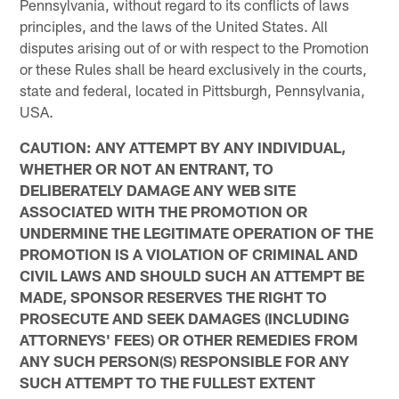
Pennsylvania, without regard to its conflicts of laws
principles, and the laws of the United States. All
disputes arising out of or with respect to the Promotion
or these Rules shall be heard exclusively in the courts,
state and federal, located in Pittsburgh, Pennsylvania,
USA.
CAUTION: ANY ATTEMPT BY ANY INDIVIDUAL,
WHETHER OR NOT AN ENTRANT, TO
DELIBERATELY DAMAGE ANY WEB SITE
ASSOCIATED WITH THE PROMOTION OR
UNDERMINE THE LEGITIMATE OPERATION OF THE
PROMOTION IS A VIOLATION OF CRIMINAL AND
CIVIL LAWS AND SHOULD SUCH AN ATTEMPT BE
MADE, SPONSOR RESERVES THE RIGHT TO
PROSECUTE AND SEEK DAMAGES (INCLUDING
ATTORNEYS' FEES) OR OTHER REMEDIES FROM
ANY SUCH PERSON(S) RESPONSIBLE FOR ANY
SUCH ATTEMPT TO THE FULLEST EXTENT