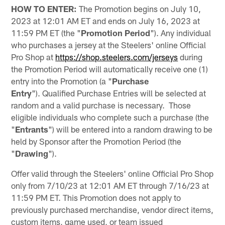
HOW TO ENTER:
The Promotion begins on July 10,
2023 at 12:01 AM ET and ends on July 16, 2023 at
11:59 PM ET (the "
Promotion Period
"). Any individual
who purchases a jersey at the Steelers' online Official
Pro Shop at
https://shop.steelers.com/jerseys
during
the Promotion Period will automatically receive one (1)
entry into the Promotion (a "
Purchase
Entry
"). Qualified Purchase Entries will be selected at
random and a valid purchase is necessary. Those
eligible individuals who complete such a purchase (the
"
Entrants
") will be entered into a random drawing to be
held by Sponsor after the Promotion Period (the
"
Drawing
").
Offer valid through the Steelers' online Official Pro Shop
only from 7/10/23 at 12:01 AM ET through 7/16/23 at
11:59 PM ET. This Promotion does not apply to
previously purchased merchandise, vendor direct items,
custom items, game used, or team issued