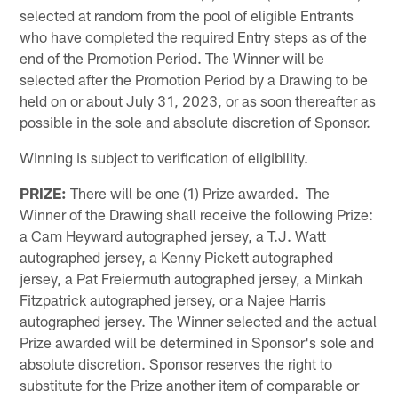
selected at random from the pool of eligible Entrants
who have completed the required Entry steps as of the
end of the Promotion Period. The Winner will be
selected after the Promotion Period by a Drawing to be
held on or about July 31, 2023, or as soon thereafter as
possible in the sole and absolute discretion of Sponsor.
Winning is subject to verification of eligibility.
PRIZE:
There will be one (1) Prize awarded. The
Winner of the Drawing shall receive the following Prize:
a Cam Heyward autographed jersey, a T.J. Watt
autographed jersey, a Kenny Pickett autographed
jersey, a Pat Freiermuth autographed jersey, a Minkah
Fitzpatrick autographed jersey, or a Najee Harris
autographed jersey. The Winner selected and the actual
Prize awarded will be determined in Sponsor's sole and
absolute discretion. Sponsor reserves the right to
substitute for the Prize another item of comparable or