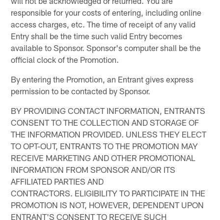
will not be acknowledged or returned. You are
responsible for your costs of entering, including online
access charges, etc. The time of receipt of any valid
Entry shall be the time such valid Entry becomes
available to Sponsor. Sponsor's computer shall be the
official clock of the Promotion.
By entering the Promotion, an Entrant gives express
permission to be contacted by Sponsor.
BY PROVIDING CONTACT INFORMATION, ENTRANTS
CONSENT TO THE COLLECTION AND STORAGE OF
THE INFORMATION PROVIDED. UNLESS THEY ELECT
TO OPT-OUT, ENTRANTS TO THE PROMOTION MAY
RECEIVE MARKETING AND OTHER PROMOTIONAL
INFORMATION FROM SPONSOR AND/OR ITS
AFFILIATED PARTIES AND
CONTRACTORS. ELIGIBILITY TO PARTICIPATE IN THE
PROMOTION IS NOT, HOWEVER, DEPENDENT UPON
ENTRANT'S CONSENT TO RECEIVE SUCH