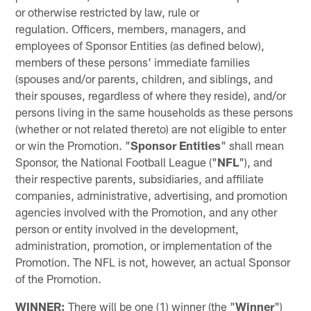
or otherwise restricted by law, rule or
regulation. Officers, members, managers, and
employees of Sponsor Entities (as defined below),
members of these persons' immediate families
(spouses and/or parents, children, and siblings, and
their spouses, regardless of where they reside), and/or
persons living in the same households as these persons
(whether or not related thereto) are not eligible to enter
or win the Promotion. "
Sponsor Entities
" shall mean
Sponsor, the National Football League ("
NFL
"), and
their respective parents, subsidiaries, and affiliate
companies, administrative, advertising, and promotion
agencies involved with the Promotion, and any other
person or entity involved in the development,
administration, promotion, or implementation of the
Promotion. The NFL is not, however, an actual Sponsor
of the Promotion.
WINNER:
There will be one (1) winner (the "
Winner
")