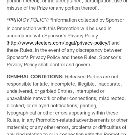
portion thereof), or the acceptance, participation, use or
misuse of the Prize (or any portion thereof).
Information collected by Sponsor
*PRIVACY POLICY: *
in connection with this Promotion will be used in
accordance with Sponsor's Privacy Policy
(
http://www.steelers.com/legal/privacy-policy
/) and
these Rules. In the event of any discrepancy between
Sponsor's Privacy Policy and these Rules, Sponsor's
Privacy Policy shall control and govern.
GENERAL CONDITIONS:
Released Parties are not
responsible for late, incomplete, illegible, inaccurate,
undelivered, or garbled Entries, interrupted or
unavailable network or other connections; misdirected,
blocked, or delayed notifications; printing,
typographical or other errors appearing within these
Rules, in any Promotion-related advertisements or other
materials; or any other errors, problems or difficulties of
any kind relating to or in connection with the Promotion,