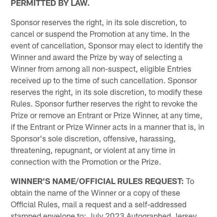
PERMITTED BY LAW.
Sponsor reserves the right, in its sole discretion, to
cancel or suspend the Promotion at any time. In the
event of cancellation, Sponsor may elect to identify the
Winner and award the Prize by way of selecting a
Winner from among all non-suspect, eligible Entries
received up to the time of such cancellation. Sponsor
reserves the right, in its sole discretion, to modify these
Rules. Sponsor further reserves the right to revoke the
Prize or remove an Entrant or Prize Winner, at any time,
if the Entrant or Prize Winner acts in a manner that is, in
Sponsor's sole discretion, offensive, harassing,
threatening, repugnant, or violent at any time in
connection with the Promotion or the Prize.
WINNER'S NAME/OFFICIAL RULES REQUEST:
To
obtain the name of the Winner or a copy of these
Official Rules, mail a request and a self-addressed
stamped envelope to: July 2023 Autographed Jersey