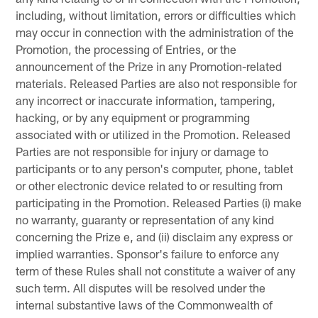
including, without limitation, errors or difficulties which
may occur in connection with the administration of the
Promotion, the processing of Entries, or the
announcement of the Prize in any Promotion-related
materials. Released Parties are also not responsible for
any incorrect or inaccurate information, tampering,
hacking, or by any equipment or programming
associated with or utilized in the Promotion. Released
Parties are not responsible for injury or damage to
participants or to any person's computer, phone, tablet
or other electronic device related to or resulting from
participating in the Promotion. Released Parties (i) make
no warranty, guaranty or representation of any kind
concerning the Prize e, and (ii) disclaim any express or
implied warranties. Sponsor's failure to enforce any
term of these Rules shall not constitute a waiver of any
such term. All disputes will be resolved under the
internal substantive laws of the Commonwealth of