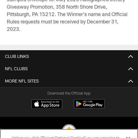
Giveaway Promotion, 358 North Shore Drive,
Pittsburgh, PA 15212. The Winner's name and Official
Rules requests must be received by December 31,
2023.
CLUB LINKS
NFL CLUBS
MORE NFL SITES
Download the Official App