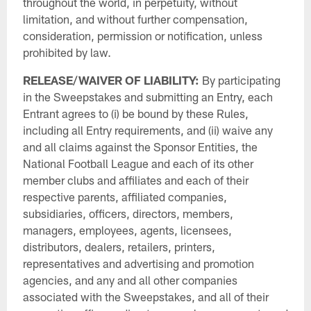
throughout the world, in perpetuity, without
limitation, and without further compensation,
consideration, permission or notification, unless
prohibited by law.
RELEASE/WAIVER OF LIABILITY:
By participating
in the Sweepstakes and submitting an Entry, each
Entrant agrees to (i) be bound by these Rules,
including all Entry requirements, and (ii) waive any
and all claims against the Sponsor Entities, the
National Football League and each of its other
member clubs and affiliates and each of their
respective parents, affiliated companies,
subsidiaries, officers, directors, members,
managers, employees, agents, licensees,
distributors, dealers, retailers, printers,
representatives and advertising and promotion
agencies, and any and all other companies
associated with the Sweepstakes, and all of their