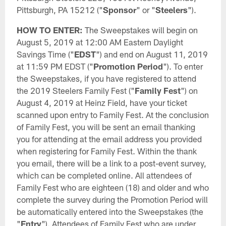
Pittsburgh, PA 15212 ("
Sponsor
" or "
Steelers
").
HOW TO ENTER:
The Sweepstakes will begin on
August 5, 2019 at 12:00 AM Eastern Daylight
Savings Time ("
EDST
") and end on August 11, 2019
at 11:59 PM EDST ("
Promotion Period
"). To enter
the Sweepstakes, if you have registered to attend
the 2019 Steelers Family Fest ("
Family Fest
") on
August 4, 2019 at Heinz Field, have your ticket
scanned upon entry to Family Fest. At the conclusion
of Family Fest, you will be sent an email thanking
you for attending at the email address you provided
when registering for Family Fest. Within the thank
you email, there will be a link to a post-event survey,
which can be completed online. All attendees of
Family Fest who are eighteen (18) and older and who
complete the survey during the Promotion Period will
be automatically entered into the Sweepstakes (the
"
Entry
"). Attendees of Family Fest who are under