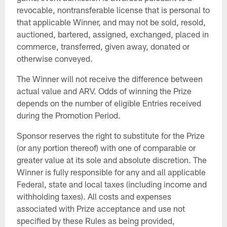
revocable, nontransferable license that is personal to
that applicable Winner, and may not be sold, resold,
auctioned, bartered, assigned, exchanged, placed in
commerce, transferred, given away, donated or
otherwise conveyed.
The Winner will not receive the difference between
actual value and ARV. Odds of winning the Prize
depends on the number of eligible Entries received
during the Promotion Period.
Sponsor reserves the right to substitute for the Prize
(or any portion thereof) with one of comparable or
greater value at its sole and absolute discretion. The
Winner is fully responsible for any and all applicable
Federal, state and local taxes (including income and
withholding taxes). All costs and expenses
associated with Prize acceptance and use not
specified by these Rules as being provided,