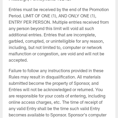
Entries must be received by the end of the Promotion
Period. LIMIT OF ONE (1), AND ONLY ONE (1),
ENTRY PER PERSON. Multiple entries received from
any person beyond this limit will void all such
additional entries. Entries that are incomplete,
garbled, corrupted, or unintelligible for any reason,
including, but not limited to, computer or network
malfunction or congestion, are void and will not be
accepted.
Failure to follow any instructions provided in these
Rules may result in disqualification. All materials
submitted become the property of Sponsor, and
Entries will not be acknowledged or returned. You
are responsible for your costs of entering, including
online access charges, etc. The time of receipt of
any valid Entry shall be the time such valid Entry
becomes available to Sponsor. Sponsor's computer