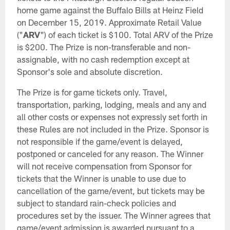
home game against the Buffalo Bills at Heinz Field
on December 15, 2019. Approximate Retail Value
("
ARV
") of each ticket is $100. Total ARV of the Prize
is $200. The Prize is non-transferable and non-
assignable, with no cash redemption except at
Sponsor's sole and absolute discretion.
The Prize is for game tickets only. Travel,
transportation, parking, lodging, meals and any and
all other costs or expenses not expressly set forth in
these Rules are not included in the Prize. Sponsor is
not responsible if the game/event is delayed,
postponed or canceled for any reason. The Winner
will not receive compensation from Sponsor for
tickets that the Winner is unable to use due to
cancellation of the game/event, but tickets may be
subject to standard rain-check policies and
procedures set by the issuer. The Winner agrees that
game/event admission is awarded pursuant to a