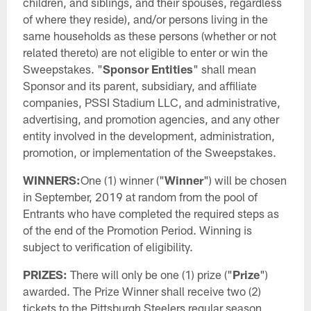
children, and siblings, and their spouses, regardless
of where they reside), and/or persons living in the
same households as these persons (whether or not
related thereto) are not eligible to enter or win the
Sweepstakes. "
Sponsor Entities
" shall mean
Sponsor and its parent, subsidiary, and affiliate
companies, PSSI Stadium LLC, and administrative,
advertising, and promotion agencies, and any other
entity involved in the development, administration,
promotion, or implementation of the Sweepstakes.
WINNERS:
One (1) winner ("
Winner
") will be chosen
in September, 2019 at random from the pool of
Entrants who have completed the required steps as
of the end of the Promotion Period. Winning is
subject to verification of eligibility.
PRIZES:
There will only be one (1) prize ("
Prize
")
awarded. The Prize Winner shall receive two (2)
tickets to the Pittsburgh Steelers regular season