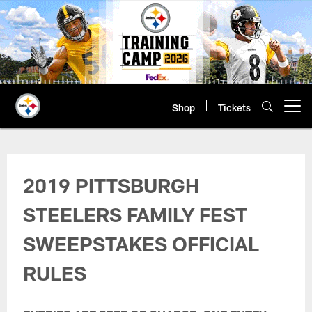
Skip
to
main
content
Shop
Tickets
Open menu button
Family Fest Survey Terms & Condi
2019 PITTSBURGH
STEELERS FAMILY FEST
SWEEPSTAKES OFFICIAL
RULES