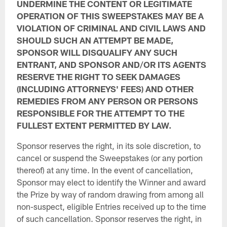
UNDERMINE THE CONTENT OR LEGITIMATE
OPERATION OF THIS SWEEPSTAKES MAY BE A
VIOLATION OF CRIMINAL AND CIVIL LAWS AND
SHOULD SUCH AN ATTEMPT BE MADE,
SPONSOR WILL DISQUALIFY ANY SUCH
ENTRANT, AND SPONSOR AND/OR ITS AGENTS
RESERVE THE RIGHT TO SEEK DAMAGES
(INCLUDING ATTORNEYS' FEES) AND OTHER
REMEDIES FROM ANY PERSON OR PERSONS
RESPONSIBLE FOR THE ATTEMPT TO THE
FULLEST EXTENT PERMITTED BY LAW.
Sponsor reserves the right, in its sole discretion, to
cancel or suspend the Sweepstakes (or any portion
thereof) at any time. In the event of cancellation,
Sponsor may elect to identify the Winner and award
the Prize by way of random drawing from among all
non-suspect, eligible Entries received up to the time
of such cancellation. Sponsor reserves the right, in