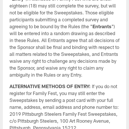
eighteen (18) may still complete the survey, but will
not be eligible for the Sweepstakes. Those eligible
participants submitting a completed survey and
agreeing to be bound by the Rules (the "
Entrants
")
will be entered into a random drawing as described
in these Rules. All Entrants agree that all decisions of
the Sponsor shall be final and binding with respect to
all matters related to the Sweepstakes, and Entrants
waive any right to challenge any decisions made by
the Sponsor, and waive any right to claim any
ambiguity in the Rules or any Entry.
ALTERNATIVE METHODS OF ENTRY:
If you do not
register for Family Fest, you may still enter the
Sweepstakes by sending a post card with your full
name, address, email address and phone number to:
2019 Pittsburgh Steelers Family Fest Sweepstakes,
c/o Pittsburgh Steelers, 100 Art Rooney Avenue,
Pittsburgh, Pennsylvania 15212.