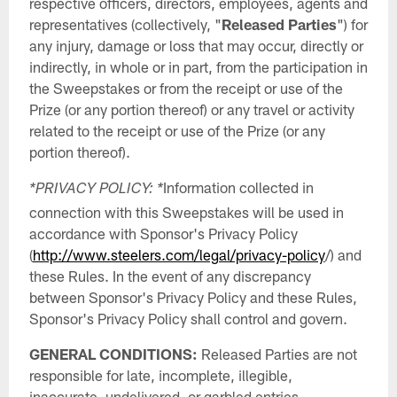
respective officers, directors, employees, agents and
representatives (collectively, "
Released Parties
") for
any injury, damage or loss that may occur, directly or
indirectly, in whole or in part, from the participation in
the Sweepstakes or from the receipt or use of the
Prize (or any portion thereof) or any travel or activity
related to the receipt or use of the Prize (or any
portion thereof).
Information collected in
*PRIVACY POLICY: *
connection with this Sweepstakes will be used in
accordance with Sponsor's Privacy Policy
(
http://www.steelers.com/legal/privacy-policy
/) and
these Rules. In the event of any discrepancy
between Sponsor's Privacy Policy and these Rules,
Sponsor's Privacy Policy shall control and govern.
GENERAL CONDITIONS:
Released Parties are not
responsible for late, incomplete, illegible,
inaccurate, undelivered, or garbled entries,