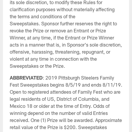
its sole discretion, to modify these Rules for
clarification purposes without materially affecting
the terms and conditions of the
Sweepstakes. Sponsor further reserves the right to
revoke the Prize or remove an Entrant or Prize
Winner, at any time, if the Entrant or Prize Winner
acts in a manner that is, in Sponsor's sole discretion,
offensive, harassing, threatening, repugnant, or
violent at any time in connection with the
Sweepstakes or the Prize.
ABBREVIATED
: 2019 Pittsburgh Steelers Family
Fest Sweepstakes begins 8/5/19 and ends 8/11/19.
Open to registered attendees of Family Fest who are
legal residents of US, District of Columbia, and
Mexico 18 or older at the time of Entry. Odds of
winning depend on the number of valid Entries
received. One (1) Prize will be awarded. Approximate
retail value of the Prize is $200. Sweepstakes