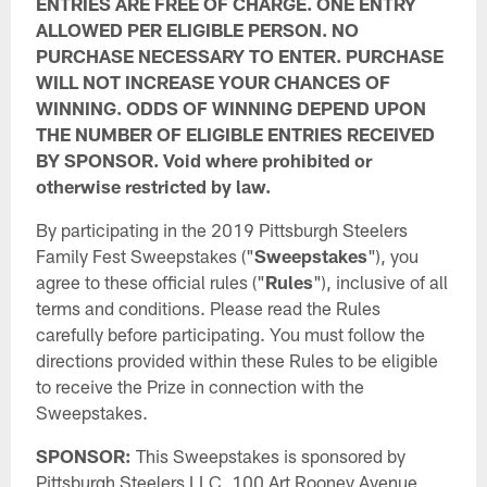
ENTRIES ARE FREE OF CHARGE. ONE ENTRY
ALLOWED PER ELIGIBLE PERSON. NO
PURCHASE NECESSARY TO ENTER. PURCHASE
WILL NOT INCREASE YOUR CHANCES OF
WINNING. ODDS OF WINNING DEPEND UPON
THE NUMBER OF ELIGIBLE ENTRIES RECEIVED
BY SPONSOR. Void where prohibited or
otherwise restricted by law.
By participating in the 2019 Pittsburgh Steelers
Family Fest Sweepstakes ("
Sweepstakes
"), you
agree to these official rules ("
Rules
"), inclusive of all
terms and conditions. Please read the Rules
carefully before participating. You must follow the
directions provided within these Rules to be eligible
to receive the Prize in connection with the
Sweepstakes.
SPONSOR:
This Sweepstakes is sponsored by
Pittsburgh Steelers LLC, 100 Art Rooney Avenue,