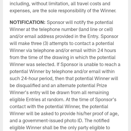
including, without limitation, all travel costs and
expenses, are the sole responsibility of the Winner.
NOTIFICATION:
Sponsor will notify the potential
Winner at the telephone number (land line or cell)
and/or email address provided in the Entry. Sponsor
will make three (3) attempts to contact a potential
Winner via telephone and/or email within 24 hours
from the time of the drawing in which the potential
Winner was selected. If Sponsor is unable to reach a
potential Winner by telephone and/or email within
such 24-hour period, then that potential Winner will
be disqualified and an alternate potential Prize
Winner's entry will be drawn from all remaining
eligible Entries at random. At the time of Sponsor's
contact with the potential Winner, the potential
Winner will be asked to provide his/her proof of age,
and a government-issued photo ID. The notified
eligible Winner shall be the only party eligible to