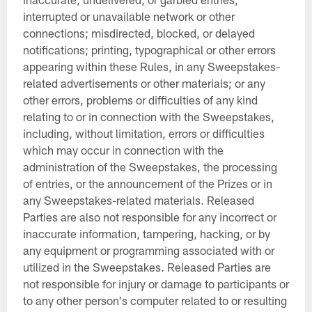
interrupted or unavailable network or other
connections; misdirected, blocked, or delayed
notifications; printing, typographical or other errors
appearing within these Rules, in any Sweepstakes-
related advertisements or other materials; or any
other errors, problems or difficulties of any kind
relating to or in connection with the Sweepstakes,
including, without limitation, errors or difficulties
which may occur in connection with the
administration of the Sweepstakes, the processing
of entries, or the announcement of the Prizes or in
any Sweepstakes-related materials. Released
Parties are also not responsible for any incorrect or
inaccurate information, tampering, hacking, or by
any equipment or programming associated with or
utilized in the Sweepstakes. Released Parties are
not responsible for injury or damage to participants or
to any other person's computer related to or resulting