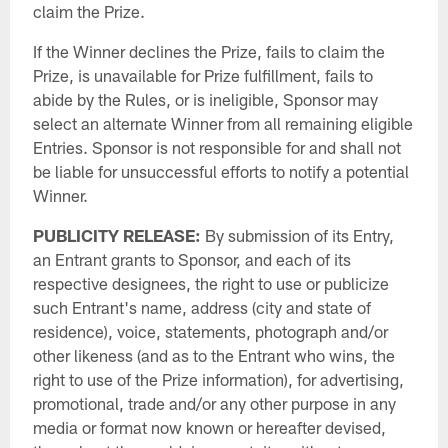
claim the Prize.
If the Winner declines the Prize, fails to claim the
Prize, is unavailable for Prize fulfillment, fails to
abide by the Rules, or is ineligible, Sponsor may
select an alternate Winner from all remaining eligible
Entries. Sponsor is not responsible for and shall not
be liable for unsuccessful efforts to notify a potential
Winner.
PUBLICITY
RELEASE:
By submission of its Entry,
an Entrant grants to Sponsor, and each of its
respective designees, the right to use or publicize
such Entrant's name, address (city and state of
residence), voice, statements, photograph and/or
other likeness (and as to the Entrant who wins, the
right to use of the Prize information), for advertising,
promotional, trade and/or any other purpose in any
media or format now known or hereafter devised,