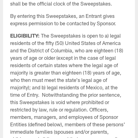
shall be the official clock of the Sweepstakes.
By entering this Sweepstakes, an Entrant gives
express permission to be contacted by Sponsor.
ELIGIBILITY:
The Sweepstakes is open to a) legal
residents of the fifty (50) United States of America
and the District of Columbia, who are eighteen (18)
years of age or older (except in the case of legal
residents of certain states where the legal age of
majority is greater than eighteen (18) years of age,
who then must meet the state's legal age of
majority); and b) legal residents of Mexico, at the
time of Entry. Notwithstanding the prior sentence,
this Sweepstakes is void where prohibited or
restricted by law, rule or regulation. Officers,
members, managers, and employees of Sponsor
Entities (defined below), members of these persons'
immediate families (spouses and/or parents,