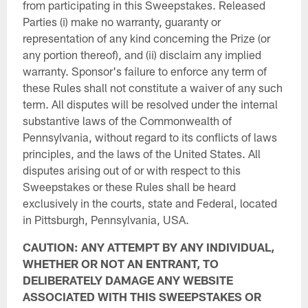
from participating in this Sweepstakes. Released
Parties (i) make no warranty, guaranty or
representation of any kind concerning the Prize (or
any portion thereof), and (ii) disclaim any implied
warranty. Sponsor's failure to enforce any term of
these Rules shall not constitute a waiver of any such
term. All disputes will be resolved under the internal
substantive laws of the Commonwealth of
Pennsylvania, without regard to its conflicts of laws
principles, and the laws of the United States. All
disputes arising out of or with respect to this
Sweepstakes or these Rules shall be heard
exclusively in the courts, state and Federal, located
in Pittsburgh, Pennsylvania, USA.
CAUTION: ANY ATTEMPT BY ANY INDIVIDUAL,
WHETHER OR NOT AN ENTRANT, TO
DELIBERATELY DAMAGE ANY WEBSITE
ASSOCIATED WITH THIS SWEEPSTAKES OR