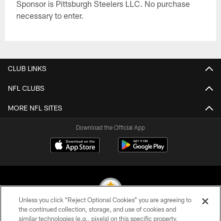
Sponsor is Pittsburgh Steelers LLC. No purchase
necessary to enter.
CLUB LINKS
NFL CLUBS
MORE NFL SITES
Download the Official App
Unless you click “Reject Optional Cookies” you are agreeing to
the continued collection, storage, and use of cookies and
similar technologies (e.g., pixels) on this specific property,
© 2026 Pittsburgh Steelers. All Rights Reserved