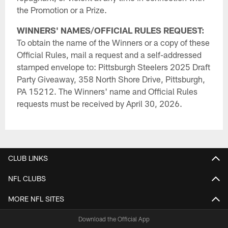
the Promotion or a Prize.
WINNERS' NAMES/OFFICIAL RULES REQUEST:
To obtain the name of the Winners or a copy of these
Official Rules, mail a request and a self-addressed
stamped envelope to: Pittsburgh Steelers 2025 Draft
Party Giveaway, 358 North Shore Drive, Pittsburgh,
PA 15212. The Winners' name and Official Rules
requests must be received by April 30, 2026.
CLUB LINKS
NFL CLUBS
MORE NFL SITES
Download the Official App