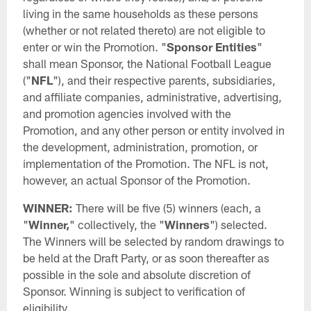
living in the same households as these persons
(whether or not related thereto) are not eligible to
enter or win the Promotion. "
Sponsor Entities
"
shall mean Sponsor, the National Football League
("
NFL
"), and their respective parents, subsidiaries,
and affiliate companies, administrative, advertising,
and promotion agencies involved with the
Promotion, and any other person or entity involved in
the development, administration, promotion, or
implementation of the Promotion. The NFL is not,
however, an actual Sponsor of the Promotion.
WINNER:
There will be five (5) winners (each, a
"
Winner,
" collectively, the "
Winners
") selected.
The Winners will be selected by random drawings to
be held at the Draft Party, or as soon thereafter as
possible in the sole and absolute discretion of
Sponsor. Winning is subject to verification of
eligibility.