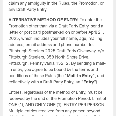
claim any ambiguity in the Rules, the Promotion, or
any Draft Party Entry.
ALTERNATIVE METHOD OF ENTRY:
To enter the
Promotion other than via a Draft Party Entry, send a
letter or post card postmarked on or before April 21,
2025, which includes your full name, age, mailing
address, email address and phone number to:
Pittsburgh Steelers 2025 Draft Party Giveaway, c/o
Pittsburgh Steelers, 358 North Shore Drive,
Pittsburgh, Pennsylvania 15212. By sending a mail-
in entry, you agree to be bound by the terms and
conditions of these Rules (the "
Mail-In Entry
", and
collectively with a Draft Party Entry, an "
Entry
").
Entries, regardless of the method of Entry, must be
received by the end of the Promotion Period. Limit of
ONE (1), AND ONLY ONE (1), ENTRY PER PERSON.
Multiple entries received from any person beyond