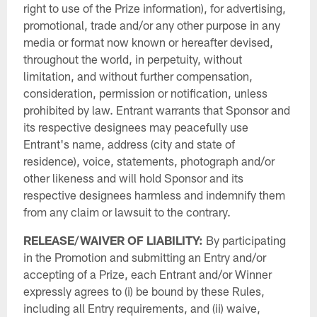
right to use of the Prize information), for advertising,
promotional, trade and/or any other purpose in any
media or format now known or hereafter devised,
throughout the world, in perpetuity, without
limitation, and without further compensation,
consideration, permission or notification, unless
prohibited by law. Entrant warrants that Sponsor and
its respective designees may peacefully use
Entrant's name, address (city and state of
residence), voice, statements, photograph and/or
other likeness and will hold Sponsor and its
respective designees harmless and indemnify them
from any claim or lawsuit to the contrary.
RELEASE/WAIVER OF LIABILITY:
By participating
in the Promotion and submitting an Entry and/or
accepting of a Prize, each Entrant and/or Winner
expressly agrees to (i) be bound by these Rules,
including all Entry requirements, and (ii) waive,