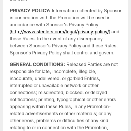
PRIVACY POLICY:
Information collected by Sponsor
in connection with the Promotion will be used in
accordance with Sponsor's Privacy Policy
(
http://www.steelers.com/legal/privacy-policy/
) and
these Rules. In the event of any discrepancy
between Sponsor's Privacy Policy and these Rules,
Sponsor's Privacy Policy shall control and govern.
GENERAL CONDITIONS:
Released Parties are not
responsible for late, incomplete, illegible,
inaccurate, undelivered, or garbled Entries,
interrupted or unavailable network or other
connections; misdirected, blocked, or delayed
notifications; printing, typographical or other errors
appearing within these Rules, in any Promotion-
related advertisements or other materials; or any
other errors, problems or difficulties of any kind
relating to or in connection with the Promotion,