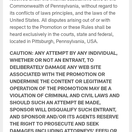
Commonwealth of Pennsylvania, without regard to
its conflicts of laws principles, and the laws of the
United States. All disputes arising out of or with
respect to the Promotion or these Rules shall be
heard exclusively in the courts, state and federal,
located in Pittsburgh, Pennsylvania, USA.
CAUTION: ANY ATTEMPT BY ANY INDIVIDUAL,
WHETHER OR NOT AN ENTRANT, TO
DELIBERATELY DAMAGE ANY WEB SITE
ASSOCIATED WITH THE PROMOTION OR
UNDERMINE THE CONTENT OR LEGITIMATE
OPERATION OF THE PROMOTION MAY BE A
VIOLATION OF CRIMINAL AND CIVIL LAWS AND
SHOULD SUCH AN ATTEMPT BE MADE,
SPONSOR WILL DISQUALIFY SUCH ENTRANT,
AND SPONSOR AND/OR ITS AGENTS RESERVE
THE RIGHT TO PROSECUTE AND SEEK
DAMAGES (INCLUDING ATTORNEYS' FEES) OR