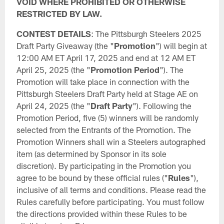
VOID WHERE PROHIBITED OR OTHERWISE
RESTRICTED BY LAW.
CONTEST DETAILS
: The Pittsburgh Steelers 2025
Draft Party Giveaway (the "
Promotion
") will begin at
12:00 AM ET April 17, 2025 and end at 12 AM ET
April 25, 2025 (the "
Promotion Period
"). The
Promotion will take place in connection with the
Pittsburgh Steelers Draft Party held at Stage AE on
April 24, 2025 (the "
Draft Party
"). Following the
Promotion Period, five (5) winners will be randomly
selected from the Entrants of the Promotion. The
Promotion Winners shall win a Steelers autographed
item (as determined by Sponsor in its sole
discretion). By participating in the Promotion you
agree to be bound by these official rules ("
Rules
"),
inclusive of all terms and conditions. Please read the
Rules carefully before participating. You must follow
the directions provided within these Rules to be