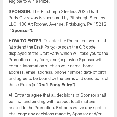
eligible to win a Prize.
SPONSOR:
The Pittsburgh Steelers 2025 Draft
Party Giveaway is sponsored by Pittsburgh Steelers
LLC, 100 Art Rooney Avenue, Pittsburgh, PA 15212
("
Sponsor
").
HOW TO ENTER:
To enter the Promotion, you must
(a) attend the Draft Party; (b) scan the QR code
displayed at the Draft Party which will take you to the
Promotion entry form; and (c) provide Sponsor with
certain information such as your name, home
address, email address, phone number, date of birth
and agree to be bound by the terms and conditions of
these Rules (a "
Draft Party Entry
").
All Entrants agree that all decisions of Sponsor shall
be final and binding with respect to all matters
related to the Promotion. Entrants waive any right to
challenge any decisions made by Sponsor and/or