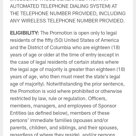
AUTOMATED TELEPHONE DIALING SYSTEM) AT
THE TELEPHONE NUMBER PROVIDED, INCLUDING
ANY WIRELESS TELEPHONE NUMBER PROVIDED.
ELIGIBILITY:
The Promotion is open only to legal
residents of the fifty (50) United States of America
and the District of Columbia who are eighteen (18)
years of age or older at the time of entry (except in
the case of legal residents of certain states where
the legal age of majority is greater than eighteen (18)
years of age, who then must meet the state's legal
age of majority). Notwithstanding the prior sentence,
the Promotion is void where prohibited or otherwise
restricted by law, rule or regulation. Officers,
members, managers, and employees of Sponsor
Entities (as defined below), members of these
persons' immediate families (spouses and/or
parents, children, and siblings, and their spouses,
regardless of where they reside), and/or persons