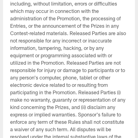
including, without limitation, errors or difficulties
which may occur in connection with the
administration of the Promotion, the processing of
Entries, or the announcement of the Prizes in any
Contest-related materials. Released Parties are also
not responsible for any incorrect or inaccurate
information, tampering, hacking, or by any
equipment or programming associated with or
utilized in the Promotion. Released Parties are not
responsible for injury or damage to participants or to
any person's computer, phone, tablet or other
electronic device related to or resulting from
participating in the Promotion. Released Parties (i)
make no warranty, guaranty or representation of any
kind concerning the Prizes, and (ii) disclaim any
express or implied warranties. Sponsor's failure to
enforce any term of these Rules shall not constitute
a waiver of any such term. All disputes will be
resolved under the internal substantive laws of the