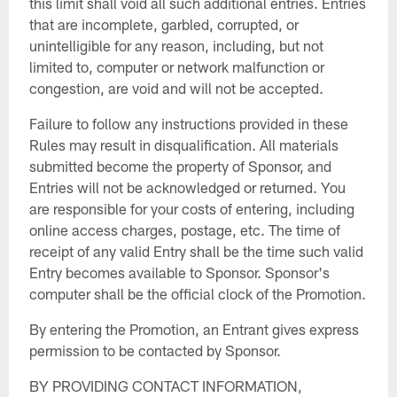
this limit shall void all such additional entries. Entries
that are incomplete, garbled, corrupted, or
unintelligible for any reason, including, but not
limited to, computer or network malfunction or
congestion, are void and will not be accepted.
Failure to follow any instructions provided in these
Rules may result in disqualification. All materials
submitted become the property of Sponsor, and
Entries will not be acknowledged or returned. You
are responsible for your costs of entering, including
online access charges, postage, etc. The time of
receipt of any valid Entry shall be the time such valid
Entry becomes available to Sponsor. Sponsor's
computer shall be the official clock of the Promotion.
By entering the Promotion, an Entrant gives express
permission to be contacted by Sponsor.
BY PROVIDING CONTACT INFORMATION,