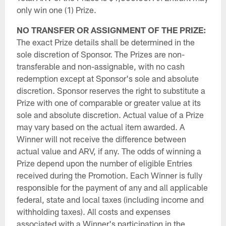
only win one (1) Prize.
NO TRANSFER OR ASSIGNMENT OF THE PRIZE:
The exact Prize details shall be determined in the
sole discretion of Sponsor. The Prizes are non-
transferable and non-assignable, with no cash
redemption except at Sponsor's sole and absolute
discretion. Sponsor reserves the right to substitute a
Prize with one of comparable or greater value at its
sole and absolute discretion. Actual value of a Prize
may vary based on the actual item awarded. A
Winner will not receive the difference between
actual value and ARV, if any. The odds of winning a
Prize depend upon the number of eligible Entries
received during the Promotion. Each Winner is fully
responsible for the payment of any and all applicable
federal, state and local taxes (including income and
withholding taxes). All costs and expenses
associated with a Winner's participation in the