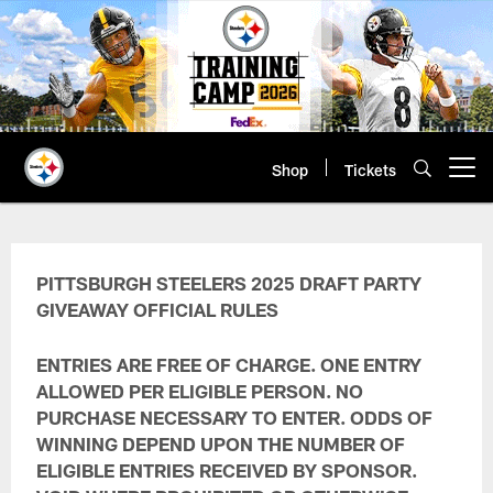
Skip
to
main
content
Shop
Tickets
Open menu button
Draft Party Giveaway Terms & Con
PITTSBURGH STEELERS 2025 DRAFT PARTY
GIVEAWAY
OFFICIAL RULES
ENTRIES ARE FREE OF CHARGE. ONE ENTRY
ALLOWED PER ELIGIBLE PERSON. NO
PURCHASE NECESSARY TO ENTER. ODDS OF
WINNING DEPEND UPON THE NUMBER OF
ELIGIBLE ENTRIES RECEIVED BY SPONSOR.