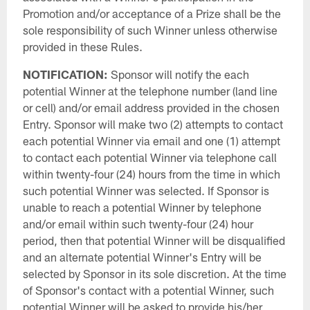
Promotion and/or acceptance of a Prize shall be the
sole responsibility of such Winner unless otherwise
provided in these Rules.
NOTIFICATION:
Sponsor will notify the each
potential Winner at the telephone number (land line
or cell) and/or email address provided in the chosen
Entry. Sponsor will make two (2) attempts to contact
each potential Winner via email and one (1) attempt
to contact each potential Winner via telephone call
within twenty-four (24) hours from the time in which
such potential Winner was selected. If Sponsor is
unable to reach a potential Winner by telephone
and/or email within such twenty-four (24) hour
period, then that potential Winner will be disqualified
and an alternate potential Winner's Entry will be
selected by Sponsor in its sole discretion. At the time
of Sponsor's contact with a potential Winner, such
potential Winner will be asked to provide his/her