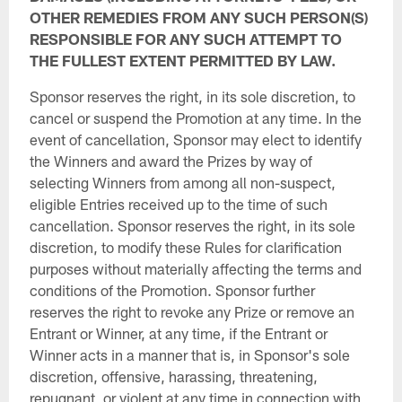
OTHER REMEDIES FROM ANY SUCH PERSON(S)
RESPONSIBLE FOR ANY SUCH ATTEMPT TO
THE FULLEST EXTENT PERMITTED BY LAW.
Sponsor reserves the right, in its sole discretion, to
cancel or suspend the Promotion at any time. In the
event of cancellation, Sponsor may elect to identify
the Winners and award the Prizes by way of
selecting Winners from among all non-suspect,
eligible Entries received up to the time of such
cancellation. Sponsor reserves the right, in its sole
discretion, to modify these Rules for clarification
purposes without materially affecting the terms and
conditions of the Promotion. Sponsor further
reserves the right to revoke any Prize or remove an
Entrant or Winner, at any time, if the Entrant or
Winner acts in a manner that is, in Sponsor's sole
discretion, offensive, harassing, threatening,
repugnant, or violent at any time in connection with