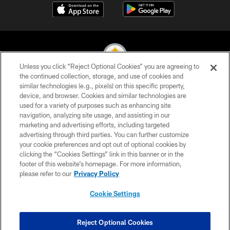
Unless you click “Reject Optional Cookies” you are agreeing to
the continued collection, storage, and use of cookies and
similar technologies (e.g., pixels) on this specific property,
© 2026 Pittsburgh Steelers. All Rights Reserved
device, and browser. Cookies and similar technologies are
used for a variety of purposes such as enhancing site
PRIVACY POLICY
navigation, analyzing site usage, and assisting in our
TERMS OF USE
marketing and advertising efforts, including targeted
advertising through third parties. You can further customize
ACCESSIBILITY
your cookie preferences and opt out of optional cookies by
clicking the “Cookies Settings” link in this banner or in the
CONTACT US
footer of this website’s homepage. For more information,
SITE MAP
please refer to our
Privacy Policy
AD CHOICES
Cookie Settings
YOUR PRIVACY CHOICES
COOKIE SETTINGS
Reject Optional Cookies