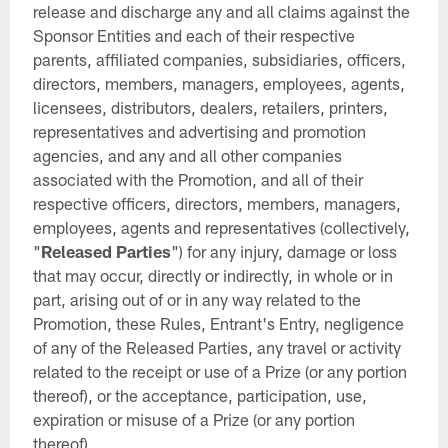
release and discharge any and all claims against the
Sponsor Entities and each of their respective
parents, affiliated companies, subsidiaries, officers,
directors, members, managers, employees, agents,
licensees, distributors, dealers, retailers, printers,
representatives and advertising and promotion
agencies, and any and all other companies
associated with the Promotion, and all of their
respective officers, directors, members, managers,
employees, agents and representatives (collectively,
"
Released Parties
") for any injury, damage or loss
that may occur, directly or indirectly, in whole or in
part, arising out of or in any way related to the
Promotion, these Rules, Entrant's Entry, negligence
of any of the Released Parties, any travel or activity
related to the receipt or use of a Prize (or any portion
thereof), or the acceptance, participation, use,
expiration or misuse of a Prize (or any portion
thereof).