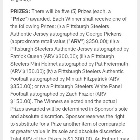
PRIZES:
There will be five (5) Prizes (each, a
"
Prize
") awarded. Each Winner shall receive one of
the following Prizes: (i) a Pittsburgh Steelers
Authentic Jersey autographed by George Pickens
(approximate retail value ("
ARV
") $350.00); (ii) a
Pittsburgh Steelers Authentic Jersey autographed by
Patrick Queen (ARV $300.00); (iii) a Pittsburgh
Steelers Mini Helmet autographed by Pat Freiermuth
(ARV $150.00); (iv) a Pittsburgh Steelers Authentic
Football autographed by Minkah Fitzpatrick (ARV
$350.00); or (v) a Pittsburgh Steelers White Panel
Football autographed by Zach Frazier (ARV
$150.00). The Winners selected and the actual
Prizes awarded will be determined in Sponsor's sole
and absolute discretion. Sponsor reserves the right
to substitute for a Prize another item of comparable
or greater value in its sole and absolute discretion.
Total ARV of the Prizes is $1,300.00. An Entrant may