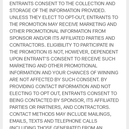
ENTRANTS CONSENT TO THE COLLECTION AND
STORAGE OF THE INFORMATION PROVIDED.
UNLESS THEY ELECT TO OPT-OUT, ENTRANTS TO
THE PROMOTION MAY RECEIVE MARKETING AND
OTHER PROMOTIONAL INFORMATION FROM
SPONSOR AND/OR ITS AFFILIATED PARTIES AND
CONTRACTORS. ELIGIBILITY TO PARTICIPATE IN
THE PROMOTION IS NOT, HOWEVER, DEPENDENT
UPON ENTRANT'S CONSENT TO RECEIVE SUCH
MARKETING AND OTHER PROMOTIONAL
INFORMATION AND YOUR CHANCES OF WINNING
ARE NOT AFFECTED BY SUCH CONSENT. BY
PROVIDING CONTACT INFORMATION AND NOT
ELECTING TO OPT OUT, ENTRANTS CONSENT TO
BEING CONTACTED BY SPONSOR, ITS AFFILIATED
PARTIES OR PARTNERS, AND CONTRACTORS.
CONTACT METHODS MAY INCLUDE MAILINGS,
EMAILS, TEXTS AND TELEPHONE CALLS
(INCLUDING THOSE GENERATED FROM AN