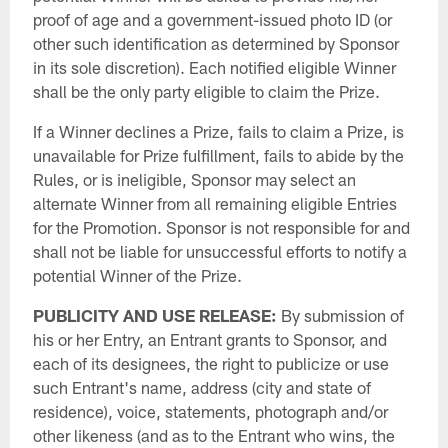
proof of age and a government-issued photo ID (or
other such identification as determined by Sponsor
in its sole discretion). Each notified eligible Winner
shall be the only party eligible to claim the Prize.
If a Winner declines a Prize, fails to claim a Prize, is
unavailable for Prize fulfillment, fails to abide by the
Rules, or is ineligible, Sponsor may select an
alternate Winner from all remaining eligible Entries
for the Promotion. Sponsor is not responsible for and
shall not be liable for unsuccessful efforts to notify a
potential Winner of the Prize.
PUBLICITY AND USE RELEASE:
By submission of
his or her Entry, an Entrant grants to Sponsor, and
each of its designees, the right to publicize or use
such Entrant's name, address (city and state of
residence), voice, statements, photograph and/or
other likeness (and as to the Entrant who wins, the