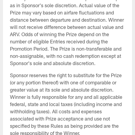
as in Sponsor's sole discretion. Actual value of the
Prize may vary based on airfare fluctuations and
distance between departure and destination. Winner
will not receive difference between actual value and
ARV. Odds of winning the Prize depend on the
number of eligible Entries received during the
Promotion Period. The Prize is non-transferable and
non-assignable, with no cash redemption except at
Sponsor's sole and absolute discretion.
Sponsor reserves the right to substitute for the Prize
(or any portion thereof) with one of comparable or
greater value at its sole and absolute discretion.
Winner is fully responsible for any and all applicable
federal, state and local taxes (including income and
withholding taxes). All costs and expenses
associated with Prize acceptance and use not
specified by these Rules as being provided are the
sole responsibility of the Winner.