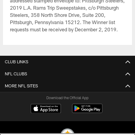
addressed stamped envelope to: Pittsburgh Steelers,
2019 L.A. Rams Trip Sweepstakes, c/o Pittsburgh
Steelers, 358 North Shore Drive, Suite 200,
Pittsburgh, Pennsylvania 15212. The Winner list
requests must be received by December 2, 2019.
CLUB LINKS
NFL CLUBS
MORE NFL SITES
Download the Official App