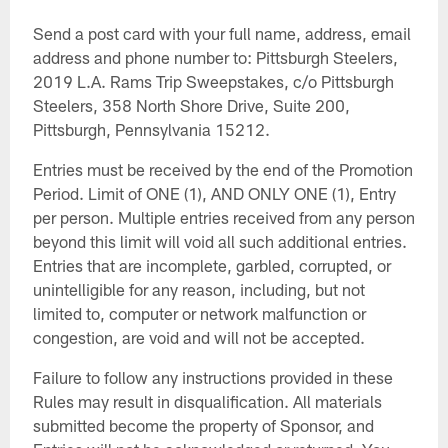
Send a post card with your full name, address, email
address and phone number to: Pittsburgh Steelers,
2019 L.A. Rams Trip Sweepstakes, c/o Pittsburgh
Steelers, 358 North Shore Drive, Suite 200,
Pittsburgh, Pennsylvania 15212.
Entries must be received by the end of the Promotion
Period. Limit of ONE (1), AND ONLY ONE (1), Entry
per person. Multiple entries received from any person
beyond this limit will void all such additional entries.
Entries that are incomplete, garbled, corrupted, or
unintelligible for any reason, including, but not
limited to, computer or network malfunction or
congestion, are void and will not be accepted.
Failure to follow any instructions provided in these
Rules may result in disqualification. All materials
submitted become the property of Sponsor, and