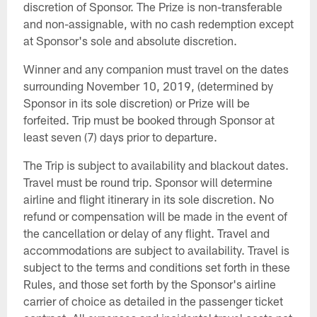
discretion of Sponsor. The Prize is non-transferable
and non-assignable, with no cash redemption except
at Sponsor's sole and absolute discretion.
Winner and any companion must travel on the dates
surrounding November 10, 2019, (determined by
Sponsor in its sole discretion) or Prize will be
forfeited. Trip must be booked through Sponsor at
least seven (7) days prior to departure.
The Trip is subject to availability and blackout dates.
Travel must be round trip. Sponsor will determine
airline and flight itinerary in its sole discretion. No
refund or compensation will be made in the event of
the cancellation or delay of any flight. Travel and
accommodations are subject to availability. Travel is
subject to the terms and conditions set forth in these
Rules, and those set forth by the Sponsor's airline
carrier of choice as detailed in the passenger ticket