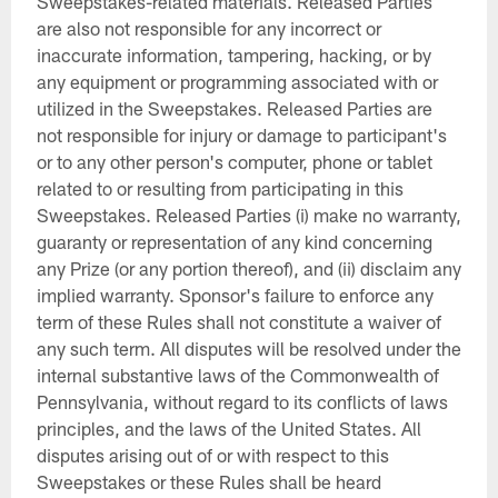
Sweepstakes-related materials. Released Parties
are also not responsible for any incorrect or
inaccurate information, tampering, hacking, or by
any equipment or programming associated with or
utilized in the Sweepstakes. Released Parties are
not responsible for injury or damage to participant's
or to any other person's computer, phone or tablet
related to or resulting from participating in this
Sweepstakes. Released Parties (i) make no warranty,
guaranty or representation of any kind concerning
any Prize (or any portion thereof), and (ii) disclaim any
implied warranty. Sponsor's failure to enforce any
term of these Rules shall not constitute a waiver of
any such term. All disputes will be resolved under the
internal substantive laws of the Commonwealth of
Pennsylvania, without regard to its conflicts of laws
principles, and the laws of the United States. All
disputes arising out of or with respect to this
Sweepstakes or these Rules shall be heard