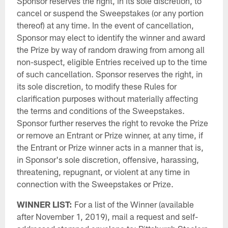
Sponsor reserves the right, in its sole discretion, to
cancel or suspend the Sweepstakes (or any portion
thereof) at any time. In the event of cancellation,
Sponsor may elect to identify the winner and award
the Prize by way of random drawing from among all
non-suspect, eligible Entries received up to the time
of such cancellation. Sponsor reserves the right, in
its sole discretion, to modify these Rules for
clarification purposes without materially affecting
the terms and conditions of the Sweepstakes.
Sponsor further reserves the right to revoke the Prize
or remove an Entrant or Prize winner, at any time, if
the Entrant or Prize winner acts in a manner that is,
in Sponsor's sole discretion, offensive, harassing,
threatening, repugnant, or violent at any time in
connection with the Sweepstakes or Prize.
WINNER LIST:
For a list of the Winner (available
after November 1, 2019), mail a request and self-