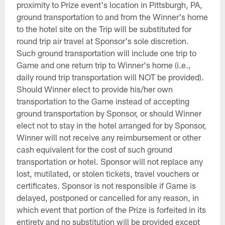
proximity to Prize event's location in Pittsburgh, PA,
ground transportation to and from the Winner's home
to the hotel site on the Trip will be substituted for
round trip air travel at Sponsor's sole discretion.
Such ground transportation will include one trip to
Game and one return trip to Winner's home (i.e.,
daily round trip transportation will NOT be provided).
Should Winner elect to provide his/her own
transportation to the Game instead of accepting
ground transportation by Sponsor, or should Winner
elect not to stay in the hotel arranged for by Sponsor,
Winner will not receive any reimbursement or other
cash equivalent for the cost of such ground
transportation or hotel. Sponsor will not replace any
lost, mutilated, or stolen tickets, travel vouchers or
certificates. Sponsor is not responsible if Game is
delayed, postponed or cancelled for any reason, in
which event that portion of the Prize is forfeited in its
entirety and no substitution will be provided except