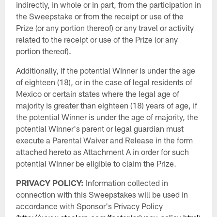
indirectly, in whole or in part, from the participation in
the Sweepstake or from the receipt or use of the
Prize (or any portion thereof) or any travel or activity
related to the receipt or use of the Prize (or any
portion thereof).
Additionally, if the potential Winner is under the age
of eighteen (18), or in the case of legal residents of
Mexico or certain states where the legal age of
majority is greater than eighteen (18) years of age, if
the potential Winner is under the age of majority, the
potential Winner's parent or legal guardian must
execute a Parental Waiver and Release in the form
attached hereto as Attachment A in order for such
potential Winner be eligible to claim the Prize.
PRIVACY POLICY:
Information collected in
connection with this Sweepstakes will be used in
accordance with Sponsor's Privacy Policy