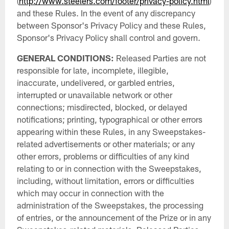
(
http://www.steelers.com/footer/privacy-policy.html
)
and these Rules. In the event of any discrepancy
between Sponsor's Privacy Policy and these Rules,
Sponsor's Privacy Policy shall control and govern.
GENERAL CONDITIONS:
Released Parties are not
responsible for late, incomplete, illegible,
inaccurate, undelivered, or garbled entries,
interrupted or unavailable network or other
connections; misdirected, blocked, or delayed
notifications; printing, typographical or other errors
appearing within these Rules, in any Sweepstakes-
related advertisements or other materials; or any
other errors, problems or difficulties of any kind
relating to or in connection with the Sweepstakes,
including, without limitation, errors or difficulties
which may occur in connection with the
administration of the Sweepstakes, the processing
of entries, or the announcement of the Prize or in any