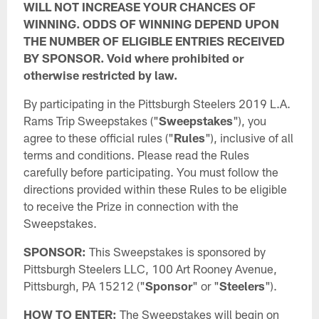
WILL NOT INCREASE YOUR CHANCES OF
WINNING. ODDS OF WINNING DEPEND UPON
THE NUMBER OF ELIGIBLE ENTRIES RECEIVED
BY SPONSOR. Void where prohibited or
otherwise restricted by law.
By participating in the Pittsburgh Steelers 2019 L.A.
Rams Trip Sweepstakes ("
Sweepstakes
"), you
agree to these official rules ("
Rules
"), inclusive of all
terms and conditions. Please read the Rules
carefully before participating. You must follow the
directions provided within these Rules to be eligible
to receive the Prize in connection with the
Sweepstakes.
SPONSOR:
This Sweepstakes is sponsored by
Pittsburgh Steelers LLC, 100 Art Rooney Avenue,
Pittsburgh, PA 15212 ("
Sponsor
" or "
Steelers
").
HOW TO ENTER:
The Sweepstakes will begin on