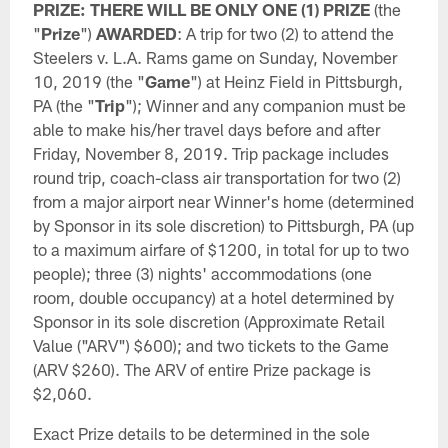
PRIZE: THERE WILL BE ONLY ONE (1) PRIZE
(the
"
Prize
")
AWARDED
: A trip for two (2) to attend the
Steelers v. L.A. Rams game on Sunday, November
10, 2019 (the "
Game
") at Heinz Field in Pittsburgh,
PA (the "
Trip
"); Winner and any companion must be
able to make his/her travel days before and after
Friday, November 8, 2019. Trip package includes
round trip, coach-class air transportation for two (2)
from a major airport near Winner's home (determined
by Sponsor in its sole discretion) to Pittsburgh, PA (up
to a maximum airfare of $1200, in total for up to two
people); three (3) nights' accommodations (one
room, double occupancy) at a hotel determined by
Sponsor in its sole discretion (Approximate Retail
Value ("ARV") $600); and two tickets to the Game
(ARV $260). The ARV of entire Prize package is
$2,060.
Exact Prize details to be determined in the sole