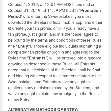
October 1, 2019, at 12:01 AM EDST, and end on
October 31, 2019, at 11:59 PM EDST ("
Promotion
Period
"). To enter the Sweepstakes, you must
download the Steelers official mobile app, and either
(i) create your fan profile, or (ii) if you already have a
fan profile, just sign in; and in either case, agree to
be bound by the terms and conditions of these Rules
(the "
Entry
"). Those eligible individuals submitting a
completed fan profile or Sign In and agreeing to the
Rules (the "
Entrants
") will be entered into a random
drawing as described in these Rules. All Entrants
agree that all decisions of the Steelers shall be final
and binding with respect to all matters related to the
Sweepstakes, and Entrants waive any right to
challenge any decisions made by the Steelers, and
waive any right to claim any ambiguity in the Rules
or any Entry.
ALTERNATIVE METHODS OF ENTRY: