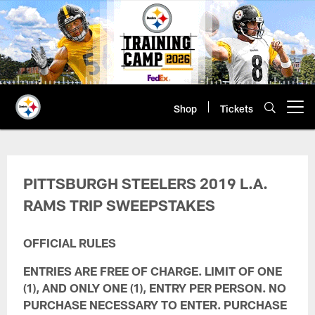
Skip
to
main
content
Shop
Tickets
Open menu button
Mobile App Sweepstakes Terms & 
PITTSBURGH STEELERS 2019 L.A.
RAMS TRIP SWEEPSTAKES
OFFICIAL RULES
ENTRIES ARE FREE OF CHARGE. LIMIT OF ONE
(1), AND ONLY ONE (1), ENTRY PER PERSON. NO
PURCHASE NECESSARY TO ENTER. PURCHASE