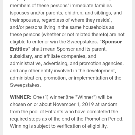
members of these persons' immediate families
(spouses and/or parents, children, and siblings, and
their spouses, regardless of where they reside),
and/or persons living in the same households as
these persons (whether or not related thereto) are not
eligible to enter or win the Sweepstakes. "
Sponsor
Entities
" shall mean Sponsor and its parent,
subsidiary, and affiliate companies, and
administrative, advertising, and promotion agencies,
and any other entity involved in the development,
administration, promotion, or implementation of the
Sweepstakes.
WINNER:
One (1) winner (the "Winner") will be
chosen on or about November 1, 2019 at random
from the pool of Entrants who have completed the
required steps as of the end of the Promotion Period.
Winning is subject to verification of eligibility.