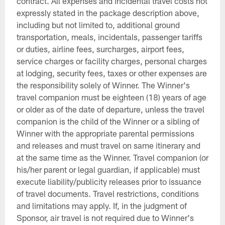
contract. All expenses and incidental travel costs not
expressly stated in the package description above,
including but not limited to, additional ground
transportation, meals, incidentals, passenger tariffs
or duties, airline fees, surcharges, airport fees,
service charges or facility charges, personal charges
at lodging, security fees, taxes or other expenses are
the responsibility solely of Winner. The Winner's
travel companion must be eighteen (18) years of age
or older as of the date of departure, unless the travel
companion is the child of the Winner or a sibling of
Winner with the appropriate parental permissions
and releases and must travel on same itinerary and
at the same time as the Winner. Travel companion (or
his/her parent or legal guardian, if applicable) must
execute liability/publicity releases prior to issuance
of travel documents. Travel restrictions, conditions
and limitations may apply. If, in the judgment of
Sponsor, air travel is not required due to Winner's