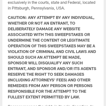
exclusively in the courts, state and Federal, located
in Pittsburgh, Pennsylvania, USA.
CAUTION: ANY ATTEMPT BY ANY INDIVIDUAL,
WHETHER OR NOT AN ENTRANT, TO
DELIBERATELY DAMAGE ANY WEBSITE
ASSOCIATED WITH THIS SWEEPSTAKES OR
UNDERMINE THE CONTENT OR LEGITIMATE
OPERATION OF THIS SWEEPSTAKES MAY BE A
VIOLATION OF CRIMINAL AND CIVIL LAWS AND
SHOULD SUCH AN ATTEMPT BE MADE,
SPONSOR WILL DISQUALIFY ANY SUCH
ENTRANT, AND SPONSOR AND/OR ITS AGENTS
RESERVE THE RIGHT TO SEEK DAMAGES
(INCLUDING ATTORNEYS' FEES) AND OTHER
REMEDIES FROM ANY PERSON OR PERSONS
RESPONSIBLE FOR THE ATTEMPT TO THE
FULLEST EXTENT PERMITTED BY LAW.