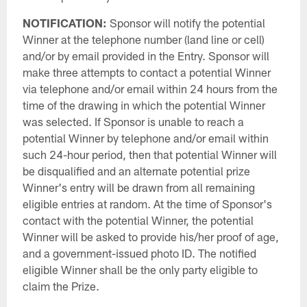
NOTIFICATION:
Sponsor will notify the potential
Winner at the telephone number (land line or cell)
and/or by email provided in the Entry. Sponsor will
make three attempts to contact a potential Winner
via telephone and/or email within 24 hours from the
time of the drawing in which the potential Winner
was selected. If Sponsor is unable to reach a
potential Winner by telephone and/or email within
such 24-hour period, then that potential Winner will
be disqualified and an alternate potential prize
Winner's entry will be drawn from all remaining
eligible entries at random. At the time of Sponsor's
contact with the potential Winner, the potential
Winner will be asked to provide his/her proof of age,
and a government-issued photo ID. The notified
eligible Winner shall be the only party eligible to
claim the Prize.