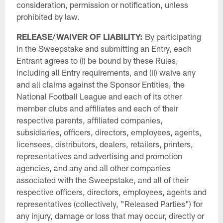
consideration, permission or notification, unless
prohibited by law.
RELEASE/WAIVER OF LIABILITY:
By participating
in the Sweepstake and submitting an Entry, each
Entrant agrees to (i) be bound by these Rules,
including all Entry requirements, and (ii) waive any
and all claims against the Sponsor Entities, the
National Football League and each of its other
member clubs and affiliates and each of their
respective parents, affiliated companies,
subsidiaries, officers, directors, employees, agents,
licensees, distributors, dealers, retailers, printers,
representatives and advertising and promotion
agencies, and any and all other companies
associated with the Sweepstake, and all of their
respective officers, directors, employees, agents and
representatives (collectively, "Released Parties") for
any injury, damage or loss that may occur, directly or