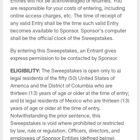
Entries will not be acknowledged or returned. You
are responsible for your costs of entering, including
online access charges, etc. The time of receipt of
any valid Entry shall be the time such valid Entry
becomes available to Sponsor. Sponsor's computer
shall be the official clock of the Sweepstakes.
By entering this Sweepstakes, an Entrant gives
express permission to be contacted by Sponsor.
ELIGIBILITY:
The Sweepstakes is open only to a)
legal residents of the fifty (50) United States of
America and the District of Columbia who are
thirteen (13) years of age or older at the time of entry;
and b) legal residents of Mexico who are thirteen (13)
years of age or older at the time of entry.
Notwithstanding the prior sentence, this
Sweepstakes is void where prohibited or restricted
by law, rule or regulation. Officers, directors, and
employees of Sponsor Entities (defined below),