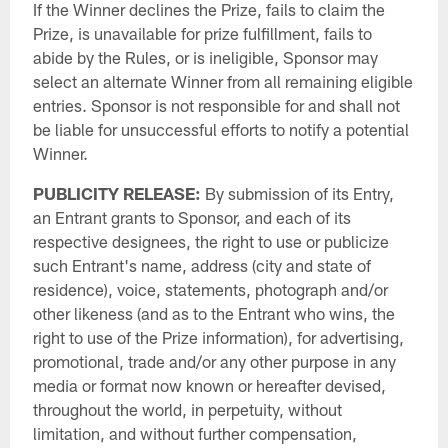
If the Winner declines the Prize, fails to claim the
Prize, is unavailable for prize fulfillment, fails to
abide by the Rules, or is ineligible, Sponsor may
select an alternate Winner from all remaining eligible
entries. Sponsor is not responsible for and shall not
be liable for unsuccessful efforts to notify a potential
Winner.
PUBLICITY
RELEASE:
By submission of its Entry,
an Entrant grants to Sponsor, and each of its
respective designees, the right to use or publicize
such Entrant's name, address (city and state of
residence), voice, statements, photograph and/or
other likeness (and as to the Entrant who wins, the
right to use of the Prize information), for advertising,
promotional, trade and/or any other purpose in any
media or format now known or hereafter devised,
throughout the world, in perpetuity, without
limitation, and without further compensation,