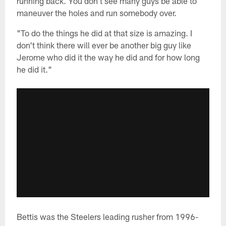
running back. You don't see many guys be able to
maneuver the holes and run somebody over.
"To do the things he did at that size is amazing. I
don't think there will ever be another big guy like
Jerome who did it the way he did and for how long
he did it."
Bettis was the Steelers leading rusher from 1996-