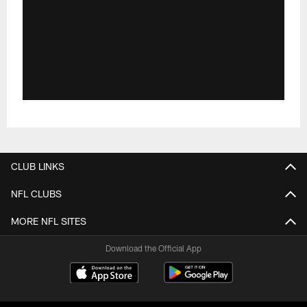
CLUB LINKS
NFL CLUBS
MORE NFL SITES
Download the Official App