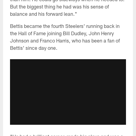
But the biggest thing he had was his sense of
balance and his forward lean."
Bettis became the fourth Steelers' running back in
the Hall of Fame joining Bill Dudley, John Henry
Johnson and Franco Harris, who has been a fan of
Bettis' since day one.