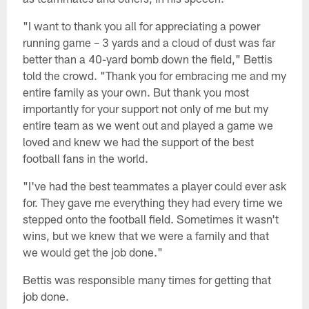
"I want to thank you all for appreciating a power
running game – 3 yards and a cloud of dust was far
better than a 40-yard bomb down the field," Bettis
told the crowd. "Thank you for embracing me and my
entire family as your own. But thank you most
importantly for your support not only of me but my
entire team as we went out and played a game we
loved and knew we had the support of the best
football fans in the world.
"I've had the best teammates a player could ever ask
for. They gave me everything they had every time we
stepped onto the football field. Sometimes it wasn't
wins, but we knew that we were a family and that
we would get the job done."
Bettis was responsible many times for getting that
job done.