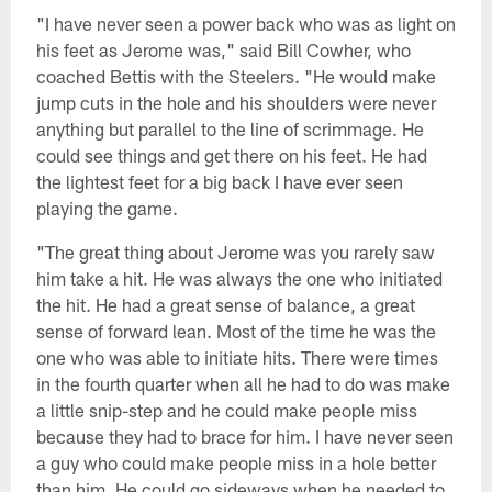
"I have never seen a power back who was as light on
his feet as Jerome was," said Bill Cowher, who
coached Bettis with the Steelers. "He would make
jump cuts in the hole and his shoulders were never
anything but parallel to the line of scrimmage. He
could see things and get there on his feet. He had
the lightest feet for a big back I have ever seen
playing the game.
"The great thing about Jerome was you rarely saw
him take a hit. He was always the one who initiated
the hit. He had a great sense of balance, a great
sense of forward lean. Most of the time he was the
one who was able to initiate hits. There were times
in the fourth quarter when all he had to do was make
a little snip-step and he could make people miss
because they had to brace for him. I have never seen
a guy who could make people miss in a hole better
than him. He could go sideways when he needed to.