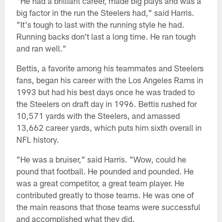
"He had a brilliant career, made big plays and was a
big factor in the run the Steelers had," said Harris.
"It's tough to last with the running style he had.
Running backs don't last a long time. He ran tough
and ran well."
Bettis, a favorite among his teammates and Steelers
fans, began his career with the Los Angeles Rams in
1993 but had his best days once he was traded to
the Steelers on draft day in 1996. Bettis rushed for
10,571 yards with the Steelers, and amassed
13,662 career yards, which puts him sixth overall in
NFL history.
"He was a bruiser," said Harris. "Wow, could he
pound that football. He pounded and pounded. He
was a great competitor, a great team player. He
contributed greatly to those teams. He was one of
the main reasons that those teams were successful
and accomplished what they did.