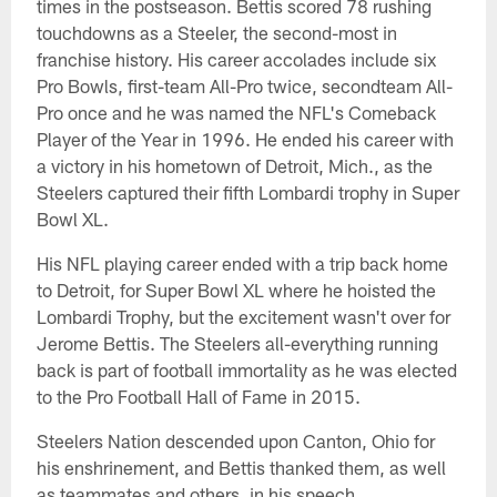
times in the postseason. Bettis scored 78 rushing
touchdowns as a Steeler, the second-most in
franchise history. His career accolades include six
Pro Bowls, first-team All-Pro twice, secondteam All-
Pro once and he was named the NFL's Comeback
Player of the Year in 1996. He ended his career with
a victory in his hometown of Detroit, Mich., as the
Steelers captured their fifth Lombardi trophy in Super
Bowl XL.
His NFL playing career ended with a trip back home
to Detroit, for Super Bowl XL where he hoisted the
Lombardi Trophy, but the excitement wasn't over for
Jerome Bettis. The Steelers all-everything running
back is part of football immortality as he was elected
to the Pro Football Hall of Fame in 2015.
Steelers Nation descended upon Canton, Ohio for
his enshrinement, and Bettis thanked them, as well
as teammates and others, in his speech.