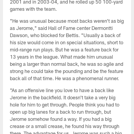
2001 and in 2003-04, and he rolled up 50 100-yard
games with the team.
"He was unusual because most backs weren't as big
as Jerome," said Hall of Fame center Dermontti
Dawson, who blocked for Bettis. "Usually a back of
his size would come in on special situations, short to
mid-range run plays. But he was a feature back for
13 years in the league. What made him unusual
being a larger than normal back, he was so agile and
strong he could take the pounding and be the feature
back all of that time. He was a phenomenal runner.
"As an offensive line you love to have a back like
Jerome in the backfield. It doesn't take a very big
hole for him to get through. People think you had to
open up big lanes for a back to run through, but
Jerome somehow found a way. If you had a big
crease or a small crease, he found his way through
there. The advantage for us, Jerome was such a big