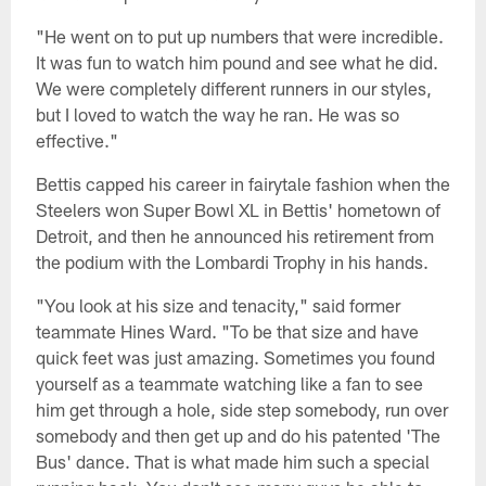
"He went on to put up numbers that were incredible.
It was fun to watch him pound and see what he did.
We were completely different runners in our styles,
but I loved to watch the way he ran. He was so
effective."
Bettis capped his career in fairytale fashion when the
Steelers won Super Bowl XL in Bettis' hometown of
Detroit, and then he announced his retirement from
the podium with the Lombardi Trophy in his hands.
"You look at his size and tenacity," said former
teammate Hines Ward. "To be that size and have
quick feet was just amazing. Sometimes you found
yourself as a teammate watching like a fan to see
him get through a hole, side step somebody, run over
somebody and then get up and do his patented 'The
Bus' dance. That is what made him such a special