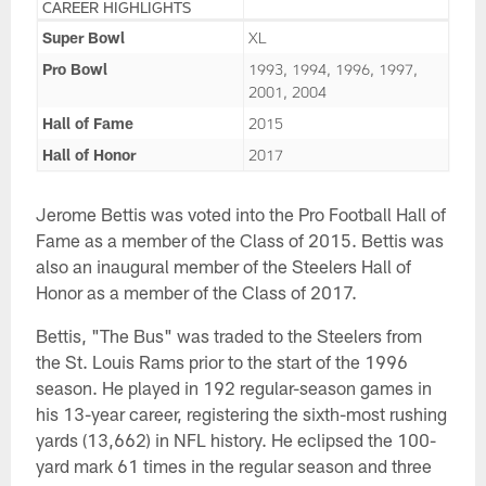
CAREER HIGHLIGHTS
Super Bowl
XL
Pro Bowl
1993, 1994, 1996, 1997,
2001, 2004
Hall of Fame
2015
Hall of Honor
2017
Jerome Bettis was voted into the Pro Football Hall of
Fame as a member of the Class of 2015. Bettis was
also an inaugural member of the Steelers Hall of
Honor as a member of the Class of 2017.
Bettis, "The Bus" was traded to the Steelers from
the St. Louis Rams prior to the start of the 1996
season. He played in 192 regular-season games in
his 13-year career, registering the sixth-most rushing
yards (13,662) in NFL history. He eclipsed the 100-
yard mark 61 times in the regular season and three