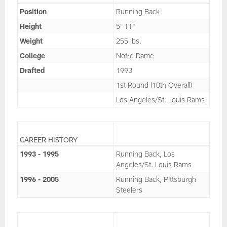
Position
Running Back
Height
5' 11"
Weight
255 lbs.
College
Notre Dame
Drafted
1993
1st Round (10th Overall)
Los Angeles/St. Louis Rams
CAREER HISTORY
1993 - 1995
Running Back, Los
Angeles/St. Louis Rams
1996 - 2005
Running Back, Pittsburgh
Steelers