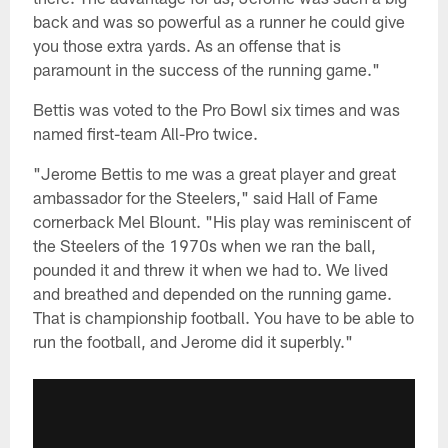
back and was so powerful as a runner he could give
you those extra yards. As an offense that is
paramount in the success of the running game."
Bettis was voted to the Pro Bowl six times and was
named first-team All-Pro twice.
"Jerome Bettis to me was a great player and great
ambassador for the Steelers," said Hall of Fame
cornerback Mel Blount. "His play was reminiscent of
the Steelers of the 1970s when we ran the ball,
pounded it and threw it when we had to. We lived
and breathed and depended on the running game.
That is championship football. You have to be able to
run the football, and Jerome did it superbly."