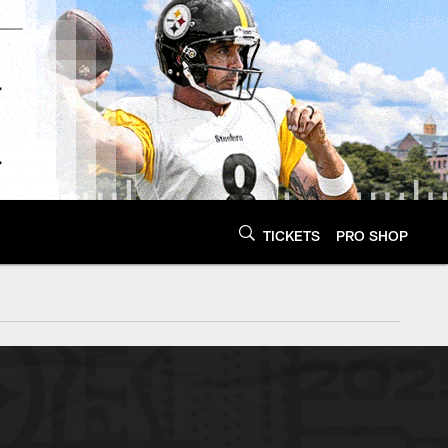
TICKETS
PRO SHOP