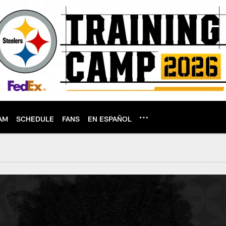
AM
SCHEDULE
FANS
EN ESPAÑOL