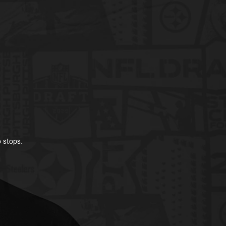
o stops.