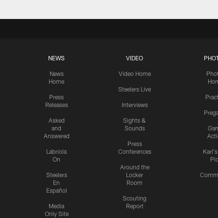
NEWS
VIDEO
PHO
News
Video Home
Pho
Home
Ho
Steelers Live
Press
Prac
Releases
Interviews
Preg
Asked
Sights &
and
Sounds
Ga
Answered
Act
Press
Labriola
Conferences
Karl'
On
Pi
Around the
Steelers
Locker
Commu
En
Room
Español
Scouting
Media
Report
Only Site