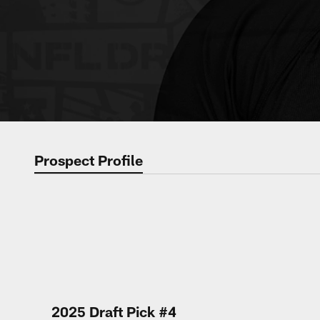
Prospect Profile
2025 Draft Pick #4