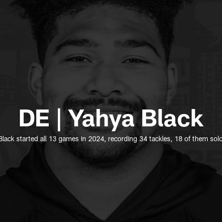
DE | Yahya Black
lack started all 13 games in 2024, recording 34 tackles, 18 of them sol