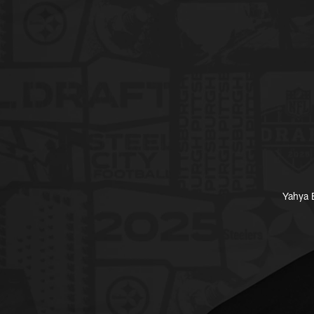
Yahya B