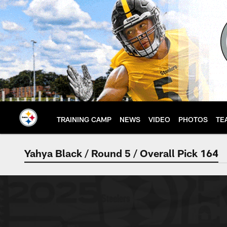
Skip
to
main
content
TRAINING CAMP
NEWS
VIDEO
PHOTOS
TE
Yahya Black / Round 5 / Overall Pick 164