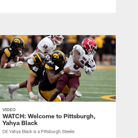
VIDEO
WATCH: Welcome to Pittsburgh,
Yahya Black
DE Yahya Black is a Pittsburgh Steeler