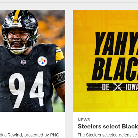
NEWS
Steelers select Black
ookie Rewind, presented by PNC
The Steelers selected defensive