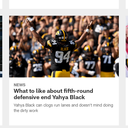
NEWS
What to like about fifth-round
defensive end Yahya Black
Yahya Black can clogs run lanes and doesn't mind doing
the dirty work