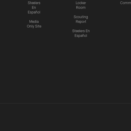
Steelers
Locker
Commu
En
Room
Español
Scouting
Media
Report
Only Site
Steelers En
Español