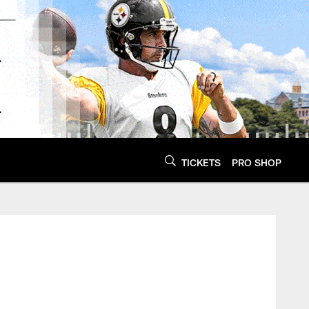
TICKETS
PRO SHOP