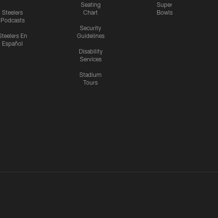
Seating
Super
Steelers
Chart
Bowls
Podcasts
Security
Steelers En
Guidelines
Español
Disability
Services
Stadium
Tours