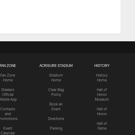
FAN ZONE
ACRISURE STADIUM
HISTORY
Fan Zone
Stadium
History
Home
Home
Home
Steelers
Clear Bag
Hall of
Official
Policy
Honor
Mobile App
Museum
Book an
Contests
Event
Hall of
and
Honor
romotions
Directions
Hall of
Event
Parking
Fame
Calendar