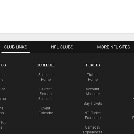
CLUB LINKS
NFL CLUBS
MORE NFL SITES
TOS
SCHEDULE
TICKETS
tos
Schedule
Tickets
me
Home
Home
tice
Current
Account
Season
Manager
ame
Schedule
Buy Tickets
me
Event
ion
Calendar
NFL Ticket
Exchange
P
s Top
cs
Gameday
Experiences