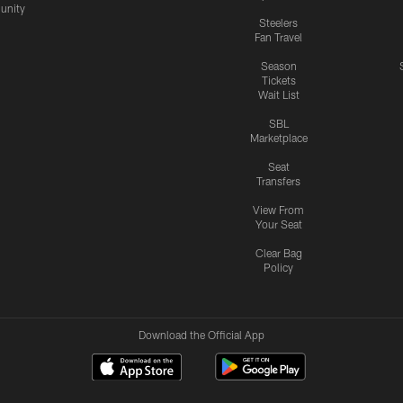
nity
Steelers
Fan Travel
Season
Tickets
Wait List
SBL
Marketplace
Seat
Transfers
View From
Your Seat
Clear Bag
Policy
Download the Official App