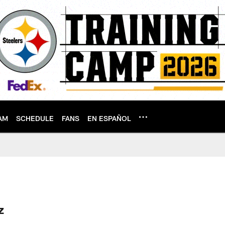
AM
SCHEDULE
FANS
EN ESPAÑOL
le
z