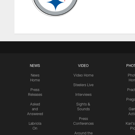
NEWS
VIDEO
PHO
News
Video Home
Pho
Home
Ho
Steelers Live
Press
Prac
Releases
Interviews
Preg
Asked
Sights &
and
Sounds
Ga
Answered
Act
Press
Labriola
Conferences
Karl'
On
Pi
Around the