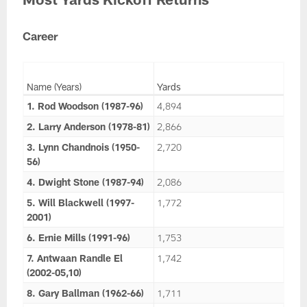
Career
Name (Years)
Yards
1. Rod Woodson (1987-96)
4,894
2. Larry Anderson (1978-81)
2,866
3. Lynn Chandnois (1950-
2,720
56)
4. Dwight Stone (1987-94)
2,086
5. Will Blackwell (1997-
1,772
2001)
6. Ernie Mills (1991-96)
1,753
7. Antwaan Randle El
1,742
(2002-05,10)
8. Gary Ballman (1962-66)
1,711