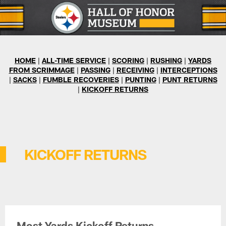
Skip
to
main
content
HOME
|
ALL-TIME SERVICE
|
SCORING
|
RUSHING
|
YARDS
FROM SCRIMMAGE
|
PASSING
|
RECEIVING
|
INTERCEPTIONS
|
SACKS
|
FUMBLE RECOVERIES
|
PUNTING
|
PUNT RETURNS
|
KICKOFF RETURNS
KICKOFF RETURNS
Most Yards Kickoff Returns