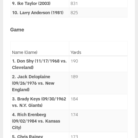
9. Ike Taylor (2003)
831
10. Larry Anderson (1981)
825
Game
Name (Game)
Yards
1. Don Shy (11/17/1968 vs.
190
Cleveland)
2. Jack Deloplaine
189
(09/26/1976 vs. New
England)
3. Brady Keys (09/30/1962
184
vs. N.Y. Giants)
4. Rich Erenberg
174
(09/02/1984 vs. Kansas
City)
5. Chris Rainey
173