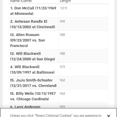
Name (Game)
Length
1. Don McCall (11/23/1969
101t
at Minnesota)
2. Antwaan Randle El
99t
(10/13/2002 at Cincinnati)
t3. Allen Rossum
98t
(09/23/2007 vs. San
Francisco)
t3. Will Blackwell
98t
(12/24/2000 at San Diego)
4. Will Blackwell
97t
(10/09/1997 at Baltimore)
t5. JuJu Smith-Schuster
96t
(12/31/2017 vs. Cleveland)
t5. Billy Wells (10/13/1957
96t
vs. Chicago Cardinals)
6. Larry Anderson
95t
(11/25/1979 vs. Cleveland)
Unless you click “Reject Optional Cookies” you are agreeing to