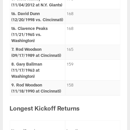
(11/04/2012 at N.Y. Giants)
t6. David Dunn
168
(12/20/1998 vs. Cincinnati)
t6. Clarence Peaks
168
(11/21/1965 vs.
Washington)
7. Rod Woodson
165
(09/17/1989 at Cincinnati)
8. Gary Ballman
159
(11/17/1963 at
Washington)
9. Rod Woodson
158
(11/18/1990 at Cincinnati)
Longest Kickoff Returns