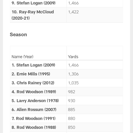
9. Stefan Logan (2009)
1,466
10. Ray-Ray McCloud
1,422
(2020-21)
Season
Name (Year)
Yards
1. Stefan Logan (2009)
1,466
2. Ernie Mills (1995)
1,306
3. Chris Rainey (2012)
1,035
4. Rod Woodson (1989)
982
5. Larry Anderson (1978)
930
6. Allen Rossum (2007)
885
7. Rod Woodson (1991)
880
8. Rod Woodson (1988)
850