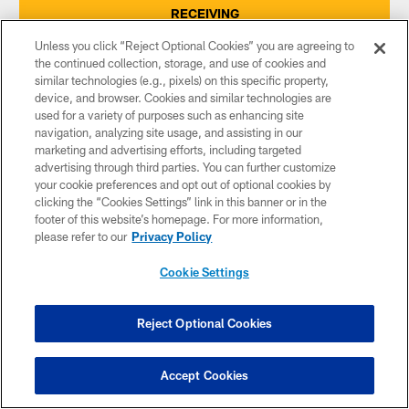
RECEIVING
Unless you click “Reject Optional Cookies” you are agreeing to
the continued collection, storage, and use of cookies and
INTERCEPTIONS
similar technologies (e.g., pixels) on this specific property,
device, and browser. Cookies and similar technologies are
used for a variety of purposes such as enhancing site
SACKS
navigation, analyzing site usage, and assisting in our
marketing and advertising efforts, including targeted
advertising through third parties. You can further customize
FUMBLE RECOVERIES
your cookie preferences and opt out of optional cookies by
clicking the “Cookies Settings” link in this banner or in the
footer of this website’s homepage. For more information,
please refer to our
Privacy Policy
PUNTING
Cookie Settings
PUNT RETURNS
Reject Optional Cookies
KICKOFF RETURNS
Accept Cookies