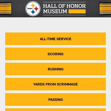
Skip
to
main
content
ALL-TIME SERVICE
SCORING
RUSHING
YARDS FROM SCRIMMAGE
PASSING