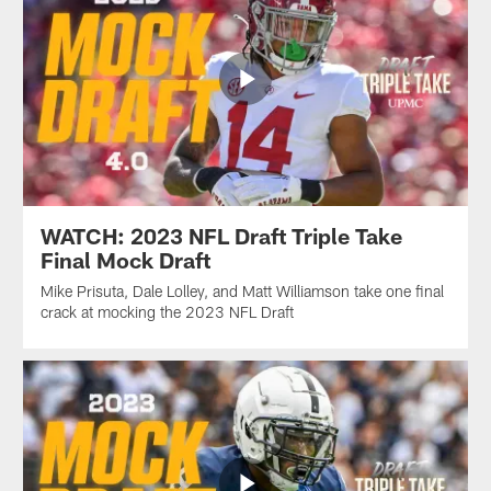
WATCH: 2023 NFL Draft Triple Take
Final Mock Draft
Mike Prisuta, Dale Lolley, and Matt Williamson take one final
crack at mocking the 2023 NFL Draft