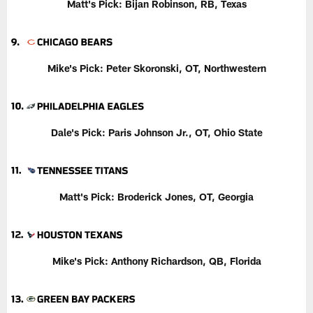
Matt's Pick:
Bijan Robinson, RB, Texas
Mike's Pick: Peter Skoronski, OT, Northwestern
Dale's Pick: Paris Johnson Jr., OT, Ohio State
Matt's Pick:
Broderick Jones, OT, Georgia
Mike's Pick:
Anthony Richardson, QB, Florida