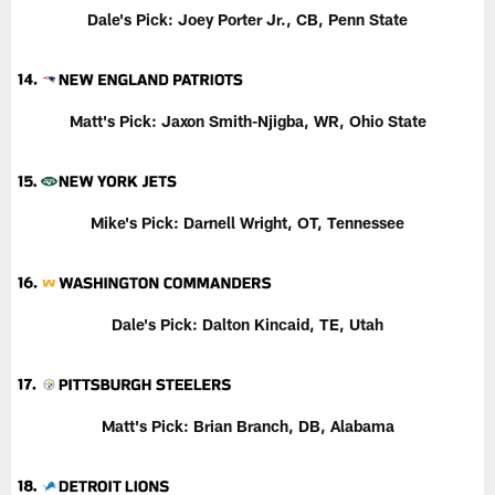
Dale's Pick:
Joey Porter Jr., CB, Penn State
Matt's Pick: Jaxon Smith-Njigba, WR, Ohio State
Mike's Pick:
Darnell Wright, OT, Tennessee
Dale's Pick:
Dalton Kincaid, TE, Utah
Matt's Pick:
Brian Branch, DB, Alabama