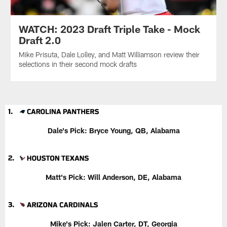
WATCH: 2023 Draft Triple Take - Mock
Draft 2.0
Mike Prisuta, Dale Lolley, and Matt Williamson review their
selections in their second mock drafts
Dale's Pick: Bryce Young, QB, Alabama
Matt's Pick: Will Anderson, DE, Alabama
Mike's Pick: Jalen Carter, DT, Georgia