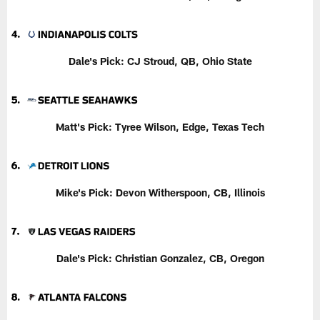
Dale's Pick: CJ Stroud, QB, Ohio State
Matt's Pick: Tyree Wilson, Edge, Texas Tech
Mike's Pick: Devon Witherspoon, CB, Illinois
Dale's Pick: Christian Gonzalez, CB, Oregon