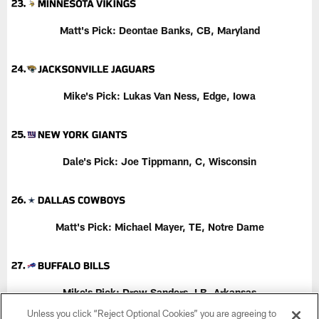
Matt's Pick: Deontae Banks, CB, Maryland
Mike's Pick:
Lukas Van Ness, Edge, Iowa
Dale's Pick:
Joe Tippmann, C, Wisconsin
Matt's Pick:
Michael Mayer, TE, Notre Dame
Mike's Pick: Drew Sanders, LB, Arkansas
Unless you click “Reject Optional Cookies” you are agreeing to