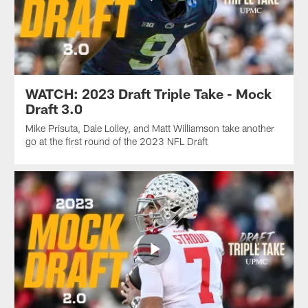
WATCH: 2023 Draft Triple Take - Mock
Draft 3.0
Mike Prisuta, Dale Lolley, and Matt Williamson take another
go at the first round of the 2023 NFL Draft