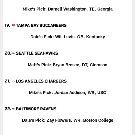
Mike's Pick: Darnell Washington, TE, Georgia
Dale's Pick:
Will Levis, QB, Kentucky
Matt's Pick: Bryan Bresee, DT, Clemson
Mike's Pick: Jordan Addison, WR, USC
Dale's Pick:
Zay Flowers, WR, Boston College