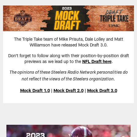
Skip
to
main
content
The Triple Take team of Mike Prisuta, Dale Lolley and Matt
Williamson have released Mock Draft 3.0.
Don't forget to follow along with their position-by-position draft
previews as we lead up to the
NFL Draft here
.
The opinions of these Steelers Radio Network personalities do
not reflect the views of the Steelers organization.
Mock Draft 1.0
|
Mock Draft 2.0
|
Mock Draft 3.0