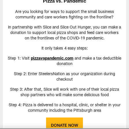
Pizza vs. Pandemic
Are you looking for ways to support the small business
community and care workers fighting on the frontline?
In partnership with Slice and Slice Out Hunger, you can make a
donation to support local pizza shops and feed care workers
on the frontlines of the COVID-19 pandemic.
It only takes 4 easy steps:
Step 1: Visit
pizzavspandemic.com
and make a tax deductible
donation
Step 2: Enter SteelersNation as your organization during
checkout
Step 3: After that, Slice will work with one of their local pizza
shop partners who will make some delicious food
Step 4: Pizza is delivered to a hospital, clinic, or shelter in your
community including the Pittsburgh area
DONATE NOW