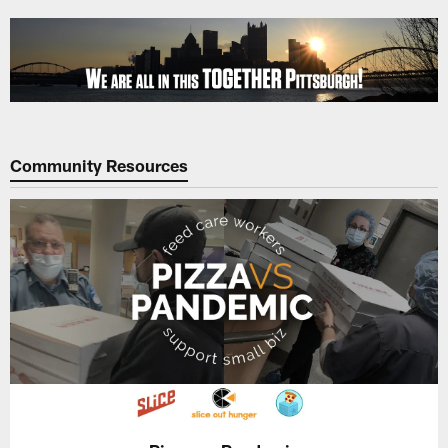
Skip
to
main
content
Community Resources