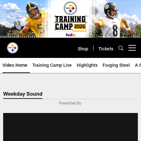
Skip
to
main
content
Shop
Tickets
Open menu button
Video Home
Training Camp Live
Highlights
Forging Steel
A 
Weekday Sound
Presented By