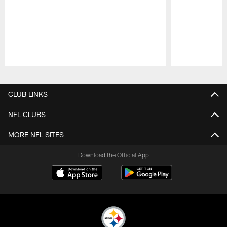
Pause
Play
CLUB LINKS
NFL CLUBS
MORE NFL SITES
Download the Official App