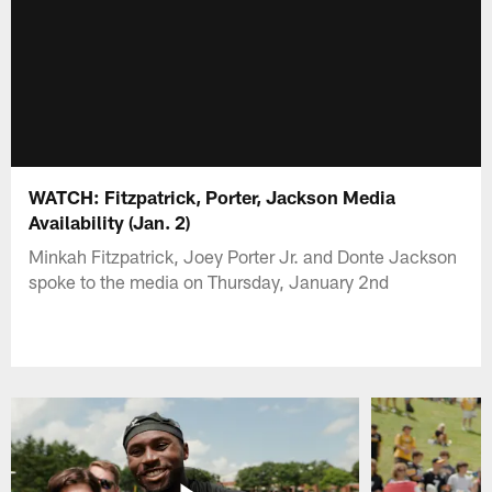
WATCH: Fitzpatrick, Porter, Jackson Media
Availability (Jan. 2)
Minkah Fitzpatrick, Joey Porter Jr. and Donte Jackson
spoke to the media on Thursday, January 2nd