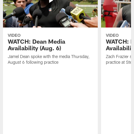
VIDEO
VIDEO
WATCH: Dean Media
WATCH: Fr
Availability (Aug. 6)
Availabilit
Jamel Dean spoke with the media Thursday,
Zach Frazier s
August 6 following practice
practice at Ste