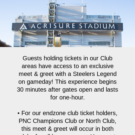
Skip
to
main
content
Guests holding tickets in our Club
areas have access to an exclusive
meet & greet with a Steelers Legend
on gameday! This experience begins
30 minutes after gates open and lasts
for one-hour.
• For our endzone club ticket holders,
PNC Champions Club or North Club,
this meet & greet will occur in both