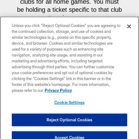
clubs for all home games. You must
be holding a ticket specific to that club
to gain access.
Unless you click “Reject Optional Cookies” you are agreeing to
the continued collection, storage, and use of cookies and
• For our sideline club ticket holders in
similar technologies (e.g., pixels) on this specific property,
the UPMC Club or West Club, this
device, and browser. Cookies and similar technologies are
experience rotates each game. Fans
used for a variety of purposes such as enhancing site
navigation, analyzing site usage, and assisting in our
holding a ticket to either sideline club
marketing and advertising efforts, including targeted
have access to the opposite sideline
advertising through third parties. You can further customize
your cookie preferences and opt out of optional cookies by
club. The meet & greet for Monday,
clicking the “Cookies Settings” link in this banner or in the
December 15 will be in the West
footer of this website’s homepage. For more information,
Club.
For the final regular season
please refer to our
Privacy Policy
home game against the Baltimore
Cookie Settings
Ravens, the meet & greet will be in
the UPMC Club.
Reject Optional Cookies
Accept Cookies