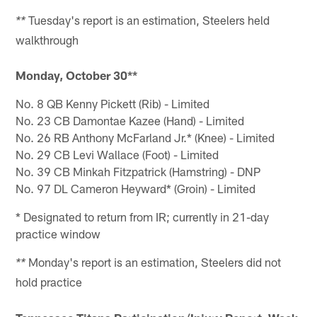
Tuesday's report is an estimation, Steelers held
**
walkthrough
Monday, October 30**
No. 8 QB Kenny Pickett (Rib) - Limited
No. 23 CB Damontae Kazee (Hand) - Limited
No. 26 RB Anthony McFarland Jr.* (Knee) - Limited
No. 29 CB Levi Wallace (Foot) - Limited
No. 39 CB Minkah Fitzpatrick (Hamstring) - DNP
No. 97 DL Cameron Heyward* (Groin) - Limited
* Designated to return from IR; currently in 21-day
practice window
Monday's report is an estimation, Steelers did not
**
hold practice