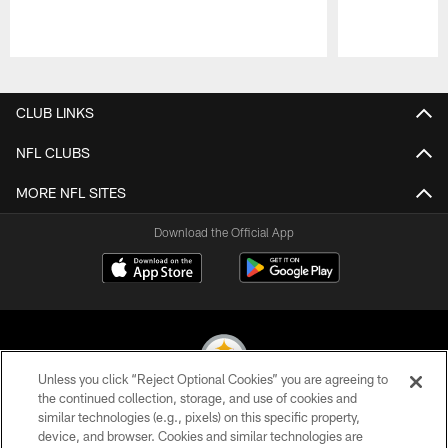
Pause
Play
CLUB LINKS
NFL CLUBS
MORE NFL SITES
Download the Official App
Unless you click “Reject Optional Cookies” you are agreeing to
the continued collection, storage, and use of cookies and
similar technologies (e.g., pixels) on this specific property,
© 2026 Pittsburgh Steelers. All Rights Reserved
device, and browser. Cookies and similar technologies are