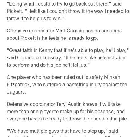
"Doing what I could to try to go back out there," said
Pickett. "I felt like I couldn't throw it the way I needed to
throw it to help us to win."
Offensive coordinator Matt Canada has no concerns
about Pickett is he feels he is ready to go.
"Great faith in Kenny that if he's able to play, he'll play,"
said Canada on Tuesday. "If he feels like he's not able
to perform and do his job he'll tell us."
One player who has been ruled out is safety Minkah
Fitzpatrick, who suffered a hamstring injury against the
Jaguars.
Defensive coordinator Teryl Austin knows it will take
more than one player to make up for his absence, and
everyone has to be ready to throw their hand in the pile.
"We have multiple guys that have to step up," said