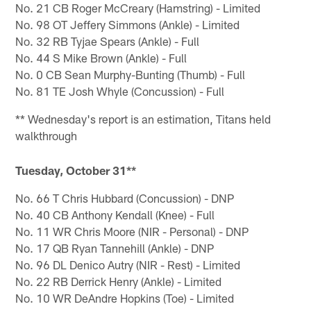
No. 21 CB Roger McCreary (Hamstring) - Limited
No. 98 OT Jeffery Simmons (Ankle) - Limited
No. 32 RB Tyjae Spears (Ankle) - Full
No. 44 S Mike Brown (Ankle) - Full
No. 0 CB Sean Murphy-Bunting (Thumb) - Full
No. 81 TE Josh Whyle (Concussion) - Full
** Wednesday's report is an estimation, Titans held
walkthrough
Tuesday, October 31**
No. 66 T Chris Hubbard (Concussion) - DNP
No. 40 CB Anthony Kendall (Knee) - Full
No. 11 WR Chris Moore (NIR - Personal) - DNP
No. 17 QB Ryan Tannehill (Ankle) - DNP
No. 96 DL Denico Autry (NIR - Rest) - Limited
No. 22 RB Derrick Henry (Ankle) - Limited
No. 10 WR DeAndre Hopkins (Toe) - Limited