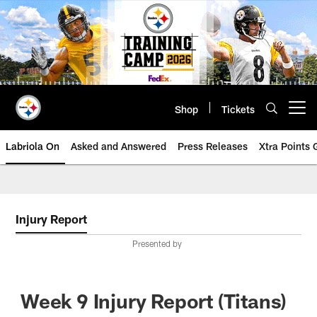
Skip
to
main
content
Shop
Tickets
Open menu button
Labriola On
Asked and Answered
Press Releases
Xtra Points
Injury Report
Presented by
Week 9 Injury Report (Titans)