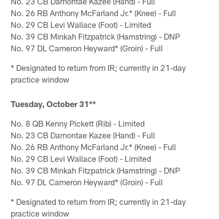
No. 23 CB Damontae Kazee (Hand) - Full
No. 26 RB Anthony McFarland Jr.* (Knee) - Full
No. 29 CB Levi Wallace (Foot) - Limited
No. 39 CB Minkah Fitzpatrick (Hamstring) - DNP
No. 97 DL Cameron Heyward* (Groin) - Full
* Designated to return from IR; currently in 21-day
practice window
Tuesday, October 31**
No. 8 QB Kenny Pickett (Rib) - Limited
No. 23 CB Damontae Kazee (Hand) - Full
No. 26 RB Anthony McFarland Jr.* (Knee) - Full
No. 29 CB Levi Wallace (Foot) - Limited
No. 39 CB Minkah Fitzpatrick (Hamstring) - DNP
No. 97 DL Cameron Heyward* (Groin) - Full
* Designated to return from IR; currently in 21-day
practice window