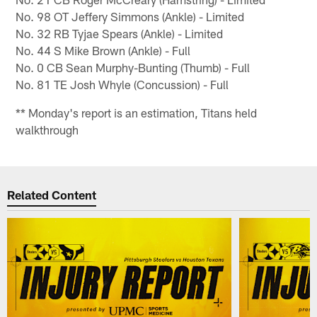
No. 98 OT Jeffery Simmons (Ankle) - Limited
No. 32 RB Tyjae Spears (Ankle) - Limited
No. 44 S Mike Brown (Ankle) - Full
No. 0 CB Sean Murphy-Bunting (Thumb) - Full
No. 81 TE Josh Whyle (Concussion) - Full
** Monday's report is an estimation, Titans held
walkthrough
Related Content