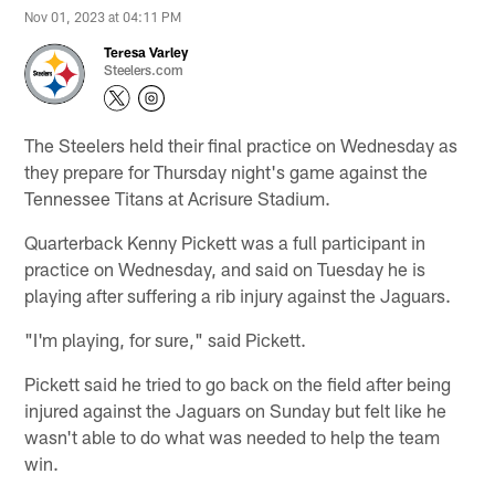
Nov 01, 2023 at 04:11 PM
Teresa Varley
Steelers.com
The Steelers held their final practice on Wednesday as
they prepare for Thursday night's game against the
Tennessee Titans at Acrisure Stadium.
Quarterback Kenny Pickett was a full participant in
practice on Wednesday, and said on Tuesday he is
playing after suffering a rib injury against the Jaguars.
"I'm playing, for sure," said Pickett.
Pickett said he tried to go back on the field after being
injured against the Jaguars on Sunday but felt like he
wasn't able to do what was needed to help the team
win.