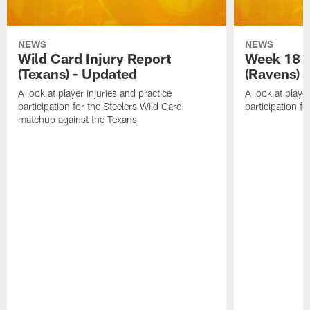
NEWS
NEWS
Wild Card Injury Report
Week 18 I
(Texans) - Updated
(Ravens)
A look at player injuries and practice
A look at player
participation for the Steelers Wild Card
participation f
matchup against the Texans