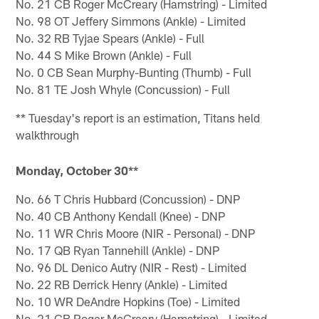
No. 21 CB Roger McCreary (Hamstring) - Limited
No. 98 OT Jeffery Simmons (Ankle) - Limited
No. 32 RB Tyjae Spears (Ankle) - Full
No. 44 S Mike Brown (Ankle) - Full
No. 0 CB Sean Murphy-Bunting (Thumb) - Full
No. 81 TE Josh Whyle (Concussion) - Full
** Tuesday's report is an estimation, Titans held
walkthrough
Monday, October 30**
No. 66 T Chris Hubbard (Concussion) - DNP
No. 40 CB Anthony Kendall (Knee) - DNP
No. 11 WR Chris Moore (NIR - Personal) - DNP
No. 17 QB Ryan Tannehill (Ankle) - DNP
No. 96 DL Denico Autry (NIR - Rest) - Limited
No. 22 RB Derrick Henry (Ankle) - Limited
No. 10 WR DeAndre Hopkins (Toe) - Limited
No. 21 CB Roger McCreary (Hamstring) - Limited