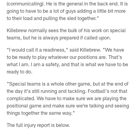
(communicating). He is the general in the back end. It is
going to have to be a lot of guys adding a little bit more
to their load and pulling the sled together."
Killebrew normally sees the bulk of his work on special
teams, but he is always prepared if called upon.
"I would call it a readiness," said Killebrew. "We have
to be ready to play whatever our positions are. That's
what I am. I am a safety, and that is what we have to be
ready to do.
"Special teams is a whole other game, but at the end of
the day it's still running and tackling. Football's not that
complicated. We have to make sure we are playing the
positional game and make sure we're talking and seeing
things together the same way."
The full injury report is below.