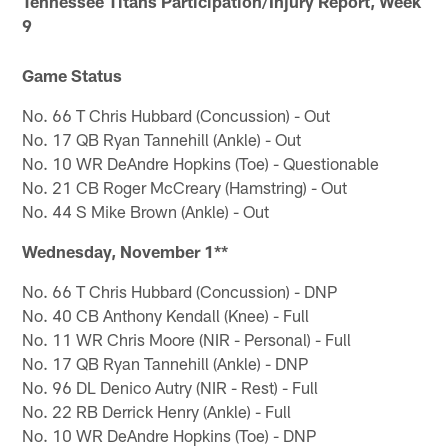
Tennessee Titans Participation/Injury Report, Week
9
Game Status
No. 66 T Chris Hubbard (Concussion) - Out
No. 17 QB Ryan Tannehill (Ankle) - Out
No. 10 WR DeAndre Hopkins (Toe) - Questionable
No. 21 CB Roger McCreary (Hamstring) - Out
No. 44 S Mike Brown (Ankle) - Out
Wednesday, November 1**
No. 66 T Chris Hubbard (Concussion) - DNP
No. 40 CB Anthony Kendall (Knee) - Full
No. 11 WR Chris Moore (NIR - Personal) - Full
No. 17 QB Ryan Tannehill (Ankle) - DNP
No. 96 DL Denico Autry (NIR - Rest) - Full
No. 22 RB Derrick Henry (Ankle) - Full
No. 10 WR DeAndre Hopkins (Toe) - DNP