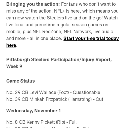
Bringing you the action:
For fans who don't want to
miss any of the action, NFL+ is here, which means you
can now watch the Steelers live and on the go! Watch
live local and primetime regular season games on
mobile, plus NFL RedZone, NFL Network, live audio
and more - all in one place.
Start your free trial today
here
.
Pittsburgh Steelers Participation/Injury Report,
Week 9
Game Status
No. 29 CB Levi Wallace (Foot) - Questionable
No. 39 CB Minkah Fitzpatrick (Hamstring) - Out
Wednesday, November 1
No. 8 QB Kenny Pickett (Rib) - Full