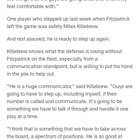
feel comfortable with."
One player who stepped up last week when Fitzpatrick
left the game was safety Miles Killebrew.
And rest assured, he is ready to step up again.
Killebrew knows what the defense is losing without
Fitzpatrick on the field, especially from a
communication standpoint, but is willing to put his hand
in the pile to help out.
"He is a huge communicator," said Killebrew. "Guys are
going to have to step up, including myself, if their
number is called and communicate. It's going to be
something we have to talk it through and handle it one
play at a time.
"I think that is something that we have to take across
the board, a spectrum of positions. He is so good at