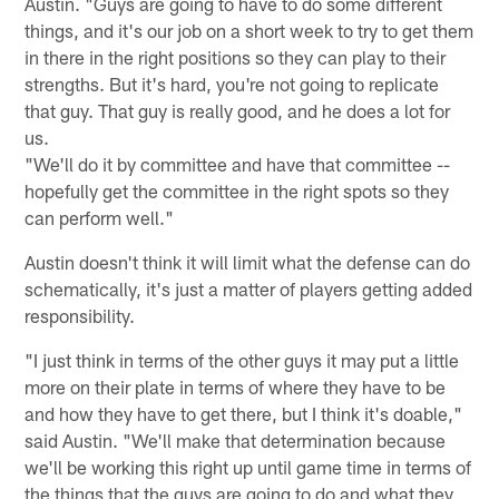
Austin. "Guys are going to have to do some different
things, and it's our job on a short week to try to get them
in there in the right positions so they can play to their
strengths. But it's hard, you're not going to replicate
that guy. That guy is really good, and he does a lot for
us.
"We'll do it by committee and have that committee --
hopefully get the committee in the right spots so they
can perform well."
Austin doesn't think it will limit what the defense can do
schematically, it's just a matter of players getting added
responsibility.
"I just think in terms of the other guys it may put a little
more on their plate in terms of where they have to be
and how they have to get there, but I think it's doable,"
said Austin. "We'll make that determination because
we'll be working this right up until game time in terms of
the things that the guys are going to do and what they