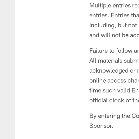
Multiple entries r
entries. Entries th
including, but not
and will not be ac
Failure to follow a
All materials subm
acknowledged or re
online access charg
time such valid En
official clock of t
By entering the Co
Sponsor.