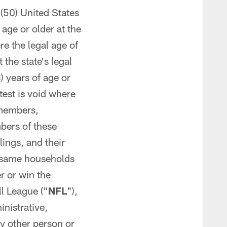
y (50) United States
age or older at the
re the legal age of
the state's legal
) years of age or
test is void where
 members,
bers of these
ings, and their
e same households
er or win the
l League ("
NFL
"),
inistrative,
y other person or