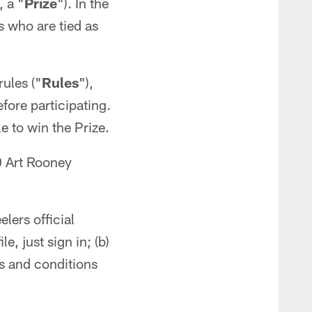
, a "
Prize
"). In the
s who are tied as
rules ("
Rules
"),
efore participating.
e to win the Prize.
0 Art Rooney
lers official
e, just sign in; (b)
ms and conditions