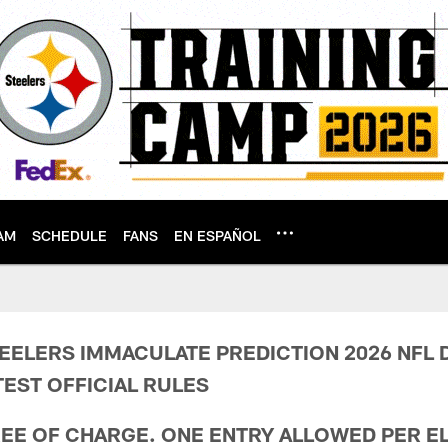
AM
SCHEDULE
FANS
EN ESPAÑOL
 Prediction Terms &
EELERS IMMACULATE PREDICTION 2026 NFL 
EST OFFICIAL RULES
REE OF CHARGE. ONE ENTRY ALLOWED PER EL