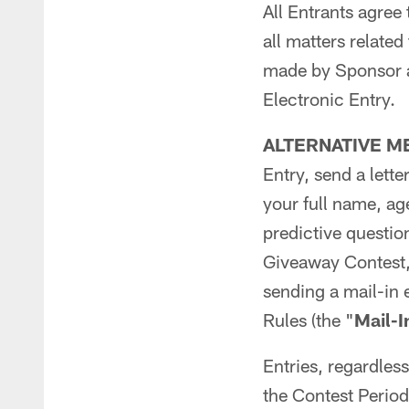
All Entrants agree 
all matters relate
made by Sponsor an
Electronic Entry.
ALTERNATIVE M
Entry, send a lett
your full name, a
predictive questio
Giveaway Contest,
sending a mail-in 
Rules (the "
Mail-I
Entries, regardles
the Contest Peri