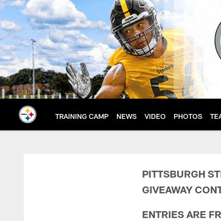
Skip
to
main
content
TRAINING CAMP
NEWS
VIDEO
PHOTOS
TE
Steelers Immaculate
PITTSBURGH ST
GIVEAWAY CONT
ENTRIES ARE F