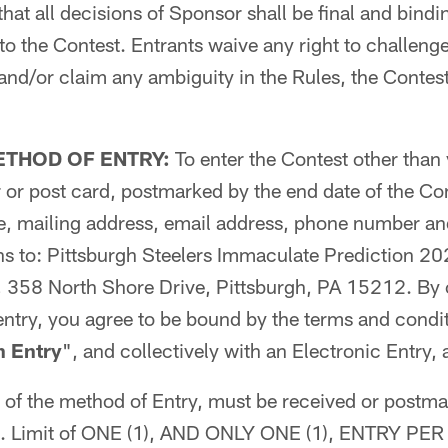
that all decisions of Sponsor shall be final and bindi
d to the Contest. Entrants waive any right to challeng
d/or claim any ambiguity in the Rules, the Contest
ETHOD OF ENTRY:
To enter the Contest other than 
er or post card, postmarked by the end date of the Co
ge, mailing address, email address, phone number an
ns to: Pittsburgh Steelers Immaculate Prediction 2
 358 North Shore Drive, Pittsburgh, PA 15212. By
entry, you agree to be bound by the terms and condit
n Entry
", and collectively with an Electronic Entry, 
s of the method of Entry, must be received or postma
od. Limit of ONE (1), AND ONLY ONE (1), ENTRY P