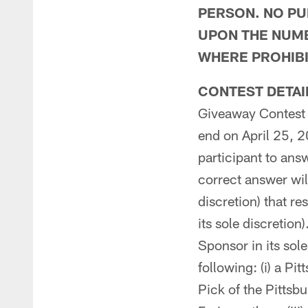
PERSON. NO PU
UPON THE NUMB
WHERE PROHIBI
CONTEST DETAI
Giveaway Contest 
end on April 25, 
participant to ans
correct answer wil
discretion) that r
its sole discretion
Sponsor in its sole
following: (i) a P
Pick of the Pittsb