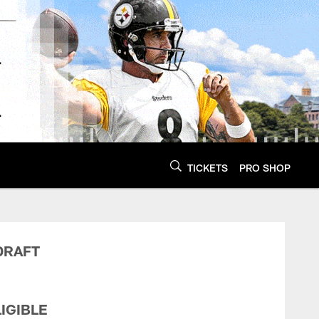
TICKETS
PRO SHOP
 Conditions | Pittsb
DRAFT
IGIBLE