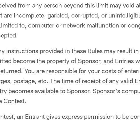
eceived from any person beyond this limit may void al
at are incomplete, garbled, corrupted, or unintelligib
 limited to, computer or network malfunction or cong
cepted.
ny instructions provided in these Rules may result in 
itted become the property of Sponsor, and Entries wi
turned. You are responsible for your costs of enter
es, postage, etc. The time of receipt of any valid En
try becomes available to Sponsor. Sponsor's comput
he Contest.
ntest, an Entrant gives express permission to be co