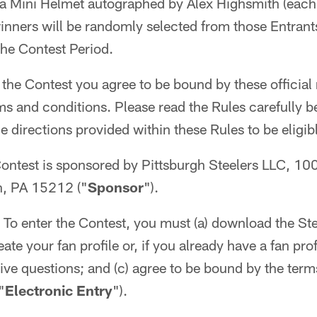
i) a Mini Helmet autographed by Alex Highsmith (each
 winners will be randomly selected from those Entrant
 the Contest Period.
 the Contest you agree to be bound by these official 
rms and conditions. Please read the Rules carefully b
 directions provided within these Rules to be eligibl
ontest is sponsored by Pittsburgh Steelers LLC, 10
h, PA 15212 ("
Sponsor
").
To enter the Contest, you must (a) download the Stee
te your fan profile or, if you already have a fan profil
ive questions; and (c) agree to be bound by the ter
"
Electronic Entry
").