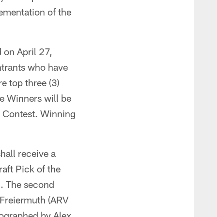
ementation of the
d on April 27,
Entrants who have
e top three (3)
he Winners will be
e Contest. Winning
hall receive a
aft Pick of the
). The second
 Freiermuth (ARV
tographed by Alex