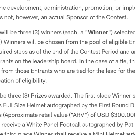
 the development, administration, promotion, or impl
s not, however, an actual Sponsor of the Contest.
ill be three (3) winners (each, a "
Winner
") selecte
) Winners will be chosen from the pool of eligible 
ired steps as of the end of the Contest Period and ar
ants on the leadership board. In the case of a tie, t
from those Entrants who are tied for the lead for th
ation of eligibility.
be three (3) Prizes awarded. The first place Winner s
s Full Size Helmet autographed by the First Round Dr
s (Approximate retail value ("ARV") of USD $300.00
l receive a White Panel Football autographed by Pat
 third place Winner shall receive a Mini Helmet au