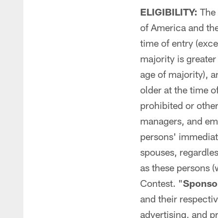
ELIGIBILITY:
The C
of America and the
time of entry (exce
majority is greate
age of majority), a
older at the time o
prohibited or othe
managers, and emp
persons' immediate
spouses, regardles
as these persons (w
Contest. "
Sponsor
and their respectiv
advertising, and p