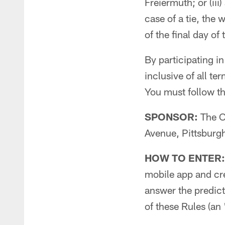
Freiermuth; or (ii
case of a tie, the
of the final day of
By participating in
inclusive of all te
You must follow the
SPONSOR:
The C
Avenue, Pittsburg
HOW TO ENTER:
mobile app and crea
answer the predict
of these Rules (an 