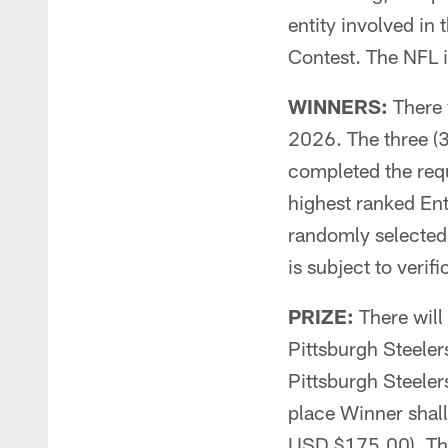
entity involved in
Contest. The NFL i
WINNERS:
There w
2026. The three (3
completed the requ
highest ranked Entr
randomly selected 
is subject to verific
PRIZE:
There will 
Pittsburgh Steeler
Pittsburgh Steeler
place Winner shal
USD $175.00). The