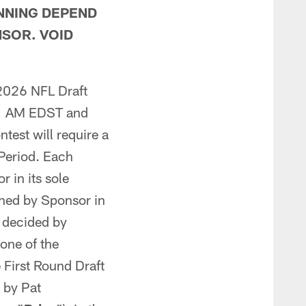
NNING DEPEND
NSOR. VOID
 2026 NFL Draft
:01 AM EDST and
ntest will require a
 Period. Each
 in its sole
mined by Sponsor in
s decided by
 one of the
e First Round Draft
d by Pat