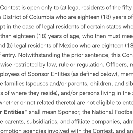
ontest is open only to (a) legal residents of the fift
 District of Columbia who are eighteen (18) years of 
pt in the case of legal residents of certain states whe
r than eighteen (18) years of age, who then must meet 
nd (b) legal residents of Mexico who are eighteen (18
f entry. Notwithstanding the prior sentence, this Con
rwise restricted by law, rule or regulation. Officers,
loyees of Sponsor Entities (as defined below), mem
 families (spouses and/or parents, children, and sibl
s of where they reside), and/or persons living in th
hether or not related thereto) are not eligible to ent
 Entities
" shall mean Sponsor, the National Footbal
e parents, subsidiaries, and affiliate companies, adm
romotion agencies involved with the Contest, and an