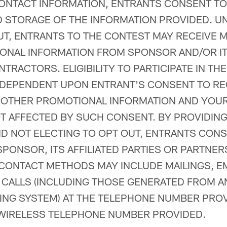
ONTACT INFORMATION, ENTRANTS CONSENT TO
 STORAGE OF THE INFORMATION PROVIDED. U
UT, ENTRANTS TO THE CONTEST MAY RECEIVE 
NAL INFORMATION FROM SPONSOR AND/OR ITS
TRACTORS. ELIGIBILITY TO PARTICIPATE IN TH
 DEPENDENT UPON ENTRANT'S CONSENT TO RE
 OTHER PROMOTIONAL INFORMATION AND YOU
T AFFECTED BY SUCH CONSENT. BY PROVIDIN
D NOT ELECTING TO OPT OUT, ENTRANTS CONS
PONSOR, ITS AFFILIATED PARTIES OR PARTNER
ONTACT METHODS MAY INCLUDE MAILINGS, EM
 CALLS (INCLUDING THOSE GENERATED FROM 
ING SYSTEM) AT THE TELEPHONE NUMBER PROV
 WIRELESS TELEPHONE NUMBER PROVIDED.