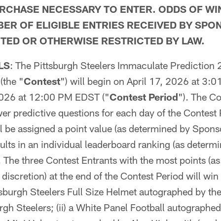
RCHASE NECESSARY TO ENTER. ODDS OF WI
ER OF ELIGIBLE ENTRIES RECEIVED BY SPO
TED OR OTHERWISE RESTRICTED BY LAW.
LS
: The Pittsburgh Steelers Immaculate Prediction
(the "
Contest
") will begin on April 17, 2026 at 3
2026 at 12:00 PM EDST ("
Contest Period
"). The Co
wer predictive questions for each day of the Contest
l be assigned a point value (as determined by Sponsor
esults in an individual leaderboard ranking (as deter
). The three Contest Entrants with the most points (a
 discretion) at the end of the Contest Period will win
ittsburgh Steelers Full Size Helmet autographed by th
urgh Steelers; (ii) a White Panel Football autographe