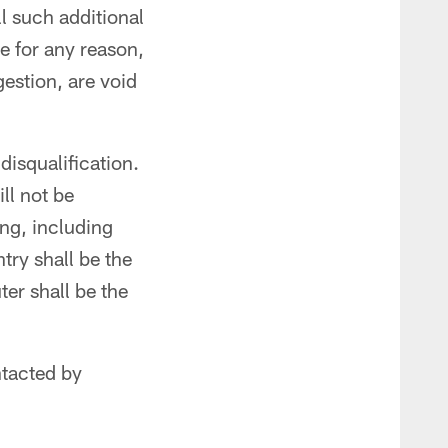
l such additional
le for any reason,
estion, are void
disqualification.
ll not be
ing, including
try shall be the
er shall be the
ntacted by