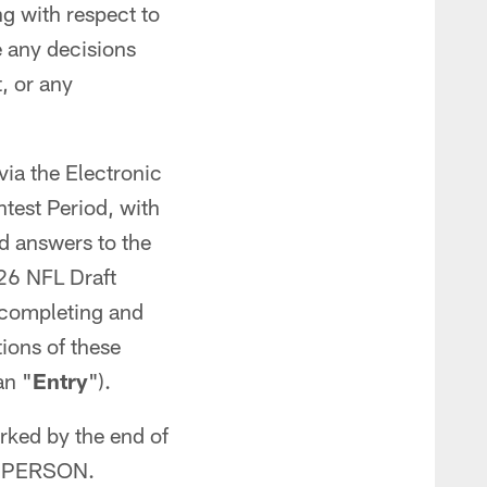
ng with respect to
e any decisions
, or any
via the Electronic
ntest Period, with
d answers to the
026 NFL Draft
 completing and
ions of these
an "
Entry
").
rked by the end of
ER PERSON.