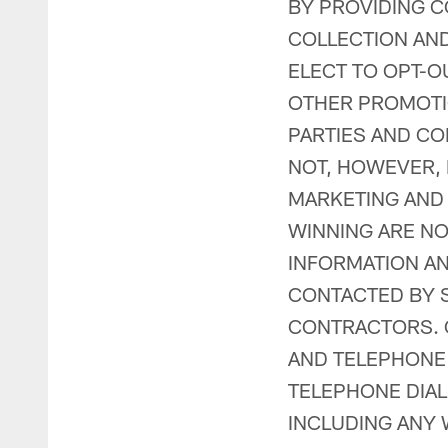
BY PROVIDING C
COLLECTION AND
ELECT TO OPT-O
OTHER PROMOTIO
PARTIES AND CON
NOT, HOWEVER,
MARKETING AND
WINNING ARE NO
INFORMATION AN
CONTACTED BY S
CONTRACTORS. C
AND TELEPHONE
TELEPHONE DIAL
INCLUDING ANY