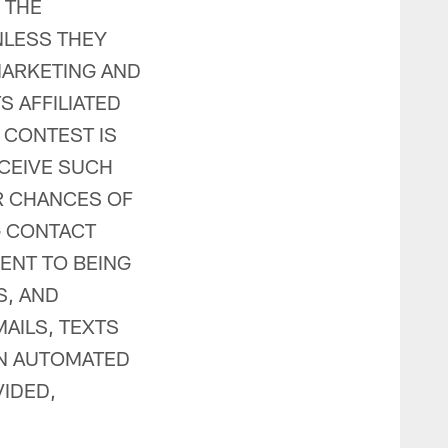
 THE
NLESS THEY
MARKETING AND
 AFFILIATED
E CONTEST IS
CEIVE SUCH
R CHANCES OF
G CONTACT
ENT TO BEING
S, AND
AILS, TEXTS
AN AUTOMATED
IDED,