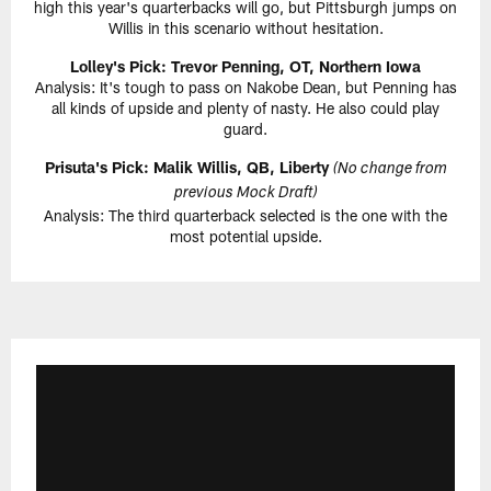
high this year's quarterbacks will go, but Pittsburgh jumps on
Willis in this scenario without hesitation.
Lolley's Pick: Trevor Penning, OT, Northern Iowa
Analysis: It's tough to pass on Nakobe Dean, but Penning has
all kinds of upside and plenty of nasty. He also could play
guard.
Prisuta's Pick: Malik Willis, QB, Liberty
(No change from
previous Mock Draft)
Analysis: The third quarterback selected is the one with the
most potential upside.