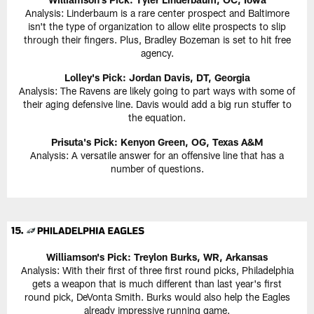
Analysis: Linderbaum is a rare center prospect and Baltimore
isn't the type of organization to allow elite prospects to slip
through their fingers. Plus, Bradley Bozeman is set to hit free
agency.
Lolley's Pick: Jordan Davis, DT, Georgia
Analysis: The Ravens are likely going to part ways with some of
their aging defensive line. Davis would add a big run stuffer to
the equation.
Prisuta's Pick: Kenyon Green, OG, Texas A&M
Analysis: A versatile answer for an offensive line that has a
number of questions.
Williamson's Pick: Treylon Burks, WR, Arkansas
Analysis: With their first of three first round picks, Philadelphia
gets a weapon that is much different than last year's first
round pick, DeVonta Smith. Burks would also help the Eagles
already impressive running game.