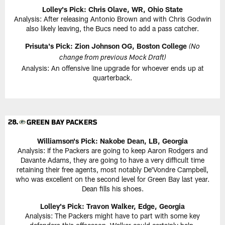
Lolley's Pick: Chris Olave, WR, Ohio State
Analysis: After releasing Antonio Brown and with Chris Godwin
also likely leaving, the Bucs need to add a pass catcher.
Prisuta's Pick: Zion Johnson OG, Boston College
(No
change from previous Mock Draft)
Analysis: An offensive line upgrade for whoever ends up at
quarterback.
Williamson's Pick: Nakobe Dean, LB, Georgia
Analysis: If the Packers are going to keep Aaron Rodgers and
Davante Adams, they are going to have a very difficult time
retaining their free agents, most notably De'Vondre Campbell,
who was excellent on the second level for Green Bay last year.
Dean fills his shoes.
Lolley's Pick: Travon Walker, Edge, Georgia
Analysis: The Packers might have to part with some key