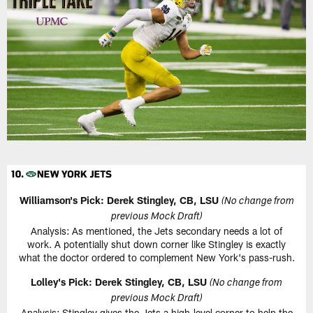
Williamson's Pick: Derek Stingley, CB, LSU
(No change from
previous Mock Draft)
Analysis: As mentioned, the Jets secondary needs a lot of
work. A potentially shut down corner like Stingley is exactly
what the doctor ordered to complement New York's pass-rush.
Lolley's Pick: Derek Stingley, CB, LSU
(No change from
previous Mock Draft)
Analysis: Stingley gives the Jets a high-level corner to help the