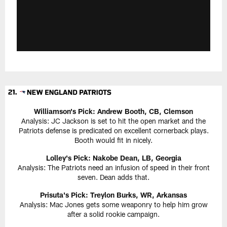
Williamson's Pick: Andrew Booth, CB, Clemson
Analysis: JC Jackson is set to hit the open market and the
Patriots defense is predicated on excellent cornerback plays.
Booth would fit in nicely.
Lolley's Pick: Nakobe Dean, LB, Georgia
Analysis: The Patriots need an infusion of speed in their front
seven. Dean adds that.
Prisuta's Pick: Treylon Burks, WR, Arkansas
Analysis: Mac Jones gets some weaponry to help him grow
after a solid rookie campaign.