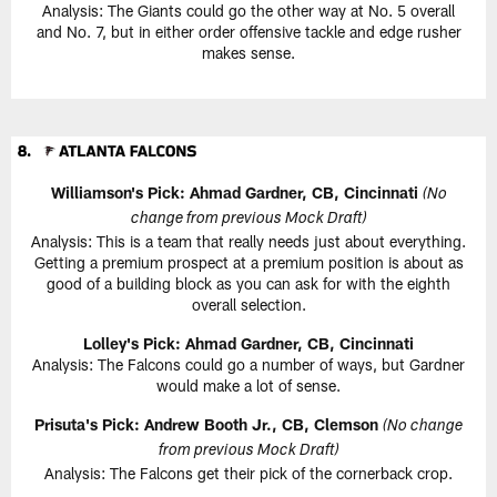
Analysis: The Giants could go the other way at No. 5 overall
and No. 7, but in either order offensive tackle and edge rusher
makes sense.
Williamson's Pick: Ahmad Gardner, CB, Cincinnati
(No
change from previous Mock Draft)
Analysis: This is a team that really needs just about everything.
Getting a premium prospect at a premium position is about as
good of a building block as you can ask for with the eighth
overall selection.
Lolley's Pick: Ahmad Gardner, CB, Cincinnati
Analysis: The Falcons could go a number of ways, but Gardner
would make a lot of sense.
Prisuta's Pick: Andrew Booth Jr., CB, Clemson
(No change
from previous Mock Draft)
Analysis: The Falcons get their pick of the cornerback crop.