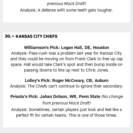
previous Mock Draft)
Analysis: A defense with some teeth gets tougher.
Williamson's Pick: Logan Hall, DE, Houston
Analysis: Pass-rush was a problem last year for Kansas City
and they could be moving on from Frank Clark to free up cap
space. Hall would take Clark's spot and then bump inside on
passing downs to line up next to Chris Jones.
Lolley's Pick: Roger McCreary, CB, Auburn
Analysis: The Chiefs can't continue to ignore their secondary.
Prisuta's Pick: Jahan Dotson, WR, Penn State
(No change
from previous Mock Draft)
Analysis: Sometimes, certain players just look and feel like a
perfect fit for certain teams. This is one of those times.