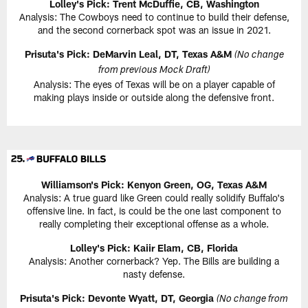
Lolley's Pick: Trent McDuffie, CB, Washington
Analysis: The Cowboys need to continue to build their defense,
and the second cornerback spot was an issue in 2021.
Prisuta's Pick: DeMarvin Leal, DT, Texas A&M
(No change
from previous Mock Draft)
Analysis: The eyes of Texas will be on a player capable of
making plays inside or outside along the defensive front.
Williamson's Pick: Kenyon Green, OG, Texas A&M
Analysis: A true guard like Green could really solidify Buffalo's
offensive line. In fact, is could be the one last component to
really completing their exceptional offense as a whole.
Lolley's Pick: Kaiir Elam, CB, Florida
Analysis: Another cornerback? Yep. The Bills are building a
nasty defense.
Prisuta's Pick: Devonte Wyatt, DT, Georgia
(No change from