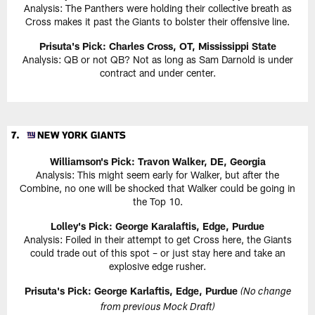
Analysis: The Panthers were holding their collective breath as
Cross makes it past the Giants to bolster their offensive line.
Prisuta's Pick: Charles Cross, OT, Mississippi State
Analysis: QB or not QB? Not as long as Sam Darnold is under
contract and under center.
Williamson's Pick: Travon Walker, DE, Georgia
Analysis: This might seem early for Walker, but after the
Combine, no one will be shocked that Walker could be going in
the Top 10.
Lolley's Pick: George Karalaftis, Edge, Purdue
Analysis: Foiled in their attempt to get Cross here, the Giants
could trade out of this spot – or just stay here and take an
explosive edge rusher.
Prisuta's Pick: George Karlaftis, Edge, Purdue
(No change
from previous Mock Draft)