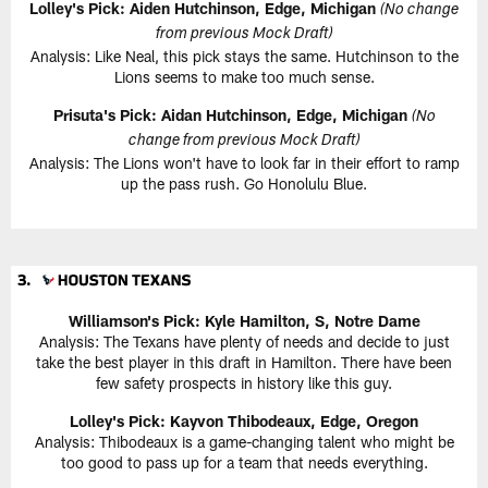
Lolley's Pick: Aiden Hutchinson, Edge, Michigan
(No change
from previous Mock Draft)
Analysis: Like Neal, this pick stays the same. Hutchinson to the
Lions seems to make too much sense.
Prisuta's Pick: Aidan Hutchinson, Edge, Michigan
(No
change from previous Mock Draft)
Analysis: The Lions won't have to look far in their effort to ramp
up the pass rush. Go Honolulu Blue.
Williamson's Pick: Kyle Hamilton, S, Notre Dame
Analysis: The Texans have plenty of needs and decide to just
take the best player in this draft in Hamilton. There have been
few safety prospects in history like this guy.
Lolley's Pick: Kayvon Thibodeaux, Edge, Oregon
Analysis: Thibodeaux is a game-changing talent who might be
too good to pass up for a team that needs everything.