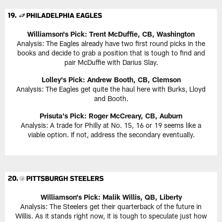
Williamson's Pick: Trent McDuffie, CB, Washington
Analysis: The Eagles already have two first round picks in the
books and decide to grab a position that is tough to find and
pair McDuffie with Darius Slay.
Lolley's Pick: Andrew Booth, CB, Clemson
Analysis: The Eagles get quite the haul here with Burks, Lloyd
and Booth.
Prisuta's Pick: Roger McCreary, CB, Auburn
Analysis: A trade for Philly at No. 15, 16 or 19 seems like a
viable option. If not, address the secondary eventually.
Williamson's Pick: Malik Willis, QB, Liberty
Analysis: The Steelers get their quarterback of the future in
Willis. As it stands right now, it is tough to speculate just how