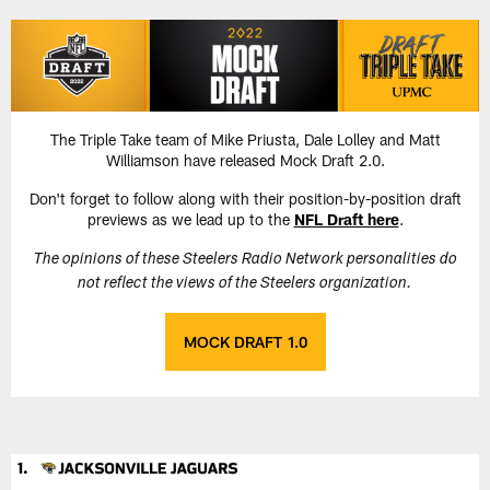
Skip
to
main
content
The Triple Take team of Mike Priusta, Dale Lolley and Matt
Williamson have released Mock Draft 2.0.
Don't forget to follow along with their position-by-position draft
previews as we lead up to the
NFL Draft here
.
The opinions of these Steelers Radio Network personalities do
not reflect the views of the Steelers organization.
MOCK DRAFT 1.0