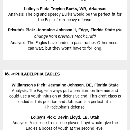
Lolley's Pick: Treylon Burks, WR, Arkansas
Analysis: The big and speedy Burks would be the perfect fit for
the Eagles' run-heavy offense.
Prisuta's Pick: Jermaine Johnson II, Edge, Florida State
(No
change from previous Mock Draft)
Analysis: The Eagles have landed a pass rusher. Other needs
can wait, but they won't have to for long.
Williamson's Pick: Jermaine Johnson, DE, Florida State
Analysis: The Eagles always put a premium on linemen and
could use a youth infusion at defensive end. This draft class is
loaded at this position and Johnson is a perfect fit in
Philadelphia's defense.
Lolley's Pick: Devin Lloyd, LB, Utah
Analysis: A sideline-to-sideline player, Lloyd would give the
Eagles a boost of youth at the second level.