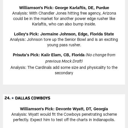
Williamson's Pick: George Karlaftis, DE, Purdue
Analysis: With Chandler Jones hitting free agency, Arizona
could be in the market for another power edge rusher like
Karlaftis, who can also bump inside.
Lolley's Pick: Jermaine Johnson, Edge, Florida State
Analysis: Johnson tore up the Senior Bowl and is an exciting
young pass rusher.
Prisuta's Pick: Kaiir Elam, CB, Florida
(No change from
previous Mock Draft)
Analysis: The Cardinals add some size and physicality to the
secondary
Williamson's Pick: Devonte Wyatt, DT, Georgia
Analysis: Wyatt would fit the Cowboys penetrating scheme
perfectly. Expect him to test off the charts in Indianapolis.