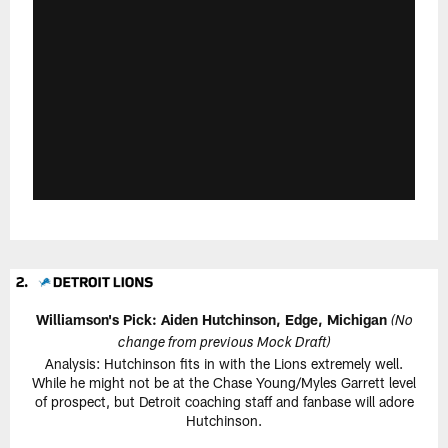
Williamson's Pick: Aiden Hutchinson, Edge, Michigan
(No
change from previous Mock Draft)
Analysis: Hutchinson fits in with the Lions extremely well.
While he might not be at the Chase Young/Myles Garrett level
of prospect, but Detroit coaching staff and fanbase will adore
Hutchinson.