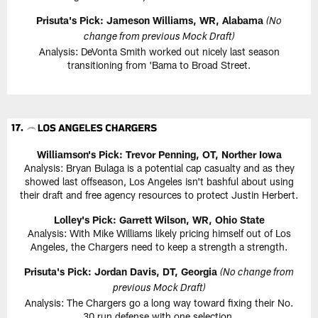
Prisuta's Pick: Jameson Williams, WR, Alabama
(No
change from previous Mock Draft)
Analysis: DeVonta Smith worked out nicely last season
transitioning from 'Bama to Broad Street.
Williamson's Pick: Trevor Penning, OT, Norther Iowa
Analysis: Bryan Bulaga is a potential cap casualty and as they
showed last offseason, Los Angeles isn't bashful about using
their draft and free agency resources to protect Justin Herbert.
Lolley's Pick: Garrett Wilson, WR, Ohio State
Analysis: With Mike Williams likely pricing himself out of Los
Angeles, the Chargers need to keep a strength a strength.
Prisuta's Pick: Jordan Davis, DT, Georgia
(No change from
previous Mock Draft)
Analysis: The Chargers go a long way toward fixing their No.
30 run defense with one selection.