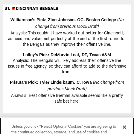
Williamson's Pick: Zion Johnson, OG, Boston College
(No
change from previous Mock Draft)
Analysis: This couldn't have worked out better for Cincinnati,
as need and value met perfectly at the end of the first round for
the Bengals as they improve their offensive line.
Lolley's Pick: DeMarvin Leal, DT, Texas A&M
Analysis: The Bengals will likely address their offensive line
issues in free agency, so they can afford to add to the defensive
front.
Prisuta's Pick: Tyler Linderbaum, C, Iowa
(No change from
previous Mock Draft)
Analysis: Best offensive lineman available seems like a pretty
safe bet here.
Unless you click “Reject Optional Cookies” you are agreeing to
the continued collection, storage, and use of cookies and