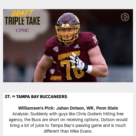
Williamson's Pick: Jahan Dotson, WR, Penn State
Analysis: Suddenly with guys like Chris Godwin hitting free
agency, the Bucs are short on receiving options. Dotson would
bring a lot of juice to Tampa Bay's passing game and is much
different than Mike Evans.