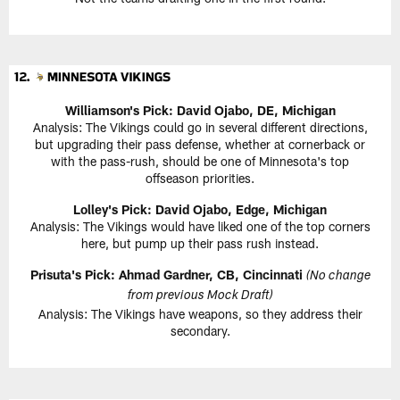
Williamson's Pick: David Ojabo, DE, Michigan
Analysis: The Vikings could go in several different directions,
but upgrading their pass defense, whether at cornerback or
with the pass-rush, should be one of Minnesota's top
offseason priorities.
Lolley's Pick: David Ojabo, Edge, Michigan
Analysis: The Vikings would have liked one of the top corners
here, but pump up their pass rush instead.
Prisuta's Pick: Ahmad Gardner, CB, Cincinnati
(No change
from previous Mock Draft)
Analysis: The Vikings have weapons, so they address their
secondary.