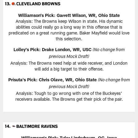
Williamson's Pick: Garrett Wilson, WR, Ohio State
Analysis: The Browns keep Wilson in state. His dynamic
abilities could really go a long way in this offense that is
predicated on a great running game. Baker Mayfield would love
this selection.
Lolley's Pick: Drake London, WR, USC
(No change from
previous Mock Draft)
Analysis: The Browns need help at wide receiver, and London
will add a big target to their offense.
Prisuta's Pick: Chris Olave, WR, Ohio State
(No change from
previous Mock Draft)
Analysis: Tough to go wrong with one of the Buckeyes'
receivers available. The Browns get their pick of the pair.
Williamson's Pick: Tyler Linderbaum, OC, Iowa