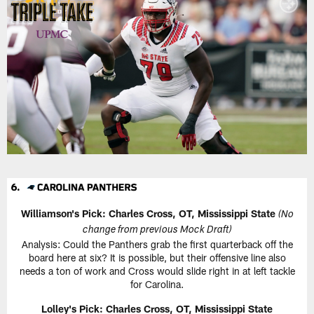
Williamson's Pick: Charles Cross, OT, Mississippi State
(No
change from previous Mock Draft)
Analysis: Could the Panthers grab the first quarterback off the
board here at six? It is possible, but their offensive line also
needs a ton of work and Cross would slide right in at left tackle
for Carolina.
Lolley's Pick: Charles Cross, OT, Mississippi State