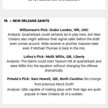
Williamson's Pick: Drake London, WR, USC
Analysis: Quarterback could certainly be in play here, but New
Orleans also might address their signal caller before the draft
even comes around. Wide receiver is another massive need
even if Michael Thomas is back in the mix.
Lolley's Pick: Malik Willis, QB, Liberty
Analysis: The Saints could start Taysom Hill at quarterback and
ease Willis into the equation without changing the offense
dramatically.
Prisuta's Pick: Sam Howell, QB, North Carolina
(No change
from previous Mock Draft)
Analysis: QBs capable of making plays with their legs are quite
popular in New Orleans all of a sudden.