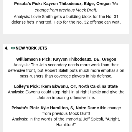
Prisuta's Pick: Kayvon Thibodeaux, Edge, Oregon
(No
change from previous Mock Draft)
Analysis: Lovie Smith gets a building block for the No. 31
defense he's inherited. Help for the No. 32 offense can wait.
Williamson's Pick: Kayvon Thibodeaux, DE, Oregon
Analysis: The Jets secondary needs more work than their
defensive front, but Robert Saleh puts much more emphasis on
pass-rushers than coverage players in his defense.
Lolley's Pick: Ikem Ekwonu, OT, North Carolina State
Analysis: Ekwonu could step right in at right tackle and give the
Jets an imposing offensive line.
Prisuta's Pick: Kyle Hamilton, S, Notre Dame
(No change
from previous Mock Draft)
Analysis: In the words of the immortal Jeff Spicoli, "Alright,
Hamilton!"