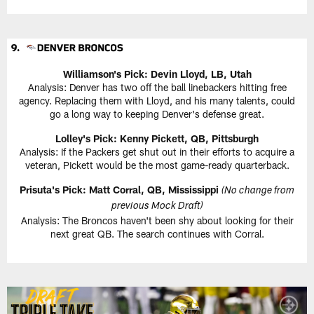
Williamson's Pick: Devin Lloyd, LB, Utah
Analysis: Denver has two off the ball linebackers hitting free
agency. Replacing them with Lloyd, and his many talents, could
go a long way to keeping Denver's defense great.
Lolley's Pick: Kenny Pickett, QB, Pittsburgh
Analysis: If the Packers get shut out in their efforts to acquire a
veteran, Pickett would be the most game-ready quarterback.
Prisuta's Pick: Matt Corral, QB, Mississippi
(No change from
previous Mock Draft)
Analysis: The Broncos haven't been shy about looking for their
next great QB. The search continues with Corral.