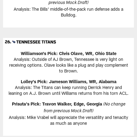
previous Mock Draft)
Analysis: The Bills' middle-of-the-pack run defense adds a
Bulldog.
Williamson's Pick: Chris Olave, WR, Ohio State
Analysis: Outside of AJ Brown, Tennessee is very light on
receiving options. Olave looks like a plug and play complement
to Brown.
Lolley's Pick: Jameson Williams, WR, Alabama
Analysis: The Titans can keep running Derrick Henry and
leaning on A.J. Brown until Williams returns from his torn ACL.
Prisuta's Pick: Travon Walker, Edge, Georgia
(No change
from previous Mock Draft)
Analysis: Mike Vrabel will appreciate the versatility and tenacity
as much as anyone