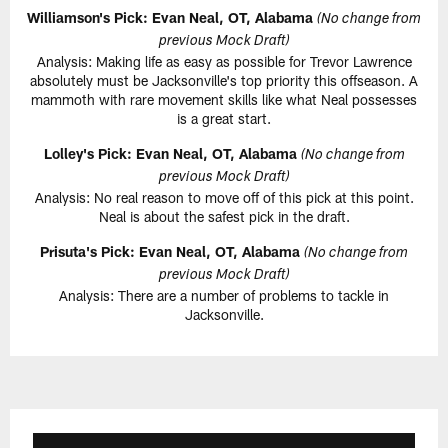
Williamson's Pick: Evan Neal, OT, Alabama
(No change from
previous Mock Draft)
Analysis: Making life as easy as possible for Trevor Lawrence
absolutely must be Jacksonville's top priority this offseason. A
mammoth with rare movement skills like what Neal possesses
is a great start.
Lolley's Pick: Evan Neal, OT, Alabama
(No change from
previous Mock Draft)
Analysis: No real reason to move off of this pick at this point.
Neal is about the safest pick in the draft.
Prisuta's Pick: Evan Neal, OT, Alabama
(No change from
previous Mock Draft)
Analysis: There are a number of problems to tackle in
Jacksonville.