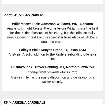
Williamson's Pick: Jameson Williams, WR, Alabama
Analysis: It might take a little time before Williams hits the field
for the Raiders because of his injury, but this offense really
needs a deep threat like this speedster from Alabama. Al Davis
would be proud.
Lolley's Pick: Kenyon Green, G, Texas A&M
Analysis: A solid addition to the Raiders' rebuilding offensive
line.
Prisuta's Pick: Trevor Penning, OT, Northern Iowa
(No
change from previous Mock Draft)
Analysis: He has the nasty disposition and demeanor of a
Raider already.