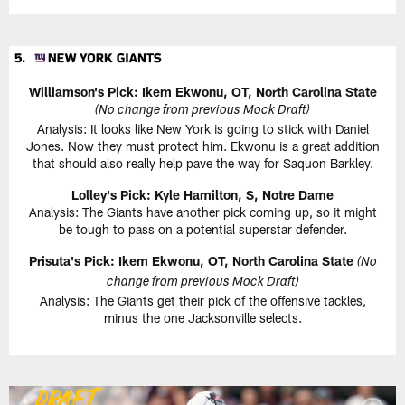
Williamson's Pick: Ikem Ekwonu, OT, North Carolina State
(No change from previous Mock Draft)
Analysis: It looks like New York is going to stick with Daniel
Jones. Now they must protect him. Ekwonu is a great addition
that should also really help pave the way for Saquon Barkley.
Lolley's Pick: Kyle Hamilton, S, Notre Dame
Analysis: The Giants have another pick coming up, so it might
be tough to pass on a potential superstar defender.
Prisuta's Pick: Ikem Ekwonu, OT, North Carolina State
(No
change from previous Mock Draft)
Analysis: The Giants get their pick of the offensive tackles,
minus the one Jacksonville selects.