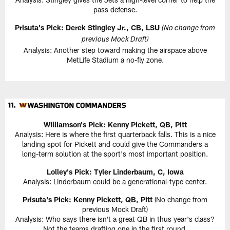
pass defense.
Prisuta's Pick: Derek Stingley Jr., CB, LSU
(No change from
previous Mock Draft)
Analysis: Another step toward making the airspace above
MetLife Stadium a no-fly zone.
Williamson's Pick: Kenny Pickett, QB, Pitt
Analysis: Here is where the first quarterback falls. This is a nice
landing spot for Pickett and could give the Commanders a
long-term solution at the sport's most important position.
Lolley's Pick: Tyler Linderbaum, C, Iowa
Analysis: Linderbaum could be a generational-type center.
Prisuta's Pick: Kenny Pickett, QB, Pitt
(No change from
previous Mock Draft)
Analysis: Who says there isn't a great QB in thus year's class?
Not the teams drafting one in the first round.