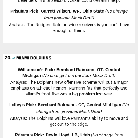
defenders this offseason. Walker could certainly help.
Prisuta's Pick: Garrett Wilson, WR, Ohio State
(No change
from previous Mock Draft)
Analysis: The Rodgers Rate on wide receivers is you can't have
enough of them.
Williamson's Pick: Bernhard Raimann, OT, Central
Michigan
(No change from previous Mock Draft)
Analysis: The Dolphins new offensive scheme will put a major
emphasis on athletic linemen. Raimann fits that perfectly and
Miami's front five was a big problem last year.
Lolley's Pick: Bernhard Raimann, OT, Central Michigan
(No
change from previous Mock Draft)
Analysis: The Dolphins will love Raimann's ability to move and
get out to the edge.
Prisuta's Pick: Devin Lloyd, LB, Utah
(No change from